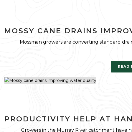
MOSSY CANE DRAINS IMPRO
Mossman growers are converting standard drain
READ
PRODUCTIVITY HELP AT HA
Growers in the Murray River catchment have he