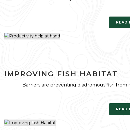
READ
IMPROVING FISH HABITAT
Barriers are preventing diadromous fish from
READ