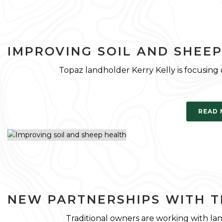
IMPROVING SOIL AND SHEE
Topaz landholder Kerry Kelly is focusing
READ
NEW PARTNERSHIPS WITH 
Traditional owners are working with la