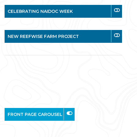
CELEBRATING NAIDOC WEEK
NEW REEFWISE FARM PROJECT
FRONT PAGE CAROUSEL