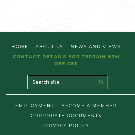
HOME
ABOUT US
NEWS AND VIEWS
CONTACT DETAILS FOR TERRAIN NRM
OFFICES
EMPLOYMENT
BECOME A MEMBER
CORPORATE DOCUMENTS
PRIVACY POLICY