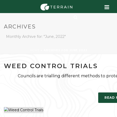
ARCHIVES
Monthly Archive for: "June, 2022"
HOME
»
ARCHIVES FOR JUNE 2022
WEED CONTROL TRIALS
Councils are trialling different methods to prot
READ