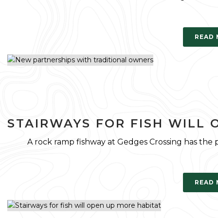
READ
STAIRWAYS FOR FISH WILL 
A rock ramp fishway at Gedges Crossing has the
READ