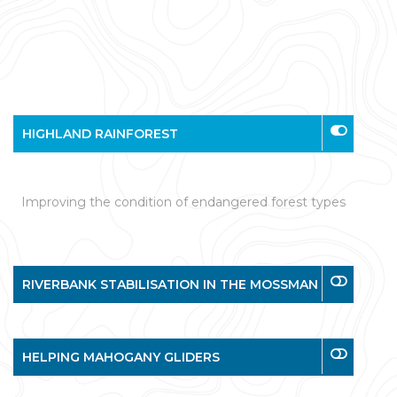
HIGHLAND RAINFOREST
Improving the condition of endangered forest types
RIVERBANK STABILISATION IN THE MOSSMAN
HELPING MAHOGANY GLIDERS