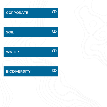
CORPORATE
SOIL
WATER
BIODIVERSITY