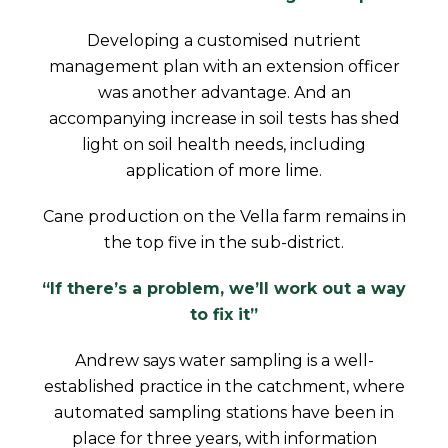
Developing a customised nutrient
management plan with an extension officer
was another advantage. And an
accompanying increase in soil tests has shed
light on soil health needs, including
application of more lime.
Cane production on the Vella farm remains in
the top five in the sub-district.
“If there’s a problem, we’ll work out a way
to fix it”
Andrew says water sampling is a well-
established practice in the catchment, where
automated sampling stations have been in
place for three years, with information