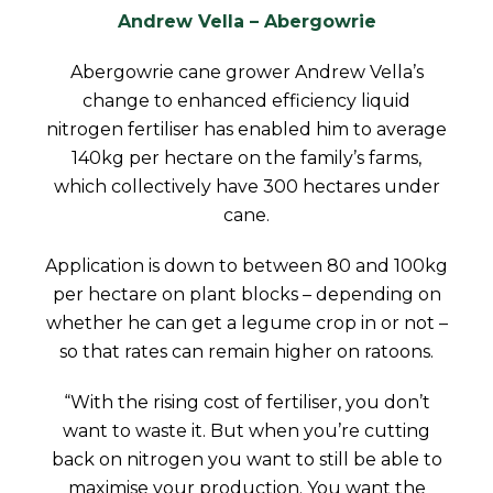
Andrew Vella – Abergowrie
Abergowrie cane grower Andrew Vella’s
change to enhanced efficiency liquid
nitrogen fertiliser has enabled him to average
140kg per hectare on the family’s farms,
which collectively have 300 hectares under
cane.
Application is down to between 80 and 100kg
per hectare on plant blocks – depending on
whether he can get a legume crop in or not –
so that rates can remain higher on ratoons.
“With the rising cost of fertiliser, you don’t
want to waste it. But when you’re cutting
back on nitrogen you want to still be able to
maximise your production. You want the