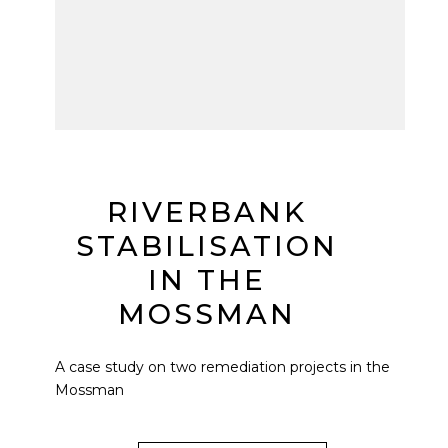
RIVERBANK
STABILISATION
IN THE
MOSSMAN
A case study on two remediation projects in the
Mossman