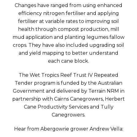
Changes have ranged from using enhanced
efficiency nitrogen fertiliser and applying
fertiliser at variable rates to improving soil
health through compost production, mill
mud application and planting legumes fallow
crops. They have also included upgrading soil
and yield mapping to better understand
each cane block.
The Wet Tropics Reef Trust IV Repeated
Tender program is funded by the Australian
Government and delivered by Terrain NRM in
partnership with Cairns Canegrowers, Herbert
Cane Productivity Services and Tully
Canegrowers.
Hear from Abergowrie grower Andrew Vella: