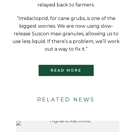
relayed back to farmers.
“Imidacloprid, for cane grubs, is one of the
biggest worries. We are now using slow-
release Suscon maxi granules, allowing us to
use less liquid. If there’s a problem, we’ll work
out a way to fix it.”
READ MORE
RELATED NEWS