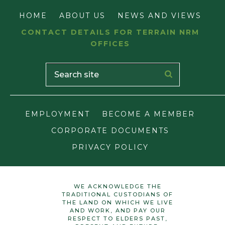
HOME
ABOUT US
NEWS AND VIEWS
CONTACT DETAILS FOR TERRAIN NRM
OFFICES
EMPLOYMENT
BECOME A MEMBER
CORPORATE DOCUMENTS
PRIVACY POLICY
WE ACKNOWLEDGE THE
TRADITIONAL CUSTODIANS OF
THE LAND ON WHICH WE LIVE
AND WORK, AND PAY OUR
RESPECT TO ELDERS PAST,