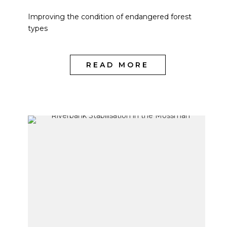
Improving the condition of endangered forest
types
READ MORE