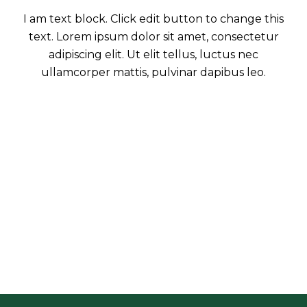
I am text block. Click edit button to change this
text. Lorem ipsum dolor sit amet, consectetur
adipiscing elit. Ut elit tellus, luctus nec
ullamcorper mattis, pulvinar dapibus leo.