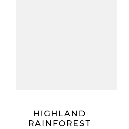
HIGHLAND
RAINFOREST