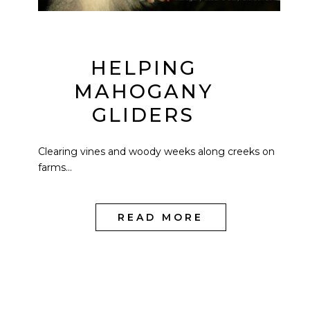
HELPING
MAHOGANY
GLIDERS
Clearing vines and woody weeks along creeks on
farms...
READ MORE