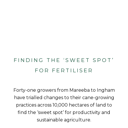
FINDING THE ‘SWEET SPOT’
FOR FERTILISER
Forty-one growers from Mareeba to Ingham
have trialled changes to their cane-growing
practices across 10,000 hectares of land to
find the ‘sweet spot’ for productivity and
sustainable agriculture.