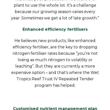
plant to use the whole lot. It’s a challenge
because our growing season varies every
year. Sometimes we get a lot of late growth.”
Enhanced efficiency fertilisers
He believes new products, like enhanced
efficiency fertiliser, are the key to dropping
nitrogen fertiliser rates because “you’re not
losing as much nitrogen to volatility or
leaching”. But they are currently a more
expensive option – and that’s where the Wet
Tropics Reef Trust IV Repeated Tender
program has helped.
Customised nutrient management plan