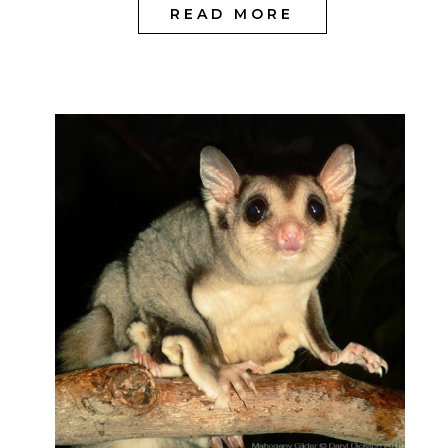
READ MORE