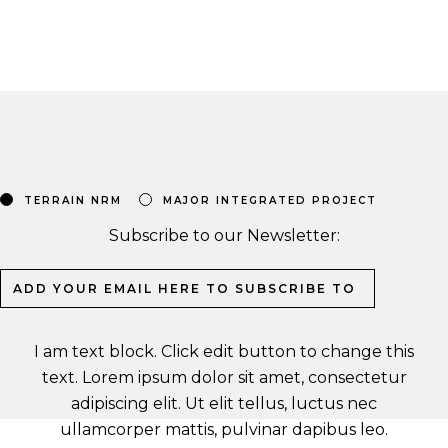
TERRAIN NRM
MAJOR INTEGRATED PROJECT
Subscribe to our Newsletter:
I am text block. Click edit button to change this
text. Lorem ipsum dolor sit amet, consectetur
adipiscing elit. Ut elit tellus, luctus nec
ullamcorper mattis, pulvinar dapibus leo.