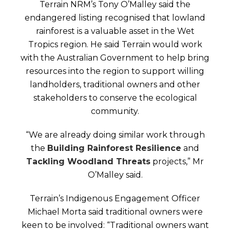
Terrain NRM’s Tony O’Malley said the
endangered listing recognised that lowland
rainforest is a valuable asset in the Wet
Tropics region. He said Terrain would work
with the Australian Government to help bring
resources into the region to support willing
landholders, traditional owners and other
stakeholders to conserve the ecological
community.
“We are already doing similar work through
the
Building Rainforest Resilience
and
Tackling Woodland Threats
projects,” Mr
O’Malley said.
Terrain’s Indigenous Engagement Officer
Michael Morta said traditional owners were
keen to be involved: “Traditional owners want