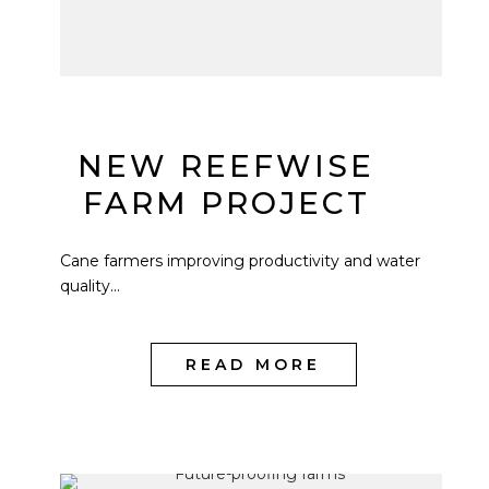
NEW REEFWISE
FARM PROJECT
Cane farmers improving productivity and water
quality...
READ MORE