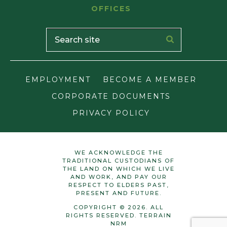
OFFICES
EMPLOYMENT
BECOME A MEMBER
CORPORATE DOCUMENTS
PRIVACY POLICY
WE ACKNOWLEDGE THE
TRADITIONAL CUSTODIANS OF
THE LAND ON WHICH WE LIVE
AND WORK, AND PAY OUR
RESPECT TO ELDERS PAST,
PRESENT AND FUTURE.
COPYRIGHT © 2026. ALL
RIGHTS RESERVED. TERRAIN
NRM