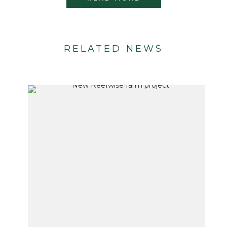
RELATED NEWS