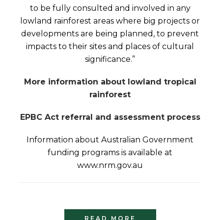
to be fully consulted and involved in any
lowland rainforest areas where big projects or
developments are being planned, to prevent
impacts to their sites and places of cultural
significance.”
More information about lowland tropical
rainforest
EPBC Act referral and assessment process
Information about Australian Government
funding programs is available at
www.nrm.gov.au
READ MORE