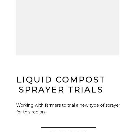
LIQUID COMPOST
SPRAYER TRIALS
Working with farmers to trial a new type of sprayer
for this region...