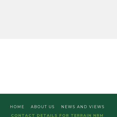
HOME
ABOUT US
NEWS AND VIEWS
CONTACT DETAILS FOR TERRAIN NRM