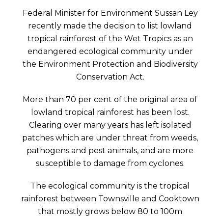
Federal Minister for Environment Sussan Ley
recently made the decision to list lowland
tropical rainforest of the Wet Tropics as an
endangered ecological community under
the Environment Protection and Biodiversity
Conservation Act.
More than 70 per cent of the original area of
lowland tropical rainforest has been lost.
Clearing over many years has left isolated
patches which are under threat from weeds,
pathogens and pest animals, and are more
susceptible to damage from cyclones.
The ecological community is the tropical
rainforest between Townsville and Cooktown
that mostly grows below 80 to 100m