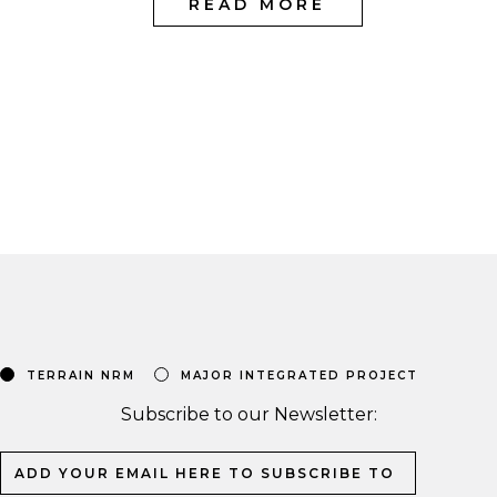
READ MORE
TERRAIN NRM
MAJOR INTEGRATED PROJECT
Subscribe to our Newsletter: