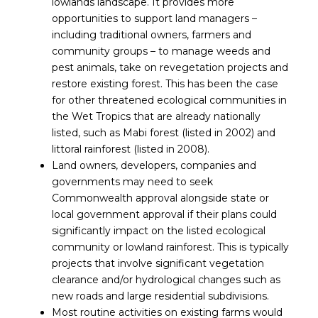
lowlands landscape. It provides more
opportunities to support land managers –
including traditional owners, farmers and
community groups – to manage weeds and
pest animals, take on revegetation projects and
restore existing forest. This has been the case
for other threatened ecological communities in
the Wet Tropics that are already nationally
listed, such as Mabi forest (listed in 2002) and
littoral rainforest (listed in 2008).
Land owners, developers, companies and
governments may need to seek
Commonwealth approval alongside state or
local government approval if their plans could
significantly impact on the listed ecological
community or lowland rainforest. This is typically
projects that involve significant vegetation
clearance and/or hydrological changes such as
new roads and large residential subdivisions.
Most routine activities on existing farms would