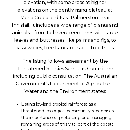
elevation, with some areas at higher
elevations on the gently rising plateau at
Mena Creek and East Palmerston near
Innisfail. It includes a wide range of plants and
animals – from tall evergreen trees with large
leaves and buttresses, like palms and figs, to
cassowaries, tree kangaroos and tree frogs.
The listing follows assessment by the
Threatened Species Scientific Committee
including public consultation. The Australian
Government’s Department of Agriculture,
Water and the Environment states:
Listing lowland tropical rainforest as a
threatened ecological community recognises
the importance of protecting and managing
remaining areas of this vital part of the coastal