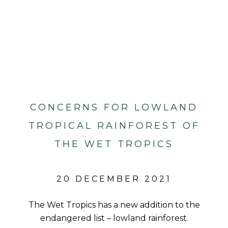
CONCERNS FOR LOWLAND
TROPICAL RAINFOREST OF
THE WET TROPICS
20 DECEMBER 2021
The Wet Tropics has a new addition to the
endangered list – lowland rainforest.