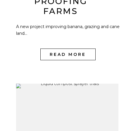
PROOFING
FARMS
A new project improving banana, grazing and cane
land...
READ MORE