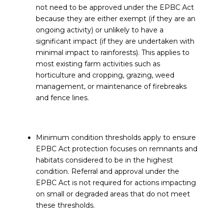
not need to be approved under the EPBC Act
because they are either exempt (if they are an
ongoing activity) or unlikely to have a
significant impact (if they are undertaken with
minimal impact to rainforests). This applies to
most existing farm activities such as
horticulture and cropping, grazing, weed
management, or maintenance of firebreaks
and fence lines.
Minimum condition thresholds apply to ensure
EPBC Act protection focuses on remnants and
habitats considered to be in the highest
condition. Referral and approval under the
EPBC Act is not required for actions impacting
on small or degraded areas that do not meet
these thresholds.