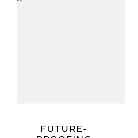
FUTURE-