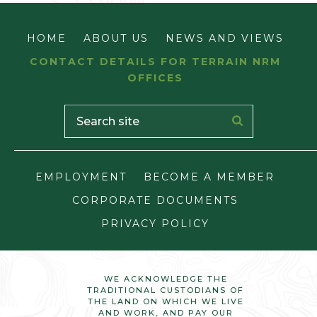
HOME
ABOUT US
NEWS AND VIEWS
CONTACT DETAILS FOR TERRAIN NRM
OFFICES
EMPLOYMENT
BECOME A MEMBER
CORPORATE DOCUMENTS
PRIVACY POLICY
WE ACKNOWLEDGE THE
TRADITIONAL CUSTODIANS OF
THE LAND ON WHICH WE LIVE
AND WORK, AND PAY OUR