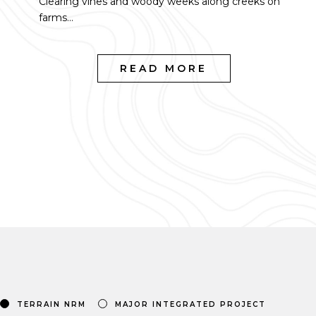
Clearing vines and woody weeks along creeks on
farms...
READ MORE
TERRAIN NRM
MAJOR INTEGRATED PROJECT