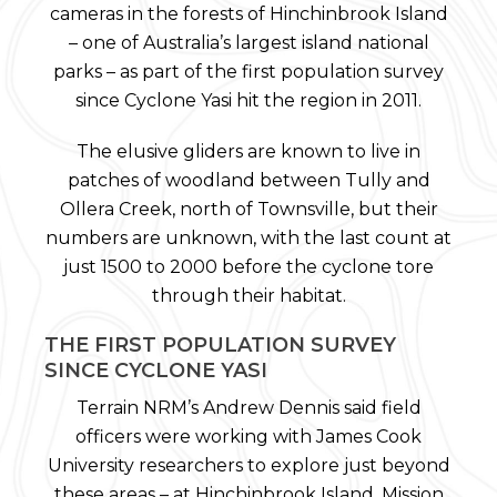
cameras in the forests of Hinchinbrook Island
– one of Australia’s largest island national
parks – as part of the first population survey
since Cyclone Yasi hit the region in 2011.
The elusive gliders are known to live in
patches of woodland between Tully and
Ollera Creek, north of Townsville, but their
numbers are unknown, with the last count at
just 1500 to 2000 before the cyclone tore
through their habitat.
THE FIRST POPULATION SURVEY
SINCE CYCLONE YASI
Terrain NRM’s Andrew Dennis said field
officers were working with James Cook
University researchers to explore just beyond
these areas – at Hinchinbrook Island, Mission