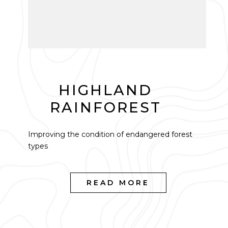
HIGHLAND
RAINFOREST
Improving the condition of endangered forest
types
READ MORE