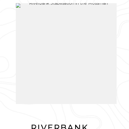
RIVERBANK