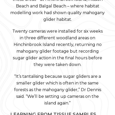
Beach and Balgal Beach – where habitat
modelling work had shown quality mahogany
glider habitat.
Twenty cameras were installed for six weeks
in three different woodland areas on
Hinchinbrook Island recently, returning no
mahogany glider footage but recording
sugar glider action in the final hours before
they were taken down.
“It’s tantalising because sugar gliders are a
smaller glider which is often in the same
forests as the mahogany glider,” Dr Dennis
said. “We’ll be setting up cameras on the
island again.”
LEARNING FROM TISSUE SAMPLES