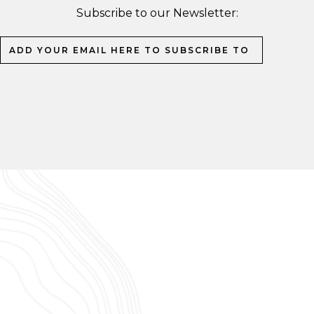
Subscribe to our Newsletter: