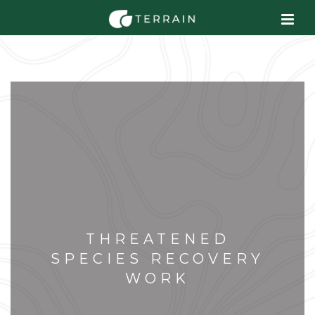
THREATENED
SPECIES RECOVERY
WORK