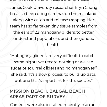
James Cook University researcher Eryn Chang
has also been using cameras on the mainland,
along with catch and release trapping. Her
team has so far taken tiny tissue samples from
the ears of 22 mahogany gliders, to better
understand populations and their genetic
health.
“Mahogany gliders are very difficult to catch –
some nights we record nothing or we see
sugar or squirrel gliders and no mahoganies,’’
she said. “It’s a slow process, to build up data,
but one that’s important for this species.”
MISSION BEACH, BALGAL BEACH
AREAS PART OF SURVEY
Cameras were also installed recently in an ant