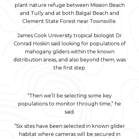
plant nature refuge between Mission Beach
and Tully and at both Balgal Beach and
Clement State Forest near Townsville.
James Cook University tropical biologist Dr
Conrad Hoskin said looking for populations of
mahogany gliders within the known
distribution areas, and also beyond them, was
the first step.
“Then we’ll be selecting some key
populations to monitor through time,” he
said.
“Six sites have been selected in known glider
habitat where cameras will be secured in