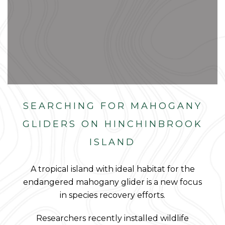
SEARCHING FOR MAHOGANY
GLIDERS ON HINCHINBROOK
ISLAND
A tropical island with ideal habitat for the
endangered mahogany glider is a new focus
in species recovery efforts.
Researchers recently installed wildlife