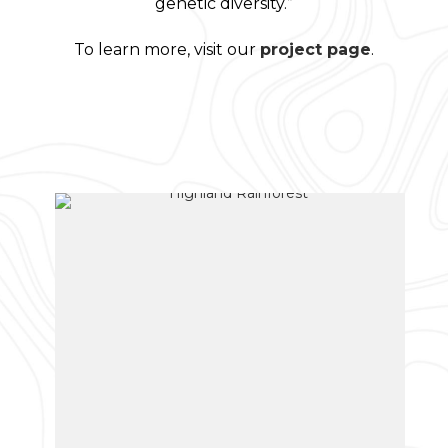
genetic diversity.”
To learn more, visit our
project page
.