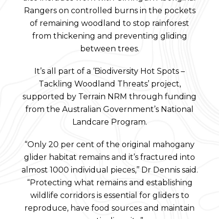
Rangers on controlled burns in the pockets
of remaining woodland to stop rainforest
from thickening and preventing gliding
between trees.
It’s all part of a ‘Biodiversity Hot Spots –
Tackling Woodland Threats’ project,
supported by Terrain NRM through funding
from the Australian Government’s National
Landcare Program.
“Only 20 per cent of the original mahogany
glider habitat remains and it’s fractured into
almost 1000 individual pieces,’’ Dr Dennis said.
“Protecting what remains and establishing
wildlife corridors is essential for gliders to
reproduce, have food sources and maintain