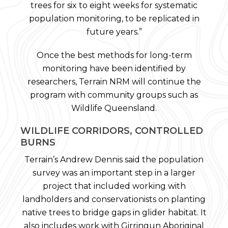
trees for six to eight weeks for systematic
population monitoring, to be replicated in
future years.”
Once the best methods for long-term
monitoring have been identified by
researchers, Terrain NRM will continue the
program with community groups such as
Wildlife Queensland.
WILDLIFE CORRIDORS, CONTROLLED
BURNS
Terrain’s Andrew Dennis said the population
survey was an important step in a larger
project that included working with
landholders and conservationists on planting
native trees to bridge gaps in glider habitat. It
also includes work with Girringun Aboriginal