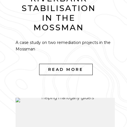
STABILISATION
IN THE
MOSSMAN
A case study on two remediation projects in the
Mossman
READ MORE