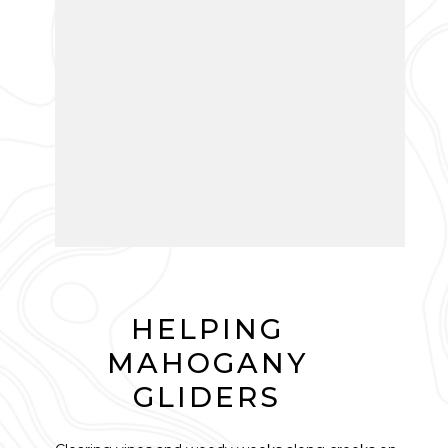
HELPING
MAHOGANY
GLIDERS