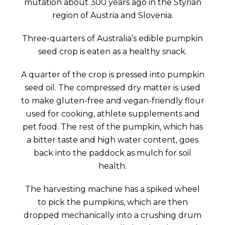
mutation about 300 years ago in the Styrian
region of Austria and Slovenia.
Three-quarters of Australia’s edible pumpkin
seed crop is eaten as a healthy snack.
A quarter of the crop is pressed into pumpkin
seed oil. The compressed dry matter is used
to make gluten-free and vegan-friendly flour
used for cooking, athlete supplements and
pet food. The rest of the pumpkin, which has
a bitter taste and high water content, goes
back into the paddock as mulch for soil
health.
The harvesting machine has a spiked wheel
to pick the pumpkins, which are then
dropped mechanically into a crushing drum