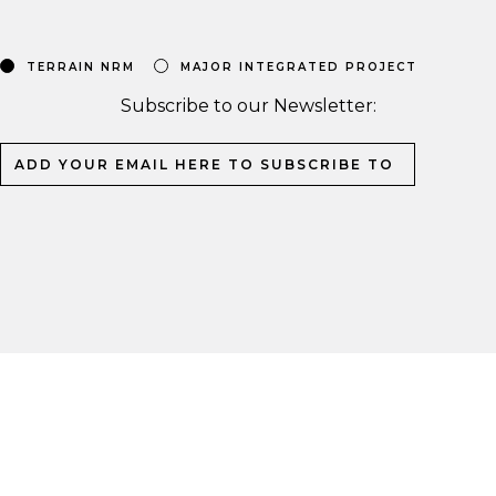
TERRAIN NRM
MAJOR INTEGRATED PROJECT
Subscribe to our Newsletter: