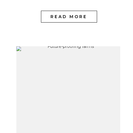
READ MORE