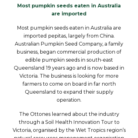
Most pumpkin seeds eaten in Australia
are imported
Most pumpkin seeds eaten in Australia are
imported pepitas, largely from China.
Australian Pumpkin Seed Company, a family
business, began commercial production of
edible pumpkin seeds in south-east
Queensland 19 years ago and is now based in
Victoria. The business is looking for more
farmers to come on board in far north
Queensland to expand their supply
operation.
The Ottones learned about the industry
through a Soil Health Innovation Tour to
Victoria, organised by the Wet Tropics region’s