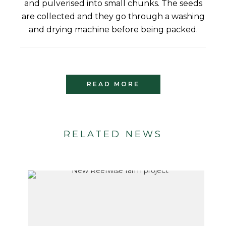
and pulverised into small chunks. The seeds
are collected and they go through a washing
and drying machine before being packed.
READ MORE
RELATED NEWS