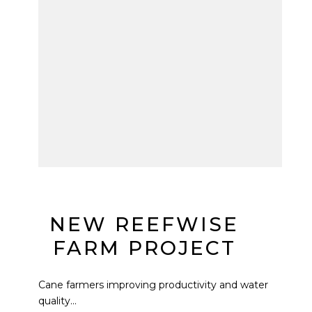
NEW REEFWISE
FARM PROJECT
Cane farmers improving productivity and water
quality...