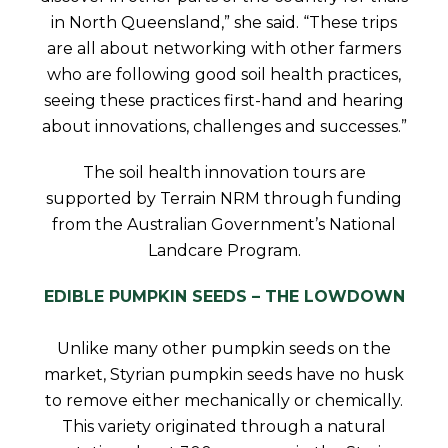
in North Queensland,” she said. “These trips
are all about networking with other farmers
who are following good soil health practices,
seeing these practices first-hand and hearing
about innovations, challenges and successes.”
The soil health innovation tours are
supported by Terrain NRM through funding
from the Australian Government’s National
Landcare Program.
EDIBLE PUMPKIN SEEDS – THE LOWDOWN
Unlike many other pumpkin seeds on the
market, Styrian pumpkin seeds have no husk
to remove either mechanically or chemically.
This variety originated through a natural