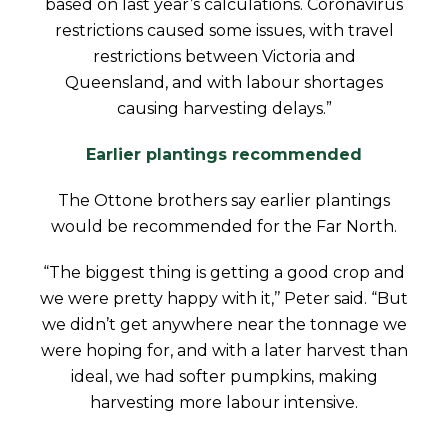
based on last year’s calculations. Coronavirus
restrictions caused some issues, with travel
restrictions between Victoria and
Queensland, and with labour shortages
causing harvesting delays.”
Earlier plantings recommended
The Ottone brothers say earlier plantings
would be recommended for the Far North.
“The biggest thing is getting a good crop and
we were pretty happy with it,’’ Peter said. “But
we didn’t get anywhere near the tonnage we
were hoping for, and with a later harvest than
ideal, we had softer pumpkins, making
harvesting more labour intensive.