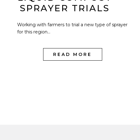
SPRAYER TRIALS
Working with farmers to trial a new type of sprayer
for this region...
READ MORE