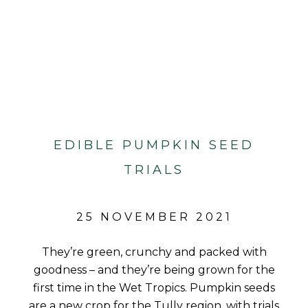
EDIBLE PUMPKIN SEED
TRIALS
25 NOVEMBER 2021
They’re green, crunchy and packed with
goodness – and they’re being grown for the
first time in the Wet Tropics. Pumpkin seeds
are a new crop for the Tully region, with trials