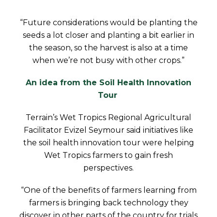
“Future considerations would be planting the
seeds a lot closer and planting a bit earlier in
the season, so the harvest is also at a time
when we’re not busy with other crops.”
An idea from the Soil Health Innovation
Tour
Terrain’s Wet Tropics Regional Agricultural
Facilitator Evizel Seymour said initiatives like
the soil health innovation tour were helping
Wet Tropics farmers to gain fresh
perspectives.
“One of the benefits of farmers learning from
farmers is bringing back technology they
discover in other parts of the country for trials