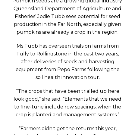
Pumpkin seeds are a growing global industry.
Queensland Department of Agriculture and
Fisheries’ Jodie Tubb sees potential for seed
production in the Far North, especially given
pumpkins are already a crop in the region.
Ms Tubb has overseen trials on farms from
Tully to Rollingstone in the past two years,
after deliveries of seeds and harvesting
equipment from Pepo Farms following the
soil health innovation tour.
“The crops that have been trialled up here
look good,’’ she said. “Elements that we need
to fine-tune include row spacings, when the
crop is planted and management systems.”
“Farmers didn’t get the returns this year,