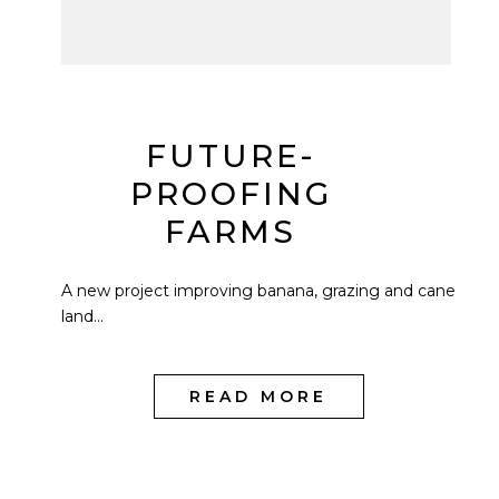
FUTURE-
PROOFING
FARMS
A new project improving banana, grazing and cane
land...
READ MORE