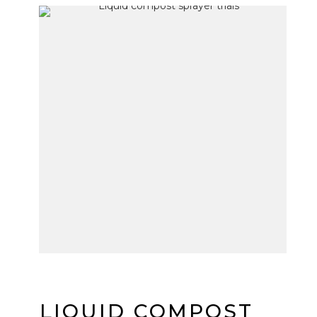
LIQUID COMPOST