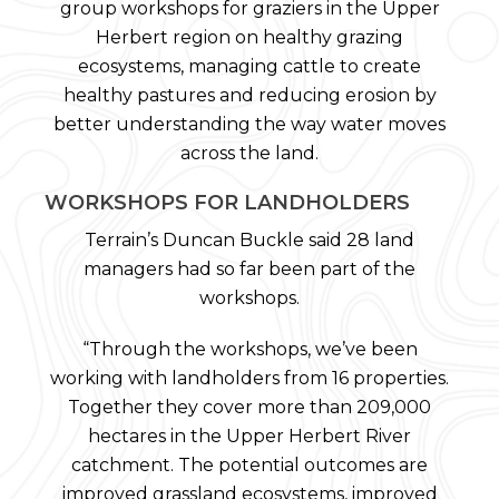
group workshops for graziers in the Upper
Herbert region on healthy grazing
ecosystems, managing cattle to create
healthy pastures and reducing erosion by
better understanding the way water moves
across the land.
WORKSHOPS FOR LANDHOLDERS
Terrain’s Duncan Buckle said 28 land
managers had so far been part of the
workshops.
“Through the workshops, we’ve been
working with landholders from 16 properties.
Together they cover more than 209,000
hectares in the Upper Herbert River
catchment. The potential outcomes are
improved grassland ecosystems, improved