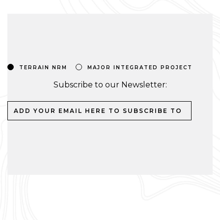
TERRAIN NRM
MAJOR INTEGRATED PROJECT
Subscribe to our Newsletter: