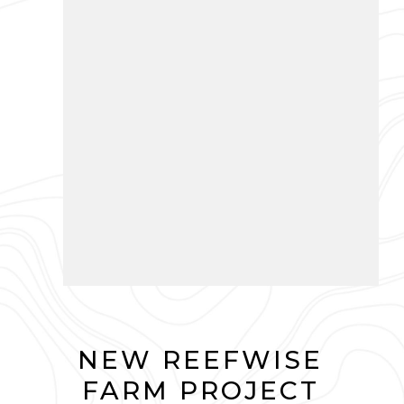
NEW REEFWISE
FARM PROJECT