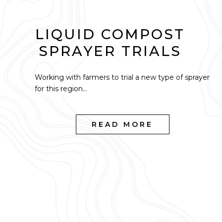
LIQUID COMPOST
SPRAYER TRIALS
Working with farmers to trial a new type of sprayer
for this region...
READ MORE