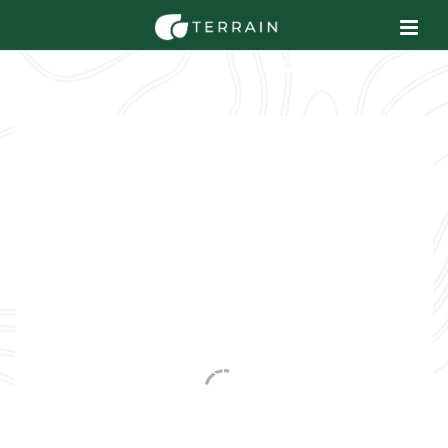
EROSION SOLUTIONS