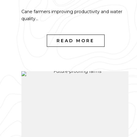
Cane farmers improving productivity and water
quality...
READ MORE