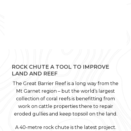
ROCK CHUTE A TOOL TO IMPROVE
LAND AND REEF
The Great Barrier Reef is a long way from the
Mt Garnet region – but the world’s largest
collection of coral reefs is benefitting from
work on cattle properties there to repair
eroded gullies and keep topsoil on the land.
A 40-metre rock chute is the latest project.