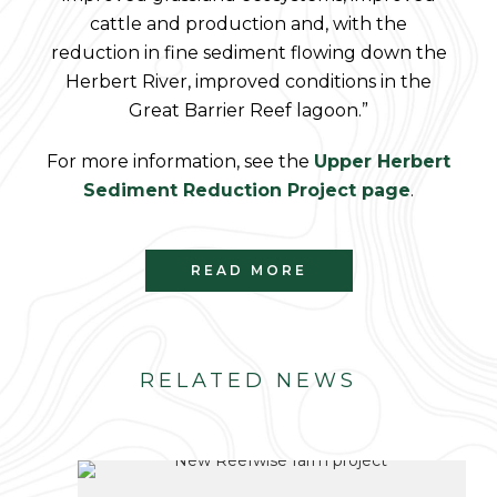
cattle and production and, with the
reduction in fine sediment flowing down the
Herbert River, improved conditions in the
Great Barrier Reef lagoon.”
For more information, see the
Upper Herbert
Sediment Reduction Project page
.
READ MORE
RELATED NEWS