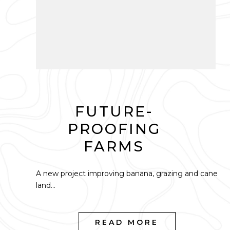
FUTURE-
PROOFING
FARMS
A new project improving banana, grazing and cane
land...
READ MORE