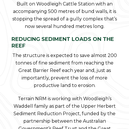
Built on Woodleigh Cattle Station with an
accompanying 500 metres of bund walls, it is
stopping the spread of a gully complex that’s
now several hundred metres long.
REDUCING SEDIMENT LOADS ON THE
REEF
The structure is expected to save almost 200
tonnes of fine sediment from reaching the
Great Barrier Reef each year and, just as
importantly, prevent the loss of more
productive land to erosion.
Terrain NRM is working with Woodleigh’s
Waddell family as part of the Upper Herbert
Sediment Reduction Project, funded by the
partnership between the Australian
Government’s Reef Trust and the Great