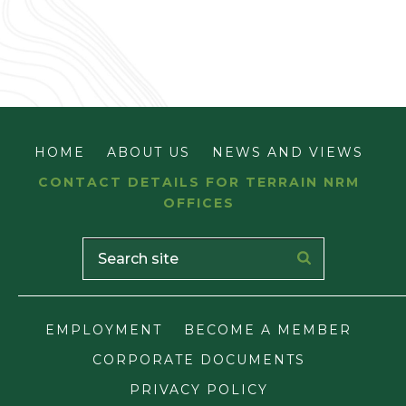
HOME
ABOUT US
NEWS AND VIEWS
CONTACT DETAILS FOR TERRAIN NRM
OFFICES
EMPLOYMENT
BECOME A MEMBER
CORPORATE DOCUMENTS
PRIVACY POLICY