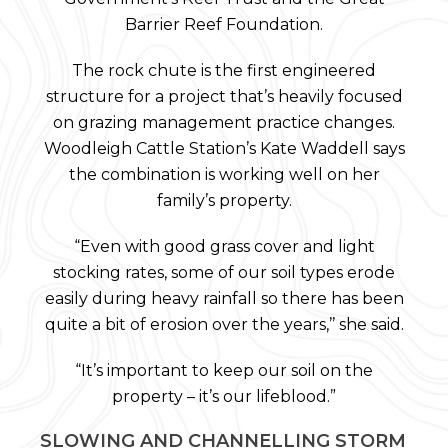
Barrier Reef Foundation.
The rock chute is the first engineered
structure for a project that’s heavily focused
on grazing management practice changes.
Woodleigh Cattle Station’s Kate Waddell says
the combination is working well on her
family’s property.
“Even with good grass cover and light
stocking rates, some of our soil types erode
easily during heavy rainfall so there has been
quite a bit of erosion over the years,’’ she said.
“It’s important to keep our soil on the
property – it’s our lifeblood.”
SLOWING AND CHANNELLING STORM