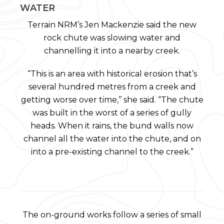
WATER
Terrain NRM’s Jen Mackenzie said the new
rock chute was slowing water and
channelling it into a nearby creek.
“This is an area with historical erosion that’s
several hundred metres from a creek and
getting worse over time,’’ she said. “The chute
was built in the worst of a series of gully
heads. When it rains, the bund walls now
channel all the water into the chute, and on
into a pre-existing channel to the creek.”
The on-ground works follow a series of small