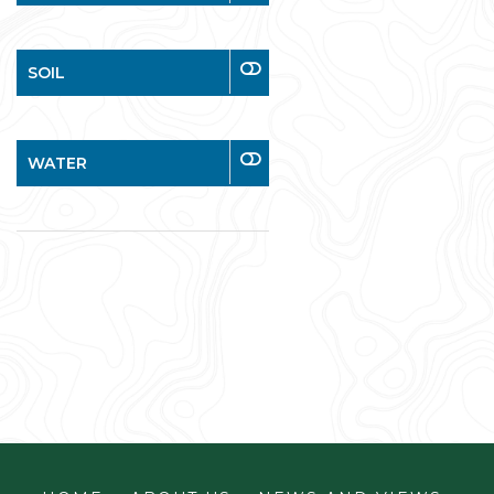
SOIL
WATER