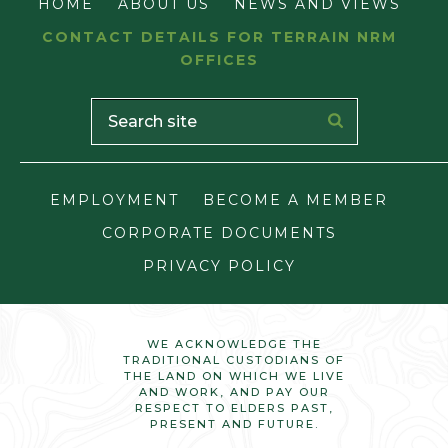
HOME
ABOUT US
NEWS AND VIEWS
CONTACT DETAILS FOR TERRAIN NRM
OFFICES
EMPLOYMENT
BECOME A MEMBER
CORPORATE DOCUMENTS
PRIVACY POLICY
WE ACKNOWLEDGE THE
TRADITIONAL CUSTODIANS OF
THE LAND ON WHICH WE LIVE
AND WORK, AND PAY OUR
RESPECT TO ELDERS PAST,
PRESENT AND FUTURE.