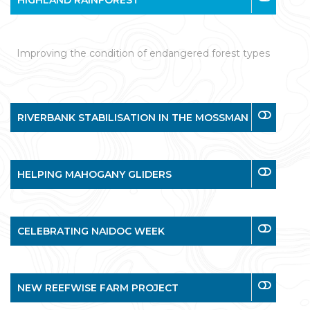
HIGHLAND RAINFOREST
Improving the condition of endangered forest types
RIVERBANK STABILISATION IN THE MOSSMAN
HELPING MAHOGANY GLIDERS
CELEBRATING NAIDOC WEEK
NEW REEFWISE FARM PROJECT