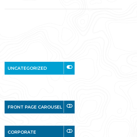
UNCATEGORIZED
FRONT PAGE CAROUSEL
CORPORATE