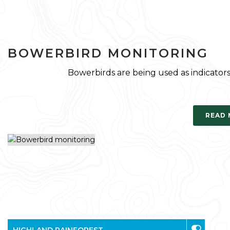
BOWERBIRD MONITORING
Bowerbirds are being used as indicators 
READ