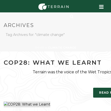
ARCHIVES
Tag Archives for: "climate change"
HOME
»
CLIMATE CHANGE
COP28: WHAT WE LEARNT
Terrain was the voice of the Wet Tropi
READ