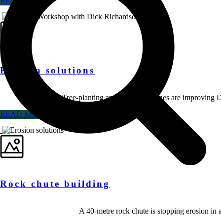
READ MORE
Erosion solutions
Tree-planting and grazing changes are improving D
READ MORE
Rock chute building
A 40-metre rock chute is stopping erosion in 