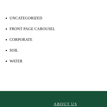
UNCATEGORIZED
FRONT PAGE CAROUSEL
CORPORATE
SOIL
WATER
ABOUT US