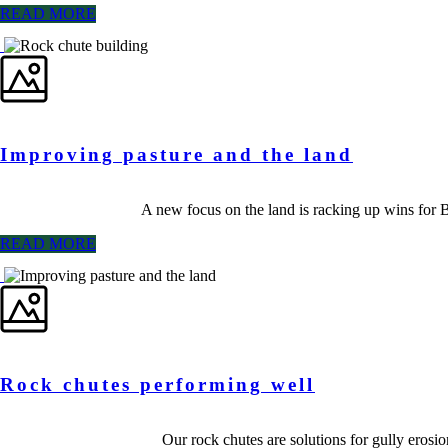
READ MORE
Improving pasture and the land
A new focus on the land is racking up wins for
READ MORE
Rock chutes performing well
Our rock chutes are solutions for gully erosio