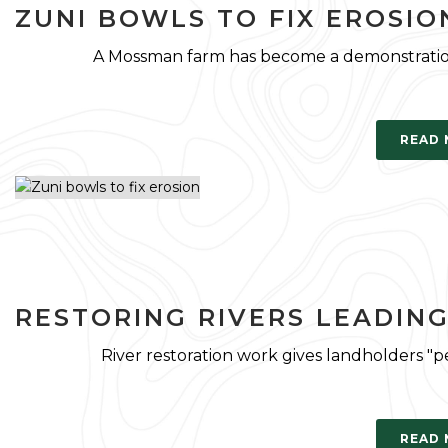
ZUNI BOWLS TO FIX EROSIO
A Mossman farm has become a demonstration s
READ
RESTORING RIVERS LEADIN
River restoration work gives landholders "p
READ