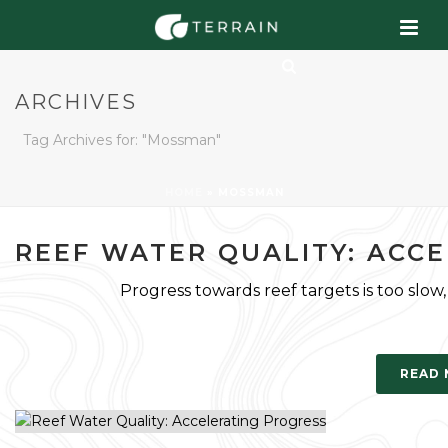
ARCHIVES
Tag Archives for: "Mossman"
HOME
»
MOSSMAN
REEF WATER QUALITY: ACC
Progress towards reef targets is too slow
READ