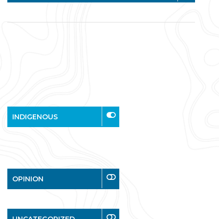
INDIGENOUS
OPINION