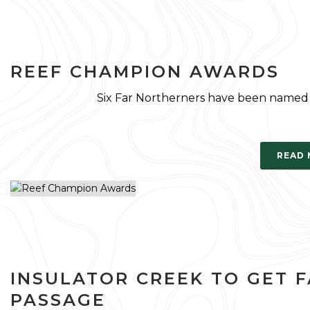
REEF CHAMPION AWARDS
Six Far Northerners have been named 
READ
INSULATOR CREEK TO GET F
PASSAGE