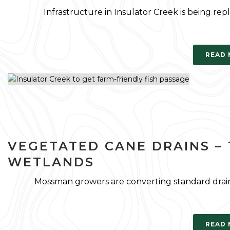
Infrastructure in Insulator Creek is being repl
READ
VEGETATED CANE DRAINS – 
WETLANDS
Mossman growers are converting standard drain
READ