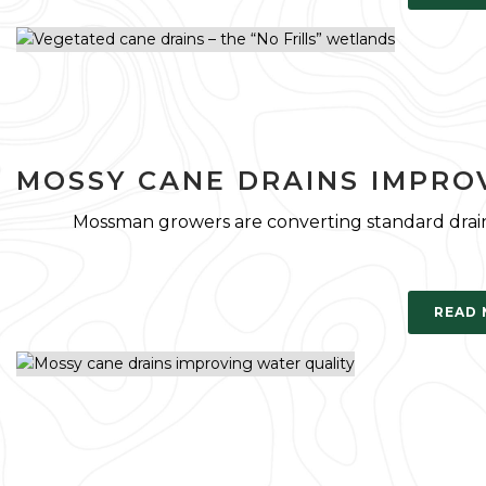
MOSSY CANE DRAINS IMPRO
Mossman growers are converting standard drain
READ