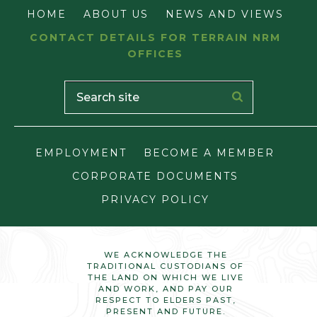
HOME
ABOUT US
NEWS AND VIEWS
CONTACT DETAILS FOR TERRAIN NRM
OFFICES
EMPLOYMENT
BECOME A MEMBER
CORPORATE DOCUMENTS
PRIVACY POLICY
WE ACKNOWLEDGE THE
TRADITIONAL CUSTODIANS OF
THE LAND ON WHICH WE LIVE
AND WORK, AND PAY OUR
RESPECT TO ELDERS PAST,
PRESENT AND FUTURE.