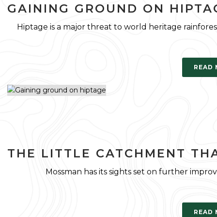
GAINING GROUND ON HIPTA
Hiptage is a major threat to world heritage rainfore
READ
THE LITTLE CATCHMENT TH
Mossman has its sights set on further improv
READ