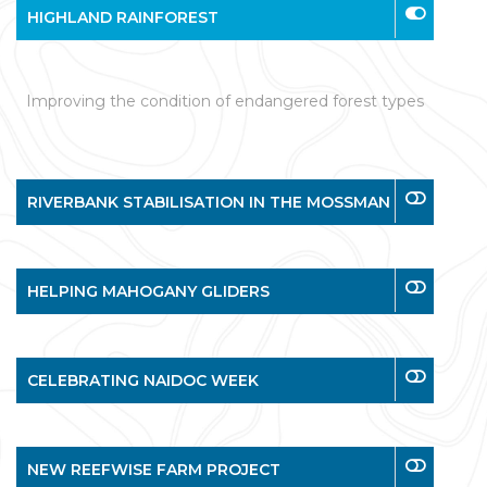
HIGHLAND RAINFOREST
Improving the condition of endangered forest types
RIVERBANK STABILISATION IN THE MOSSMAN
HELPING MAHOGANY GLIDERS
CELEBRATING NAIDOC WEEK
NEW REEFWISE FARM PROJECT