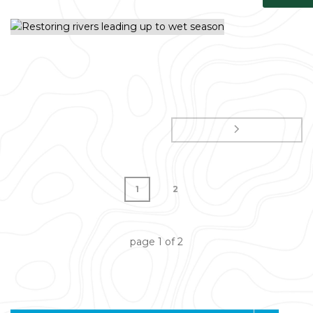
1
2
page
1
of
2