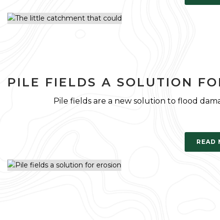
PILE FIELDS A SOLUTION F
Pile fields are a new solution to flood d
READ