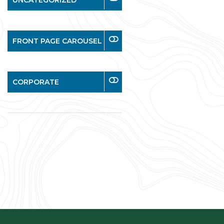
UNCATEGORIZED
FRONT PAGE CAROUSEL
CORPORATE