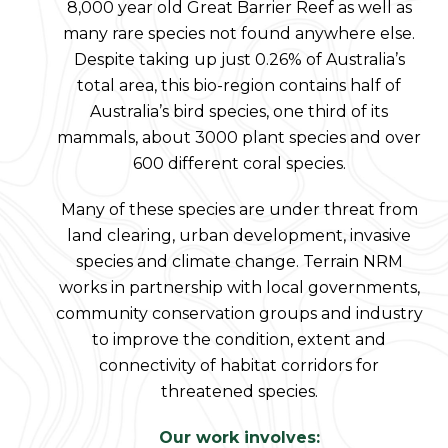
8,000 year old Great Barrier Reef as well as
many rare species not found anywhere else.
Despite taking up just 0.26% of Australia’s
total area, this bio-region contains half of
Australia’s bird species, one third of its
mammals, about 3000 plant species and over
600 different coral species.
Many of these species are under threat from
land clearing, urban development, invasive
species and climate change. Terrain NRM
works in partnership with local governments,
community conservation groups and industry
to improve the condition, extent and
connectivity of habitat corridors for
threatened species.
Our work involves: