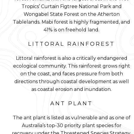
Tropics’ Curtain Figtree National Park and
Wongabel State Forest on the Atherton
Tablelands. Mabi forest is highly fragmented, and
41% is on freehold land.
LITTORAL RAINFOREST
Littoral rainforest is also a critically endangered
ecological community. This rainforest grows right
on the coast, and faces pressure from both
directions through coastal development as well
as coastal erosion and inundation.
ANT PLANT
The ant plant is listed as vulnerable and as one of
Australia’s top-30 priority plant species for
recovery under the Threatened Species Strategy.