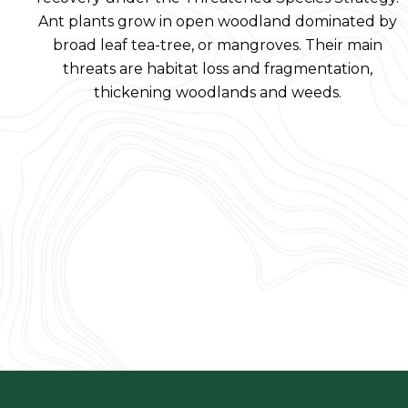
Ant plants grow in open woodland dominated by
broad leaf tea-tree, or mangroves. Their main
threats are habitat loss and fragmentation,
thickening woodlands and weeds.