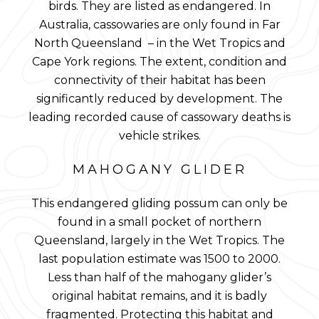
birds. They are listed as endangered. In
Australia, cassowaries are only found in Far
North Queensland – in the Wet Tropics and
Cape York regions. The extent, condition and
connectivity of their habitat has been
significantly reduced by development. The
leading recorded cause of cassowary deaths is
vehicle strikes.
MAHOGANY GLIDER
This endangered gliding possum can only be
found in a small pocket of northern
Queensland, largely in the Wet Tropics. The
last population estimate was 1500 to 2000.
Less than half of the mahogany glider’s
original habitat remains, and it is badly
fragmented. Protecting this habitat and