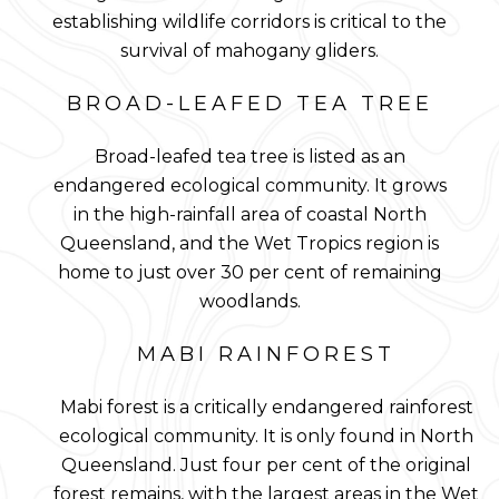
establishing wildlife corridors is critical to the
survival of mahogany gliders.
BROAD-LEAFED TEA TREE
Broad-leafed tea tree is listed as an
endangered ecological community. It grows
in the high-rainfall area of coastal North
Queensland, and the Wet Tropics region is
home to just over 30 per cent of remaining
woodlands.
MABI RAINFOREST
Mabi forest is a critically endangered rainforest
ecological community. It is only found in North
Queensland. Just four per cent of the original
forest remains, with the largest areas in the Wet