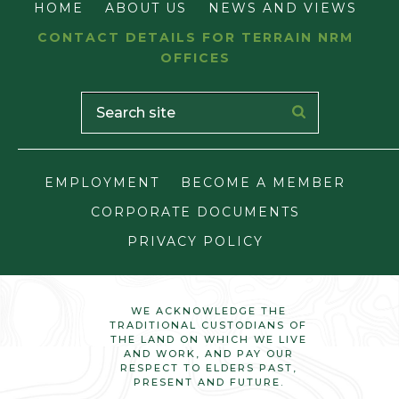
HOME
ABOUT US
NEWS AND VIEWS
CONTACT DETAILS FOR TERRAIN NRM
OFFICES
EMPLOYMENT
BECOME A MEMBER
CORPORATE DOCUMENTS
PRIVACY POLICY
WE ACKNOWLEDGE THE
TRADITIONAL CUSTODIANS OF
THE LAND ON WHICH WE LIVE
AND WORK, AND PAY OUR
RESPECT TO ELDERS PAST,
PRESENT AND FUTURE.