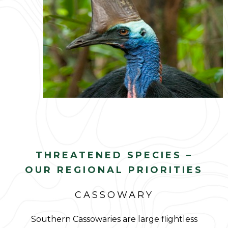
THREATENED SPECIES –
OUR REGIONAL PRIORITIES
CASSOWARY
Southern Cassowaries are large flightless