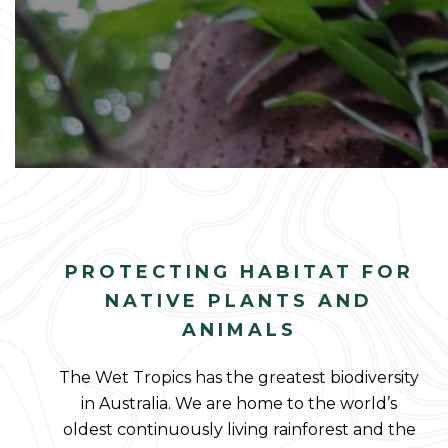
PROTECTING HABITAT FOR
NATIVE PLANTS AND
ANIMALS
The Wet Tropics has the greatest biodiversity
in Australia. We are home to the world’s
oldest continuously living rainforest and the