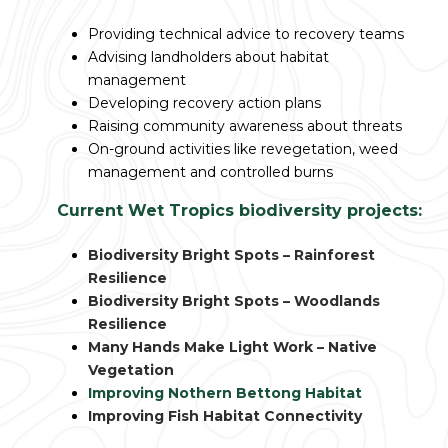
Providing technical advice to recovery teams
Advising landholders about habitat
management
Developing recovery action plans
Raising community awareness about threats
On-ground activities like revegetation, weed
management and controlled burns
Current Wet Tropics biodiversity projects:
Biodiversity Bright Spots – Rainforest
Resilience
Biodiversity Bright Spots – Woodlands
Resilience
Many Hands Make Light Work – Native
Vegetation
Improving Nothern Bettong Habitat
Improving Fish Habitat Connectivity