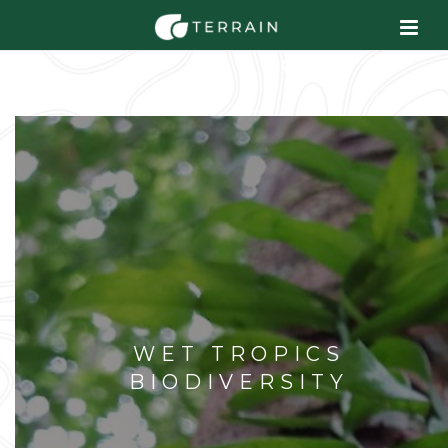
WET TROPICS
BIODIVERSITY