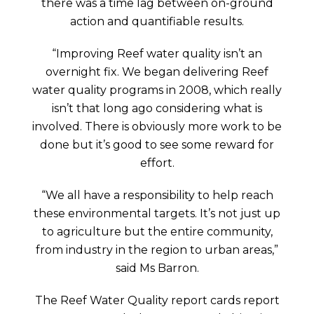
there was a time lag between on-ground
action and quantifiable results.
“Improving Reef water quality isn’t an
overnight fix. We began delivering Reef
water quality programs in 2008, which really
isn’t that long ago considering what is
involved. There is obviously more work to be
done but it’s good to see some reward for
effort.
“We all have a responsibility to help reach
these environmental targets. It’s not just up
to agriculture but the entire community,
from industry in the region to urban areas,”
said Ms Barron.
The Reef Water Quality report cards report