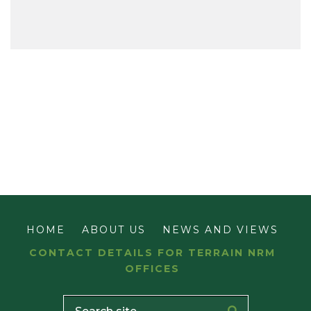
HOME
ABOUT US
NEWS AND VIEWS
CONTACT DETAILS FOR TERRAIN NRM
OFFICES