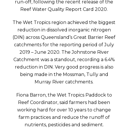
run-off, following the recent release of the
Reef Water Quality Report Card 2020.
The Wet Tropics region achieved the biggest
reduction in dissolved inorganic nitrogen
(DIN) across Queensland’s Great Barrier Reef
catchments for the reporting period of July
2019 – June 2020. The Johnstone River
Catchment was a standout, recording a 6.4%
reduction in DIN. Very good progress is also
being made in the Mossman, Tully and
Murray River catchments.
Fiona Barron, the Wet Tropics Paddock to
Reef Coordinator, said farmers had been
working hard for over 10 years to change
farm practices and reduce the runoff of
nutrients, pesticides and sediment.