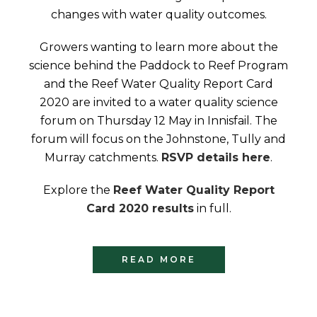
changes with water quality outcomes.
Growers wanting to learn more about the
science behind the Paddock to Reef Program
and the Reef Water Quality Report Card
2020 are invited to a water quality science
forum on Thursday 12 May in Innisfail. The
forum will focus on the Johnstone, Tully and
Murray catchments.
RSVP details here
.
Explore the
Reef Water Quality Report
Card 2020 results
in full.
READ MORE