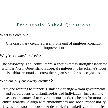
Frequently Asked Questions
What is a credit?
One cassowary credit represents one unit of rainforest condition
improvement
Why 'cassowary' credits?
The cassowary is an iconic umbrella species that is strongly associated
with Far North Queensland’s tropical rainforests. The scheme’s focus
is habitat restoration across the region’s rainforest ecosystems.
Who can buy cassowary credits?
Anyone wanting to support sustainable change – from governments
and corporations to philanthropists and individuals. Increasingly,
investors are attracted to environmental market schemes for moral or
ethical reasons, to align with environmental and social responsibility
targets, to respond to customer demand, for marketing opportunities