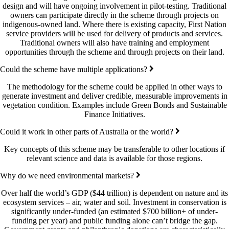
design and will have ongoing involvement in pilot-testing. Traditional
owners can participate directly in the scheme through projects on
indigenous-owned land. Where there is existing capacity, First Nation
service providers will be used for delivery of products and services.
Traditional owners will also have training and employment
opportunities through the scheme and through projects on their land.
Could the scheme have multiple applications?
The methodology for the scheme could be applied in other ways to
generate investment and deliver credible, measurable improvements in
vegetation condition. Examples include Green Bonds and Sustainable
Finance Initiatives.
Could it work in other parts of Australia or the world?
Key concepts of this scheme may be transferable to other locations if
relevant science and data is available for those regions.
Why do we need environmental markets?
Over half the world’s GDP ($44 trillion) is dependent on nature and its
ecosystem services – air, water and soil. Investment in conservation is
significantly under-funded (an estimated $700 billion+ of under-
funding per year) and public funding alone can’t bridge the gap.