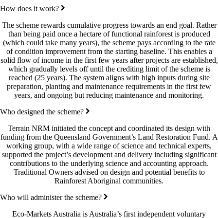
How does it work?
The scheme rewards cumulative progress towards an end goal. Rather
than being paid once a hectare of functional rainforest is produced
(which could take many years), the scheme pays according to the rate
of condition improvement from the starting baseline. This enables a
solid flow of income in the first few years after projects are established,
which gradually levels off until the crediting limit of the scheme is
reached (25 years). The system aligns with high inputs during site
preparation, planting and maintenance requirements in the first few
years, and ongoing but reducing maintenance and monitoring.
Who designed the scheme?
Terrain NRM initiated the concept and coordinated its design with
funding from the Queensland Government’s Land Restoration Fund. A
working group, with a wide range of science and technical experts,
supported the project’s development and delivery including significant
contributions to the underlying science and accounting approach.
Traditional Owners advised on design and potential benefits to
Rainforest Aboriginal communities.
Who will administer the scheme?
Eco-Markets Australia is Australia’s first independent voluntary