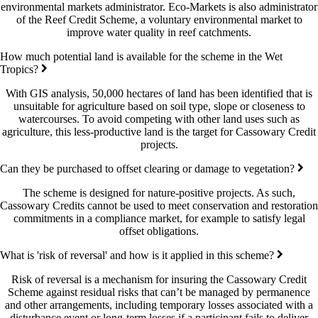
environmental markets administrator. Eco-Markets is also administrator
of the Reef Credit Scheme, a voluntary environmental market to
improve water quality in reef catchments.
How much potential land is available for the scheme in the Wet
Tropics?
With GIS analysis, 50,000 hectares of land has been identified that is
unsuitable for agriculture based on soil type, slope or closeness to
watercourses. To avoid competing with other land uses such as
agriculture, this less-productive land is the target for Cassowary Credit
projects.
Can they be purchased to offset clearing or damage to vegetation?
The scheme is designed for nature-positive projects. As such,
Cassowary Credits cannot be used to meet conservation and restoration
commitments in a compliance market, for example to satisfy legal
offset obligations.
What is 'risk of reversal' and how is it applied in this scheme?
Risk of reversal is a mechanism for insuring the Cassowary Credit
Scheme against residual risks that can’t be managed by permanence
and other arrangements, including temporary losses associated with a
disturbance event or long-term losses if a participant fails to deliver