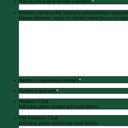
Why do you want to become a member?
*
Describe your bona fide interest in natural resource manage
mission statement, vision, or relevant content from your const
Number of organisation members
*
Number of paid staff
*
President / Chair
Full name, phone number and email address
Vice President / Chair
Full name, phone number and email address