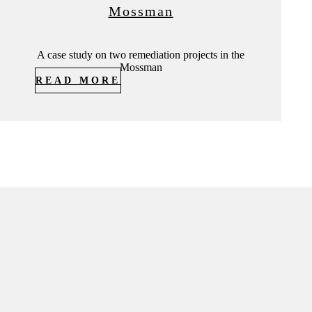
Mossman
A case study on two remediation projects in the
Mossman
READ MORE