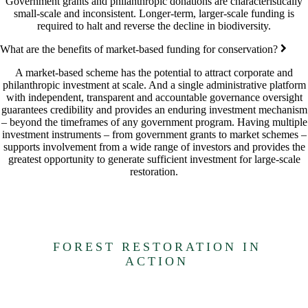
Government grants and philanthropic donations are characteristically
small-scale and inconsistent. Longer-term, larger-scale funding is
required to halt and reverse the decline in biodiversity.
What are the benefits of market-based funding for conservation?
A market-based scheme has the potential to attract corporate and
philanthropic investment at scale. And a single administrative platform
with independent, transparent and accountable governance oversight
guarantees credibility and provides an enduring investment mechanism
– beyond the timeframes of any government program. Having multiple
investment instruments – from government grants to market schemes –
supports involvement from a wide range of investors and provides the
greatest opportunity to generate sufficient investment for large-scale
restoration.
FOREST RESTORATION IN
ACTION