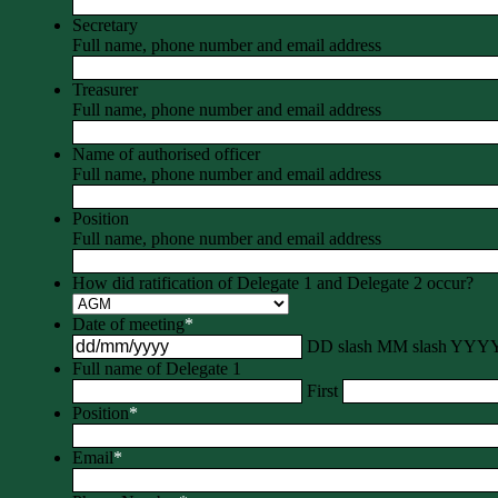
Secretary
Full name, phone number and email address
Treasurer
Full name, phone number and email address
Name of authorised officer
Full name, phone number and email address
Position
Full name, phone number and email address
How did ratification of Delegate 1 and Delegate 2 occur?
Date of meeting
*
DD slash MM slash YYY
Full name of Delegate 1
First
Position
*
Email
*