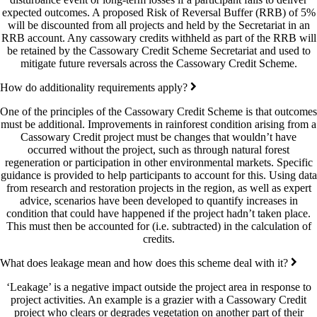
expected outcomes. A proposed Risk of Reversal Buffer (RRB) of 5%
will be discounted from all projects and held by the Secretariat in an
RRB account. Any cassowary credits withheld as part of the RRB will
be retained by the Cassowary Credit Scheme Secretariat and used to
mitigate future reversals across the Cassowary Credit Scheme.
How do additionality requirements apply?
One of the principles of the Cassowary Credit Scheme is that outcomes
must be additional. Improvements in rainforest condition arising from a
Cassowary Credit project must be changes that wouldn’t have
occurred without the project, such as through natural forest
regeneration or participation in other environmental markets. Specific
guidance is provided to help participants to account for this. Using data
from research and restoration projects in the region, as well as expert
advice, scenarios have been developed to quantify increases in
condition that could have happened if the project hadn’t taken place.
This must then be accounted for (i.e. subtracted) in the calculation of
credits.
What does leakage mean and how does this scheme deal with it?
‘Leakage’ is a negative impact outside the project area in response to
project activities. An example is a grazier with a Cassowary Credit
project who clears or degrades vegetation on another part of their