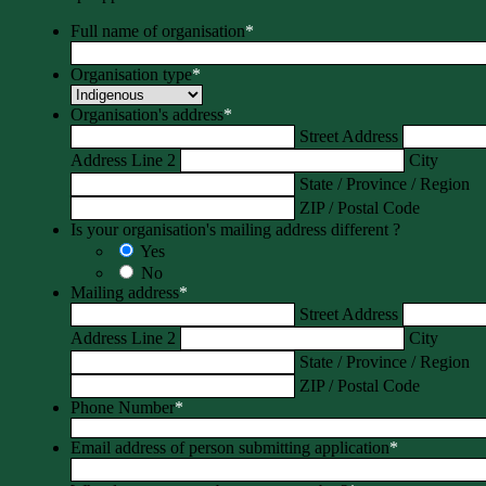
Full name of organisation
*
Organisation type
*
Organisation's address
*
Street Address
Address Line 2
City
State / Province / Region
ZIP / Postal Code
Is your organisation's mailing address different ?
Yes
No
Mailing address
*
Street Address
Address Line 2
City
State / Province / Region
ZIP / Postal Code
Phone Number
*
Email address of person submitting application
*