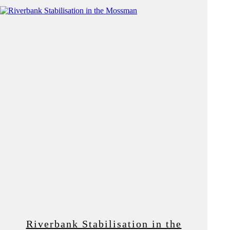
Riverbank Stabilisation in the