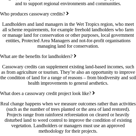
and to support regional environments and communities.
Who produces cassowary credits?
Landholders and land managers in the Wet Tropics region, who meet
all scheme requirements, for example freehold landholders who farm
or manage land for conservation or other purposes, local government
entities, Protected Area Managers and not-for-profit organisations
managing land for conservation.
What are the benefits for landholders?
Cassowary credits can supplement existing land-based incomes, such
as from agriculture or tourism. They’re also an opportunity to improve
the condition of land for a range of reasons – from biodiversity and soil
health improvements to general aesthetics.
What does a cassowary credit project look like?
Real change happens when we measure outcomes rather than activities
(such as the number of trees planted or the area of land restored).
Projects range from rainforest reforestation on cleared or heavily
disturbed land to weed control to improve the condition of existing
vegetation. Landholders or managers must use an approved
methodology for their projects.