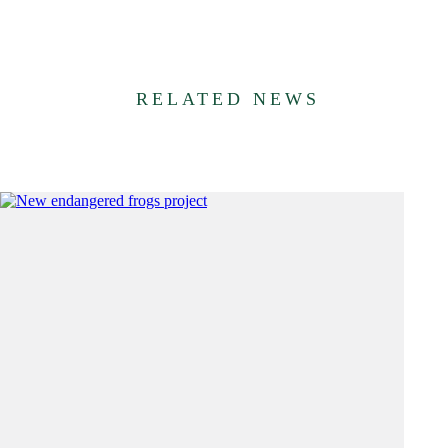
RELATED NEWS