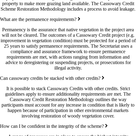
property to make more grazing land available. The Cassowary Credit
Scheme Restoration Methodology includes a process to avoid leakage.
What are the permanence requirements?
Permanency is the assurance that native vegetation in the project area
will not be cleared. The outcomes of a Cassowary Credit project (e.g.
improvement in vegetation condition) must be protected for a period of
25 years to satisfy permanence requirements. The Secretariat uses a
compliance and assurance framework to ensure permanence
requirements are met, with actions ranging from information and
advice to deregistering or suspending projects, or prosecutions for
illegal activity.
Can cassowary credits be stacked with other credits?
It is possible to stack Cassowary Credits with other credits. Strict
guidelines apply to ensure additionality requirements are met. The
Cassowary Credit Restoration Methodology outlines the way
participants must account for any increase in condition that is likely to
happen because of participation in other environmental markets
involving restoration of woody vegetation cover.
How can I be confident in the integrity of the scheme?