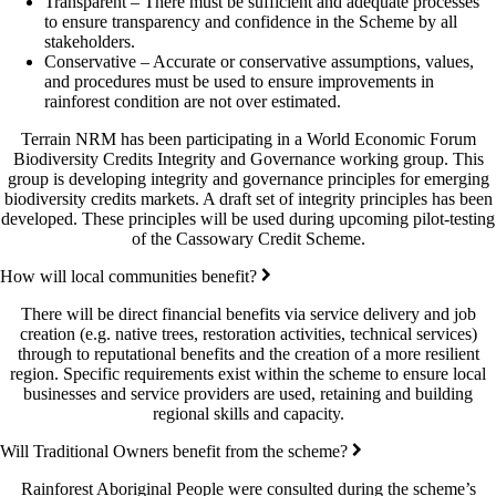
Transparent – There must be sufficient and adequate processes
to ensure transparency and confidence in the Scheme by all
stakeholders.
Conservative – Accurate or conservative assumptions, values,
and procedures must be used to ensure improvements in
rainforest condition are not over estimated.
Terrain NRM has been participating in a World Economic Forum
Biodiversity Credits Integrity and Governance working group. This
group is developing integrity and governance principles for emerging
biodiversity credits markets. A draft set of integrity principles has been
developed. These principles will be used during upcoming pilot-testing
of the Cassowary Credit Scheme.
How will local communities benefit?
There will be direct financial benefits via service delivery and job
creation (e.g. native trees, restoration activities, technical services)
through to reputational benefits and the creation of a more resilient
region. Specific requirements exist within the scheme to ensure local
businesses and service providers are used, retaining and building
regional skills and capacity.
Will Traditional Owners benefit from the scheme?
Rainforest Aboriginal People were consulted during the scheme’s