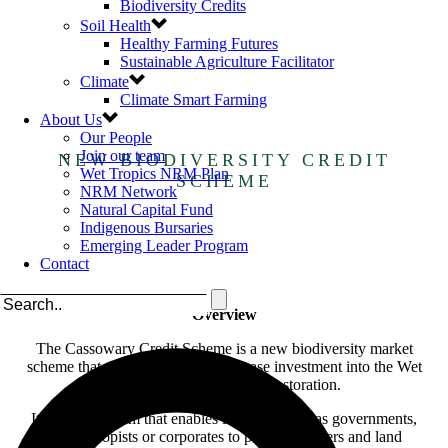
Biodiversity Credits
Soil Health
Healthy Farming Futures
Sustainable Agriculture Facilitator
Climate
Climate Smart Farming
About Us
Our People
Join our team
NEW BIODIVERSITY CREDIT
Wet Tropics NRM Plan
SCHEME
NRM Network
Natural Capital Fund
Indigenous Bursaries
Emerging Leader Program
Contact
Overview
The Cassowary Credit Scheme is a new biodiversity market
scheme that was developed to increase investment into the Wet
Tropics region for habitat restoration.
It is a mechanism that enables investors such as governments,
philanthropists or corporates to pay landholders and land