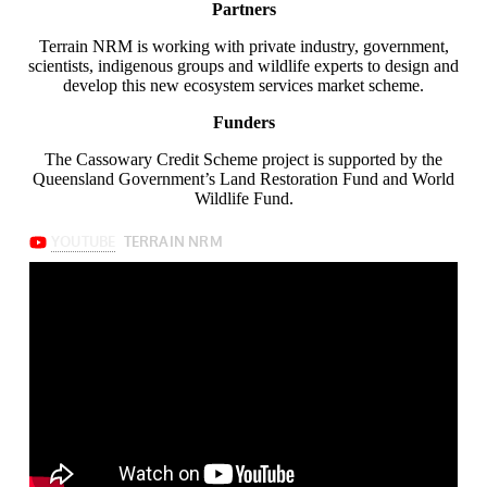
Partners
Terrain NRM is working with private industry, government,
scientists, indigenous groups and wildlife experts to design and
develop this new ecosystem services market scheme.
Funders
The Cassowary Credit Scheme project is supported by the
Queensland Government’s Land Restoration Fund and World
Wildlife Fund.