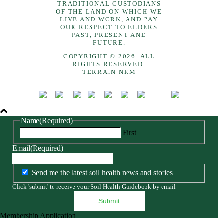
TRADITIONAL CUSTODIANS
OF THE LAND ON WHICH WE
LIVE AND WORK, AND PAY
OUR RESPECT TO ELDERS
PAST, PRESENT AND
FUTURE.
COPYRIGHT © 2026. ALL
RIGHTS RESERVED.
TERRAIN NRM
Name
(Required)
First
Email
(Required)
Send me the latest soil health news and stories
Click 'submit' to receive your Soil Health Guidebook by email
Membership Application