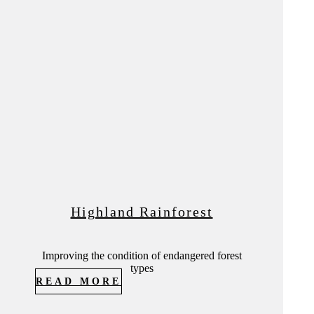
Highland Rainforest
Improving the condition of endangered forest
types
READ MORE