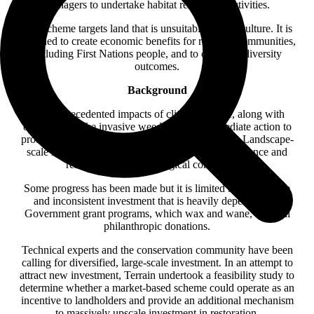
managers to undertake habitat restoration activities.
The scheme targets land that is unsuitable for agriculture. It is
designed to create economic benefits for regional communities,
including First Nations people, and to create biodiversity
outcomes.
Background
The unprecedented impacts of climate change, along with
other threats like invasive weeds, require immediate action to
protect the biodiversity values of the Wet Tropics. Landscape-
scale restoration is critical to build ecosystem resilience and
restore functional ecological connectivity.
Some progress has been made but it is limited by small-scale
and inconsistent investment that is heavily dependent on
Government grant programs, which wax and wane, or small
philanthropic donations.
Technical experts and the conservation community have been
calling for diversified, large-scale investment. In an attempt to
attract new investment, Terrain undertook a feasibility study to
determine whether a market-based scheme could operate as an
incentive to landholders and provide an additional mechanism
to massively upscale investment in restoration.