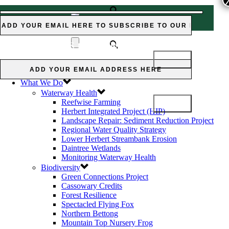
Subscribe to our Newsletter:
Subscribe
CASSOWARY CREDIT
to our Newsletter:
SCHEME
Home
News and Views
What We Do
Waterway Health
Reefwise Farming
Herbert Integrated Project (HIP)
Landscape Repair: Sediment Reduction Project
Regional Water Quality Strategy
Lower Herbert Streambank Erosion
Daintree Wetlands
Monitoring Waterway Health
Biodiversity
Green Connections Project
Cassowary Credits
Forest Resilience
Spectacled Flying Fox
Northern Bettong
Mountain Top Nursery Frog