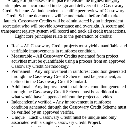
A range of processes are in place to ensure the highest integrity
principles are incorporated in design and delivery of the Cassowary
Credit Scheme. An independent scientific peer review of Cassowary
Credit Scheme documents will be undertaken before full market
launch. Cassowary Credits will be administered by an independent
secretariat who will provide governance and oversight. A secure and
transparent registry system will record and track all credit transactions.
Eight core principles relate to the generation of credits:
Real – All Cassowary Credit projects must yield quantifiable and
verifiable improvements in rainforest condition.
Measurable – All Cassowary Credits generated from project
activities must be quantifiable using a process from an approved
Cassowary Credit Methodology.
Permanent – Any improvement in rainforest condition generated
through the Cassowary Credit Scheme must be permanent, as
defined in the Cassowary Credit Standard.
Additional – Any improvement in rainforest condition generated
through the Cassowary Credit Scheme must be additional to
what would have happened without the project activities.
Independently verified – Any improvement in rainforest
condition generated through the Cassowary Credit Scheme must
be verified by an approved verifier.
Unique – Each Cassowary Credit must be unique and only
associated with a single Cassowary Credit Project.