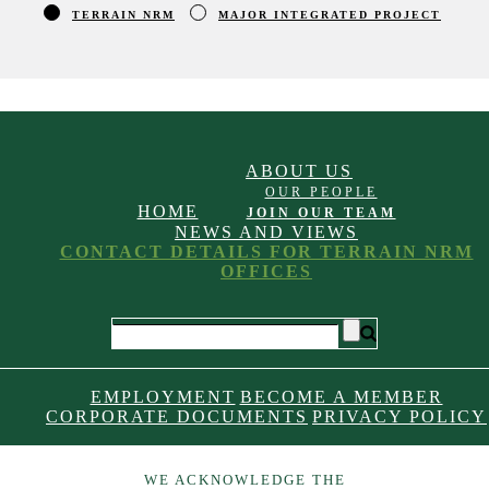
TERRAIN NRM
MAJOR INTEGRATED PROJECT
ABOUT US
OUR PEOPLE
HOME
JOIN OUR TEAM
NEWS AND VIEWS
CONTACT DETAILS FOR TERRAIN NRM
OFFICES
EMPLOYMENT
BECOME A MEMBER
CORPORATE DOCUMENTS
PRIVACY POLICY
WE ACKNOWLEDGE THE