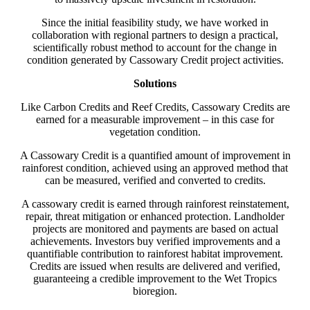
Since the initial feasibility study, we have worked in
collaboration with regional partners to design a practical,
scientifically robust method to account for the change in
condition generated by Cassowary Credit project activities.
Solutions
Like Carbon Credits and Reef Credits, Cassowary Credits are
earned for a measurable improvement – in this case for
vegetation condition.
A Cassowary Credit is a quantified amount of improvement in
rainforest condition, achieved using an approved method that
can be measured, verified and converted to credits.
A cassowary credit is earned through rainforest reinstatement,
repair, threat mitigation or enhanced protection. Landholder
projects are monitored and payments are based on actual
achievements. Investors buy verified improvements and a
quantifiable contribution to rainforest habitat improvement.
Credits are issued when results are delivered and verified,
guaranteeing a credible improvement to the Wet Tropics
bioregion.