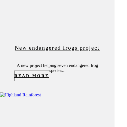
New endangered frogs project
A new project helping seven endangered frog
species...
READ MORE