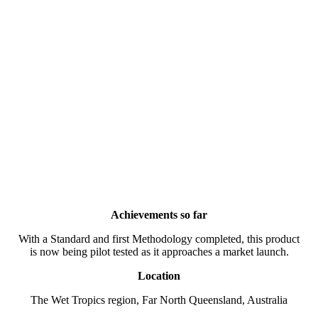
Achievements so far
With a Standard and first Methodology completed, this product
is now being pilot tested as it approaches a market launch.
Location
The Wet Tropics region, Far North Queensland, Australia