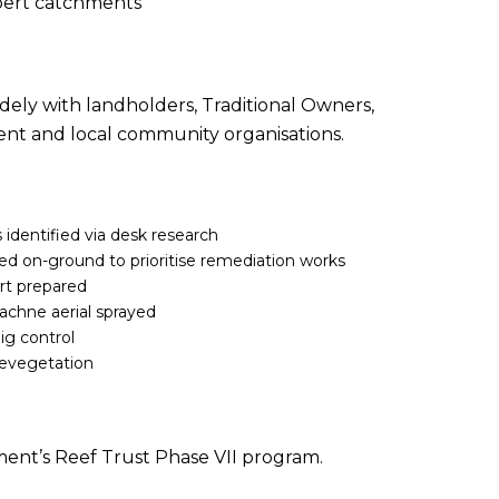
bert catchments
dely with landholders, Traditional Owners,
ent and local community organisations.
 identified via desk research
d on-ground to prioritise remediation works
ort prepared
chne aerial sprayed
ig control
 revegetation
ent’s Reef Trust Phase VII program.