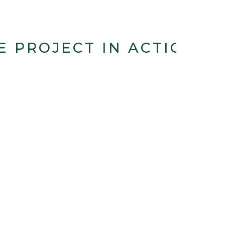
E PROJECT IN ACTION