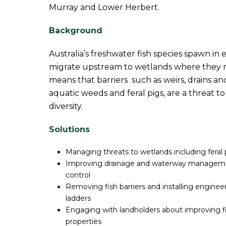
Murray and Lower Herbert.
Background
Australia’s freshwater fish species spawn in
migrate upstream to wetlands where they m
means that barriers such as weirs, drains and
aquatic weeds and feral pigs, are a threat t
diversity.
Solutions
Managing threats to wetlands including feral
Improving drainage and waterway managemen
control
Removing fish barriers and installing engineer
ladders
Engaging with landholders about improving fi
properties