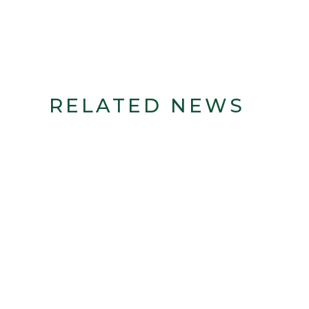
RELATED NEWS