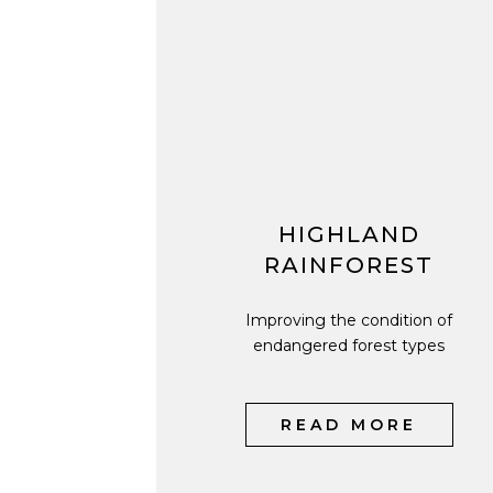
HIGHLAND
RAINFOREST
Improving the condition of
endangered forest types
READ MORE