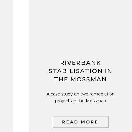
RIVERBANK
STABILISATION IN
THE MOSSMAN
A case study on two remediation
projects in the Mossman
READ MORE