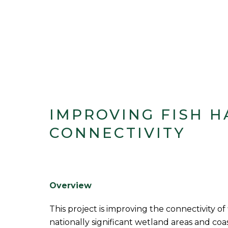
IMPROVING FISH H
CONNECTIVITY
Overview
This project is improving the connectivity of 
nationally significant wetland areas and coa