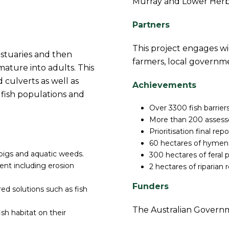
Murray and Lower Her
Partners
This project engages wi
 estuaries and then
farmers, local governm
ature into adults. This
 culverts as well as
Achievements
o fish populations and
Over 3300 fish barriers
More than 200 assesse
Prioritisation final rep
60 hectares of hymena
 pigs and aquatic weeds.
300 hectares of feral p
t including erosion
2 hectares of riparian
Funders
ed solutions such as fish
The Australian Governm
sh habitat on their