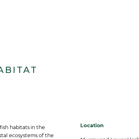
ABITAT
Location
fish habitats in the
stal ecosystems of the