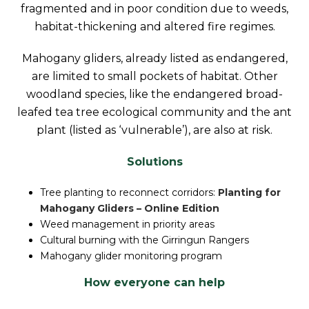
fragmented and in poor condition due to weeds,
habitat-thickening and altered fire regimes.
Mahogany gliders, already listed as endangered,
are limited to small pockets of habitat. Other
woodland species, like the endangered broad-
leafed tea tree ecological community and the ant
plant (listed as ‘vulnerable’), are also at risk.
Solutions
Tree planting to reconnect corridors:
Planting for
Mahogany Gliders – Online Edition
Weed management in priority areas
Cultural burning with the Girringun Rangers
Mahogany glider monitoring program
How everyone can help