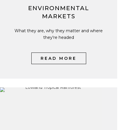
ENVIRONMENTAL
MARKETS
What they are, why they matter and where
they're headed
READ MORE