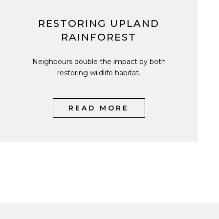
RESTORING UPLAND
RAINFOREST
Neighbours double the impact by both
restoring wildlife habitat.
READ MORE