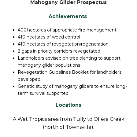
Mahogany Glider Prospectus
Achievements
406 hectares of appropriate fire management
410 hectares of weed control
410 hectares of revegetation/regeneration
2 gaps in priority corridors revegetated
Landholders advised on tree planting to support
mahogany glider populations
Revegetation Guidelines Booklet for landholders
developed.
Genetic study of mahogany gliders to ensure long-
term survival supported.
Locations
A Wet Tropics area from Tully to Ollera Creek
(north of Townsville).