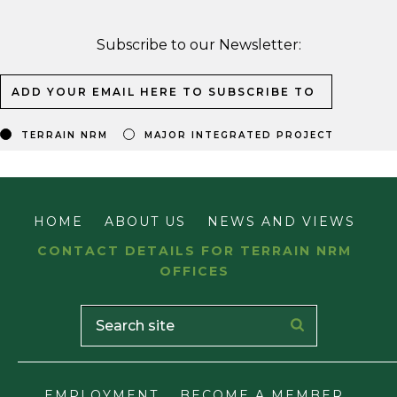
Subscribe to our Newsletter:
TERRAIN NRM
MAJOR INTEGRATED PROJECT
HOME
ABOUT US
NEWS AND VIEWS
CONTACT DETAILS FOR TERRAIN NRM
OFFICES
EMPLOYMENT
BECOME A MEMBER