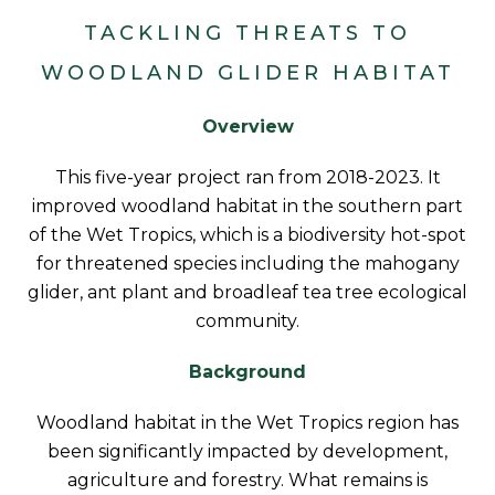
TACKLING THREATS TO
WOODLAND GLIDER HABITAT
Overview
This five-year project ran from 2018-2023. It
improved woodland habitat in the southern part
of the Wet Tropics, which is a biodiversity hot-spot
for threatened species including the mahogany
glider, ant plant and broadleaf tea tree ecological
community.
Background
Woodland habitat in the Wet Tropics region has
been significantly impacted by development,
agriculture and forestry. What remains is