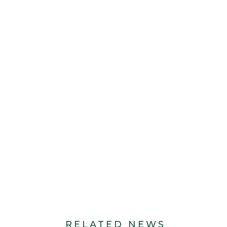
RELATED NEWS