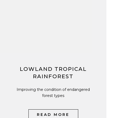
LOWLAND TROPICAL
RAINFOREST
Improving the condition of endangered
forest types
READ MORE