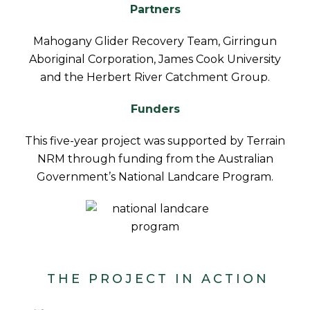
Partners
Mahogany Glider Recovery Team, Girringun
Aboriginal Corporation, James Cook University
and the Herbert River Catchment Group.
Funders
This five-year project was supported by Terrain
NRM through funding from the Australian
Government’s National Landcare Program.
THE PROJECT IN ACTION