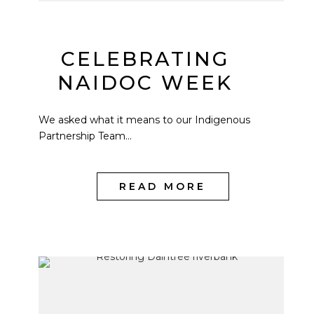
CELEBRATING
NAIDOC WEEK
We asked what it means to our Indigenous
Partnership Team...
READ MORE