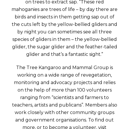
on trees to extract sap. “These red
mahoganies are trees of life – by day there are
birds and insects in them getting sap out of
the cuts left by the yellow-bellied gliders and
by night you can sometimes see all three
species of gliders in them – the yellow-bellied
glider, the sugar glider and the feather-tailed
glider and that’s a fantastic sight.”
The Tree Kangaroo and Mammal Group is
working on a wide range of revegetation,
monitoring and advocacy projects and relies
on the help of more than 100 volunteers
ranging from “scientists and farmers to
teachers, artists and publicans”. Members also
work closely with other community groups
and government organisations. To find out
more, or to become a volunteer, visit