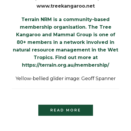
www.treekangaroo.net
Terrain NRM is a community-based
membership organisation. The Tree
Kangaroo and Mammal Group is one of
80+ members in a network involved in
natural resource management in the Wet
Tropics. Find out more at
https://terrain.org.au/membership/
Yellow-bellied glider image: Geoff Spanner
READ MORE