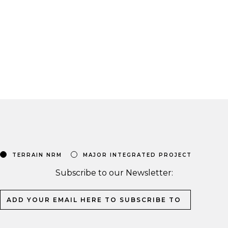
TERRAIN NRM
MAJOR INTEGRATED PROJECT
Subscribe to our Newsletter: