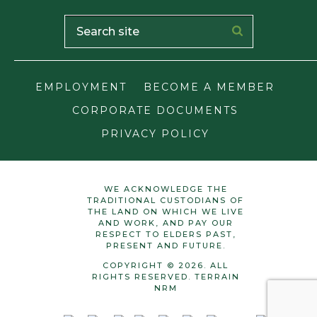
EMPLOYMENT
BECOME A MEMBER
CORPORATE DOCUMENTS
PRIVACY POLICY
WE ACKNOWLEDGE THE
TRADITIONAL CUSTODIANS OF
THE LAND ON WHICH WE LIVE
AND WORK, AND PAY OUR
RESPECT TO ELDERS PAST,
PRESENT AND FUTURE.
COPYRIGHT © 2026. ALL
RIGHTS RESERVED. TERRAIN
NRM