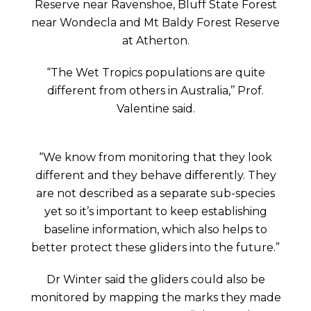
Reserve near Ravenshoe, Bluff State Forest
near Wondecla and Mt Baldy Forest Reserve
at Atherton.
“The Wet Tropics populations are quite
different from others in Australia,’’ Prof.
Valentine said.
“We know from monitoring that they look
different and they behave differently. They
are not described as a separate sub-species
yet so it’s important to keep establishing
baseline information, which also helps to
better protect these gliders into the future.”
Dr Winter said the gliders could also be
monitored by mapping the marks they made