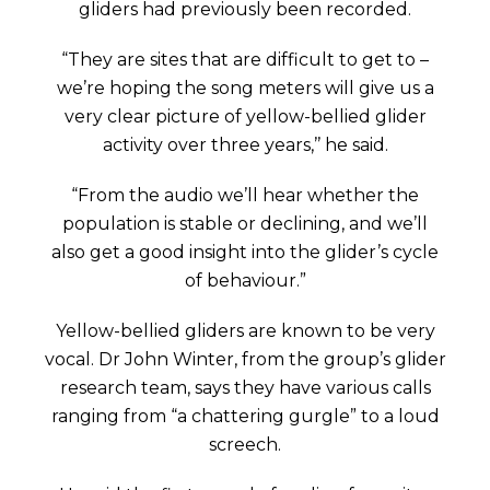
gliders had previously been recorded.
“They are sites that are difficult to get to –
we’re hoping the song meters will give us a
very clear picture of yellow-bellied glider
activity over three years,’’ he said.
“From the audio we’ll hear whether the
population is stable or declining, and we’ll
also get a good insight into the glider’s cycle
of behaviour.”
Yellow-bellied gliders are known to be very
vocal. Dr John Winter, from the group’s glider
research team, says they have various calls
ranging from “a chattering gurgle” to a loud
screech.