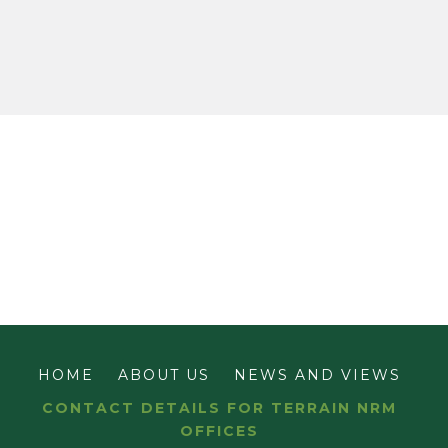
HOME
ABOUT US
NEWS AND VIEWS
CONTACT DETAILS FOR TERRAIN NRM
OFFICES