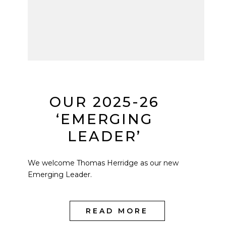
OUR 2025-26
‘EMERGING
LEADER’
We welcome Thomas Herridge as our new
Emerging Leader.
READ MORE