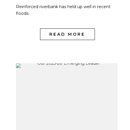
Reinforced riverbank has held up well in recent
floods.
READ MORE