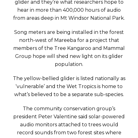
glider and they’re what researchers hope to
hear in more than 400,000 hours of audio
from areas deep in Mt Windsor National Park.
Song meters are being installed in the forest
north-west of Mareeba for a project that
members of the Tree Kangaroo and Mammal
Group hope will shed new light on its glider
population.
The yellow-bellied glider is listed nationally as
‘vulnerable’ and the Wet Tropics is home to
what’s believed to be a separate sub-species.
The community conservation group’s
president Peter Valentine said solar-powered
audio monitors attached to trees would
record sounds from two forest sites where