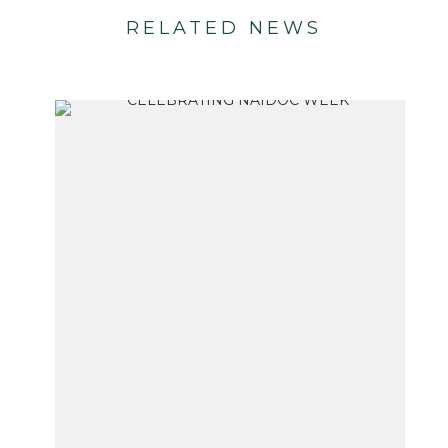
RELATED NEWS