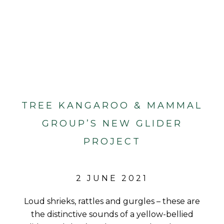
TREE KANGAROO & MAMMAL
GROUP’S NEW GLIDER
PROJECT
2 JUNE 2021
Loud shrieks, rattles and gurgles – these are
the distinctive sounds of a yellow-bellied