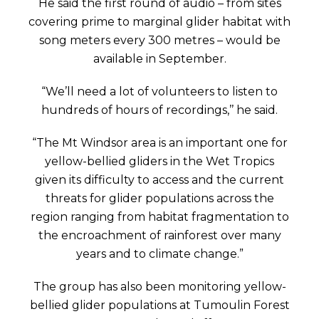
He said the first round of audio – from sites
covering prime to marginal glider habitat with
song meters every 300 metres – would be
available in September.
“We’ll need a lot of volunteers to listen to
hundreds of hours of recordings,’’ he said.
“The Mt Windsor area is an important one for
yellow-bellied gliders in the Wet Tropics
given its difficulty to access and the current
threats for glider populations across the
region ranging from habitat fragmentation to
the encroachment of rainforest over many
years and to climate change.”
The group has also been monitoring yellow-
bellied glider populations at Tumoulin Forest