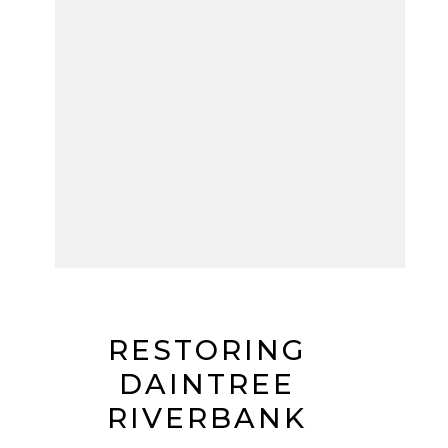
RESTORING
DAINTREE
RIVERBANK