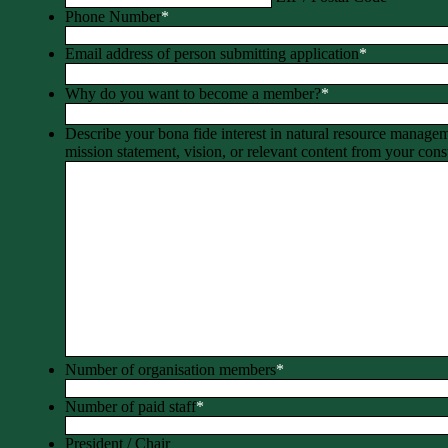
Phone Number
*
Email address of person submitting application
*
Why do you want to become a member?
*
Describe your bona fide interest in natural resource manage
mission statement, vision, or relevant content from your const
Number of organisation members
*
Number of paid staff
*
President / Chair