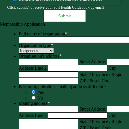
Click 'submit' to receive your Soil Health Guidebook by email
Membership Application
Full name of organisation
*
Organisation type
*
Organisation's address
*
Street Address
Address Line 2
City
State / Province / Region
ZIP / Postal Code
Is your organisation's mailing address different ?
Yes
No
Mailing address
*
Street Address
Address Line 2
City
State / Province / Region
ZIP / Postal Code