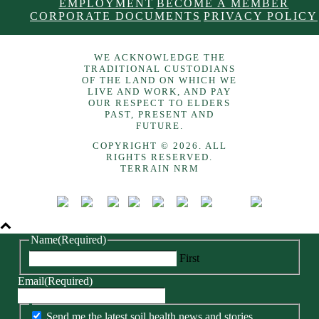
EMPLOYMENT
BECOME A MEMBER
CORPORATE DOCUMENTS
PRIVACY POLICY
WE ACKNOWLEDGE THE
TRADITIONAL CUSTODIANS
OF THE LAND ON WHICH WE
LIVE AND WORK, AND PAY
OUR RESPECT TO ELDERS
PAST, PRESENT AND
FUTURE.
COPYRIGHT © 2026. ALL
RIGHTS RESERVED.
TERRAIN NRM
Name
(Required)
First
Email
(Required)
Send me the latest soil health news and stories