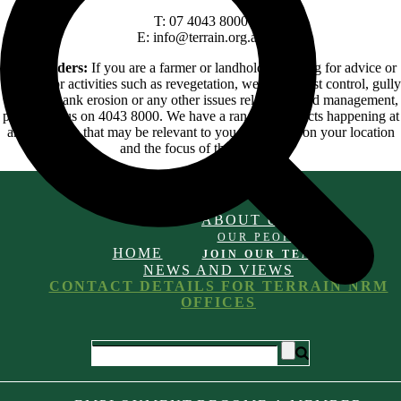
T: 07 4043 8000
E: info@terrain.org.au
Landholders:
If you are a farmer or landholder looking for advice or
funding for activities such as revegetation, weed and pest control, gully
or streambank erosion or any other issues related to land management,
please call us on 4043 8000. We have a range of projects happening at
any one time that may be relevant to you depending on your location
and the focus of the projects.
ABOUT US
OUR PEOPLE
HOME
JOIN OUR TEAM
NEWS AND VIEWS
CONTACT DETAILS FOR TERRAIN NRM
OFFICES