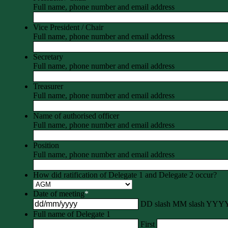
Full name, phone number and email address
Vice President / Chair
Full name, phone number and email address
Secretary
Full name, phone number and email address
Treasurer
Full name, phone number and email address
Name of authorised officer
Full name, phone number and email address
Position
Full name, phone number and email address
How did ratification of Delegate 1 and Delegate 2 occur?
Date of meeting
*
DD slash MM slash YYY
Full name of Delegate 1
First