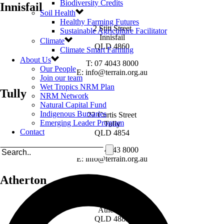
Biodiversity Credits
Innisfail
Soil Health
Healthy Farming Futures
2 Stitt Street
Sustainable Agriculture Facilitator
Innisfail
Climate
QLD 4860
Climate Smart Farming
About Us
T: 07 4043 8000
Our People
E: info@terrain.org.au
Join our team
Wet Tropics NRM Plan
Tully
NRM Network
Natural Capital Fund
Indigenous Bursaries
22 Curtis Street
Emerging Leader Program
Tully
Contact
QLD 4854
T: 07 4043 8000
E: info@terrain.org.au
Atherton
49 Loder Street
Atherton
QLD 4883