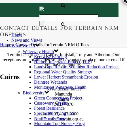
CONTACT DETAILS FOR TERRAIN NRM
OFFICES
Home
News and Views
Home
»
Contact Details for Terrain NRM Offices
What We Do
Waterway Health
Terrain has offices in Cairns, Innisfail, Tully and Atherton. Our
Reefwise Farming
receptions are not attended so please contact us via phone or email if
Herbert Integrated Project (HIP)
you have an enquiry.
Landscape Repair: Sediment Reduction Project
Regional Water Quality Strategy
Cairns
Lower Herbert Streambank Erosion
Daintree Wetlands
Monitoring Waterway Health
63 Anderson Street
Biodiversity
Manunda
Green Connections Project
Cairns
Cassowary Credits
QLD 4870
Forest Resilience
Spectacled Flying Fox
T: 07 4043 8000
Northern Bettong
E: info@terrain.org.au
Mountain Top Nursery Frog