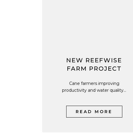
NEW REEFWISE
FARM PROJECT
Cane farmers improving
productivity and water quality...
READ MORE