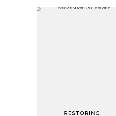
RESTORING