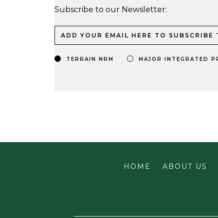
Subscribe to our Newsletter:
TERRAIN NRM
MAJOR INTEGRATED P
HOME
ABOUT US