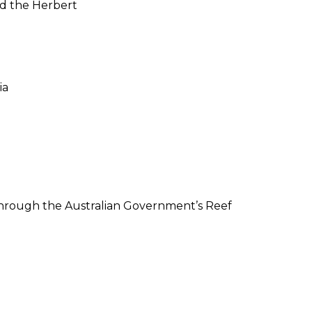
and the Herbert
ia
 through the Australian Government’s Reef