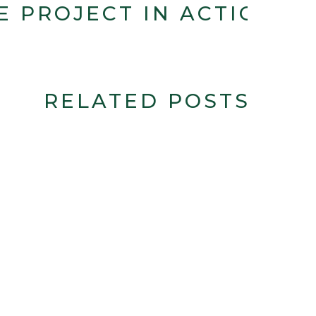
E PROJECT IN ACTION
RELATED POSTS