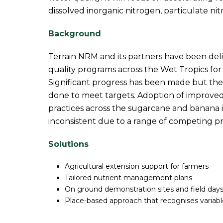
dissolved inorganic nitrogen, particulate n
Background
Terrain NRM and its partners have been del
quality programs across the Wet Tropics for
Significant progress has been made but the
done to meet targets. Adoption of improv
practices across the sugarcane and banana 
inconsistent due to a range of competing pr
Solutions
Agricultural extension support for farmers
Tailored nutrient management plans
On ground demonstration sites and field day
Place-based approach that recognises variabl