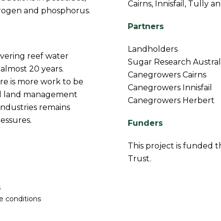
Cairns, Innisfail, Tully 
itrogen and phosphorus.
Partners
Landholders
ivering reef water
Sugar Research Austral
 almost 20 years.
Canegrowers Cairns
re is more work to be
Canegrowers Innisfail
ed land management
Canegrowers Herbert
industries remains
essures.
Funders
This project is funded
Trust.
s
e conditions