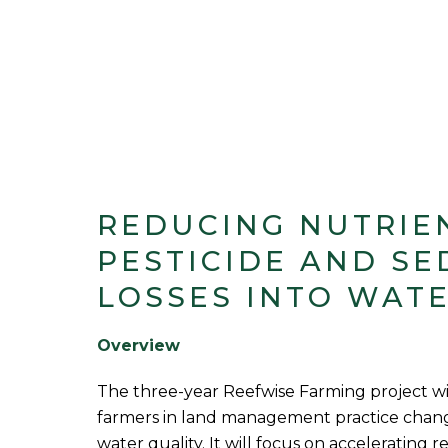
REDUCING NUTRIE
PESTICIDE AND SE
LOSSES INTO WAT
Overview
The three-year Reefwise Farming project wi
farmers in land management practice chang
water quality. It will focus on accelerating r