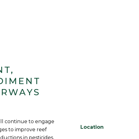
NT,
DIMENT
ERWAYS
ll continue to engage
Location
es to improve reef
eductions in pesticides,