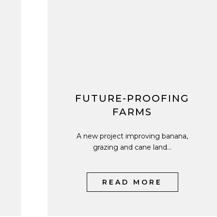
FUTURE-PROOFING
FARMS
A new project improving banana,
grazing and cane land...
READ MORE