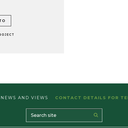
ROJECT
NEWS AND VIEWS
CONTACT DETAILS FOR TE