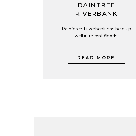
DAINTREE
RIVERBANK
Reinforced riverbank has held up
well in recent floods.
READ MORE