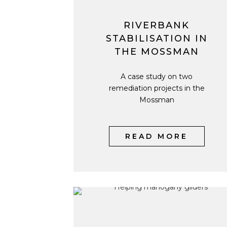
RIVERBANK
STABILISATION IN
THE MOSSMAN
A case study on two
remediation projects in the
Mossman
READ MORE