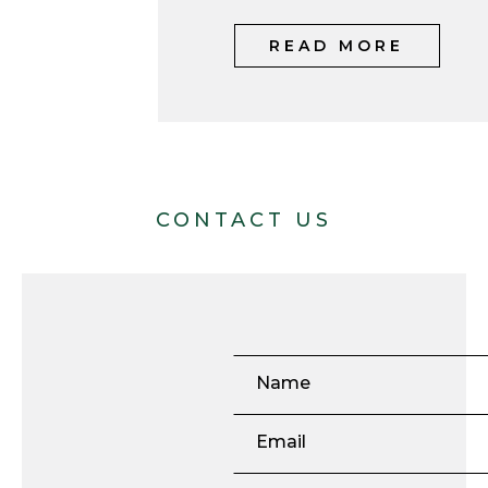
READ MORE
CONTACT US