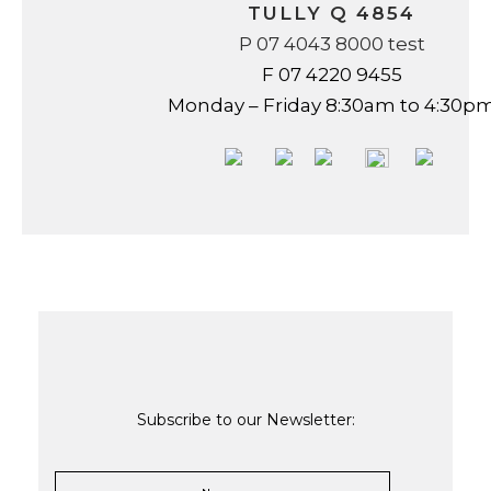
TULLY Q 4854
P 07 4043 8000 test
F 07 4220 9455
Monday – Friday 8:30am to 4:30p
Subscribe to our Newsletter: