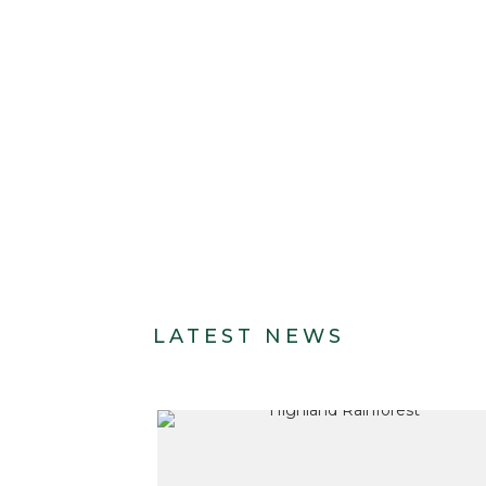
LATEST NEWS