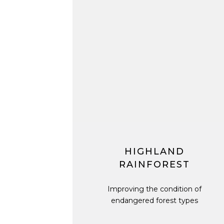
HIGHLAND
RAINFOREST
Improving the condition of
endangered forest types