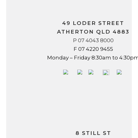
49 LODER STREET
ATHERTON QLD 4883
P 07 4043 8000
F 07 4220 9455
Monday – Friday 8:30am to 4:30p
8 STILL ST