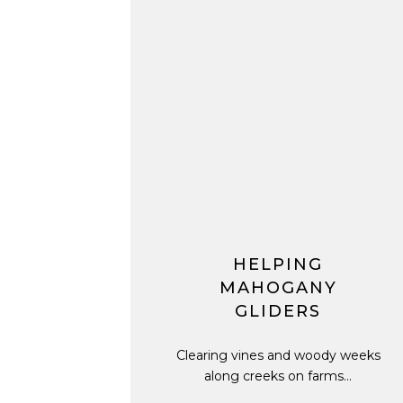
HELPING
MAHOGANY
GLIDERS
Clearing vines and woody weeks
along creeks on farms...