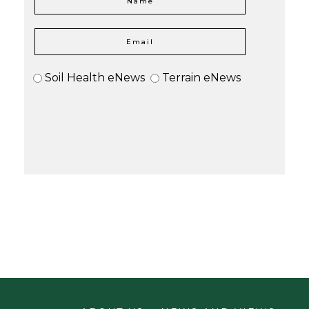
Soil Health eNews
Terrain eNews