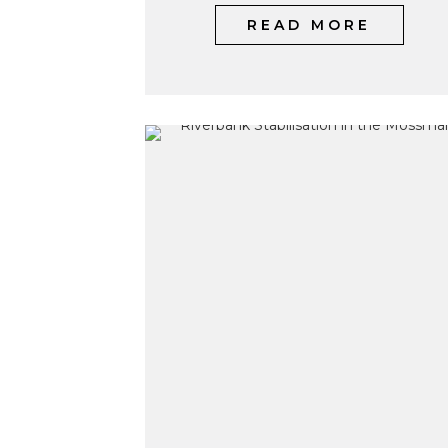
READ MORE