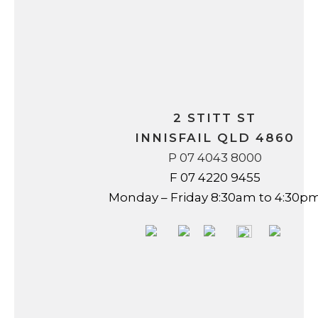
2 STITT ST
INNISFAIL QLD 4860
P 07 4043 8000
F 07 4220 9455
Monday – Friday 8:30am to 4:30p