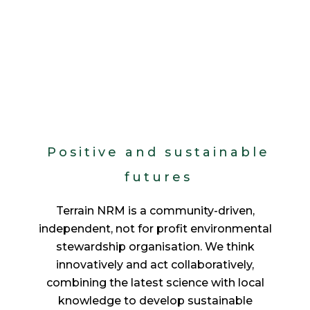
Positive and sustainable
futures
Terrain NRM is a community-driven,
independent, not for profit environmental
stewardship organisation. We think
innovatively and act collaboratively,
combining the latest science with local
knowledge to develop sustainable