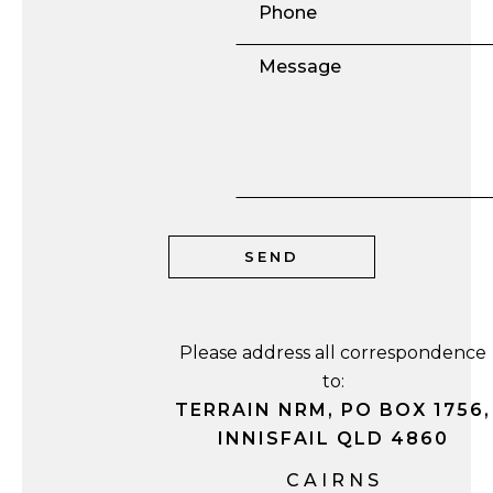
Please address all correspondence
to:
TERRAIN NRM, PO BOX 1756,
INNISFAIL QLD 4860
CAIRNS