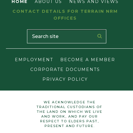
HOME
ABOUT US
NEWS AND VIEWS
CONTACT DETAILS FOR TERRAIN NRM
OFFICES
EMPLOYMENT
BECOME A MEMBER
CORPORATE DOCUMENTS
PRIVACY POLICY
WE ACKNOWLEDGE THE
TRADITIONAL CUSTODIANS OF
THE LAND ON WHICH WE LIVE
AND WORK, AND PAY OUR
RESPECT TO ELDERS PAST,
PRESENT AND FUTURE.