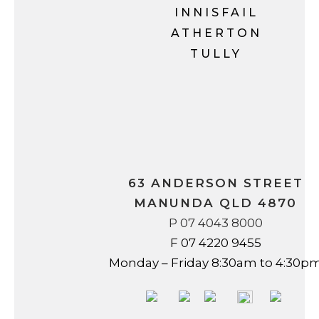
INNISFAIL
ATHERTON
TULLY
63 ANDERSON STREET
MANUNDA QLD 4870
P 07 4043 8000
F 07 4220 9455
Monday – Friday 8:30am to 4:30p