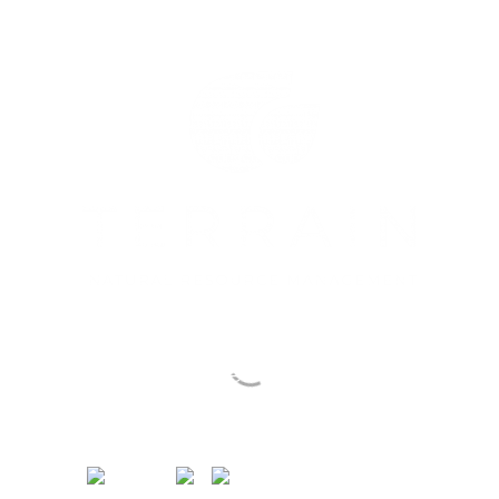
Sustainable Actions
for People & Country