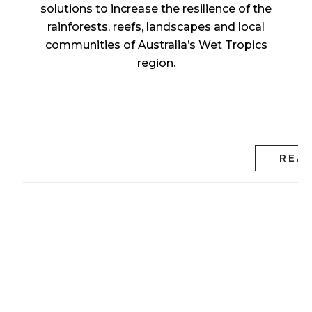
solutions to increase the resilience of the
rainforests, reefs, landscapes and local
communities of Australia’s Wet Tropics
region.
REA
Tropical North
Queensland