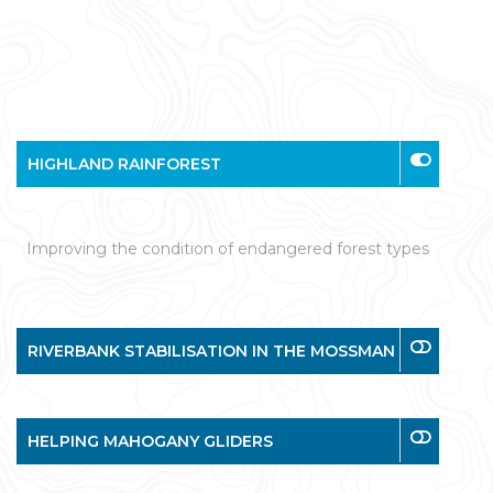
HIGHLAND RAINFOREST
Improving the condition of endangered forest types
RIVERBANK STABILISATION IN THE MOSSMAN
HELPING MAHOGANY GLIDERS