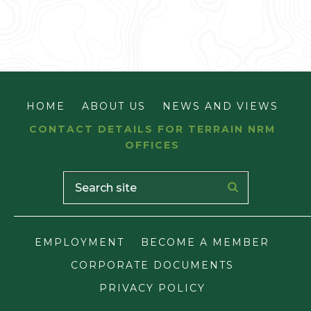
HOME
ABOUT US
NEWS AND VIEWS
CONTACT DETAILS FOR TERRAIN NRM
OFFICES
EMPLOYMENT
BECOME A MEMBER
CORPORATE DOCUMENTS
PRIVACY POLICY