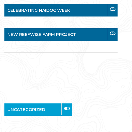
CELEBRATING NAIDOC WEEK
NEW REEFWISE FARM PROJECT
UNCATEGORIZED