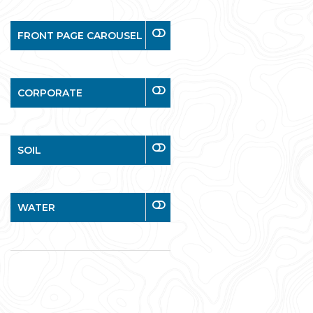
FRONT PAGE CAROUSEL
CORPORATE
SOIL
WATER