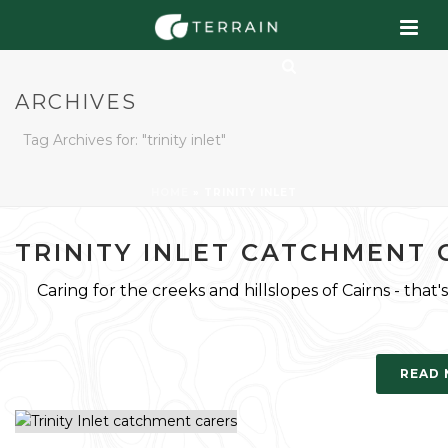
ARCHIVES
Tag Archives for: "trinity inlet"
HOME
»
TRINITY INLET
TRINITY INLET CATCHMENT 
Caring for the creeks and hillslopes of Cairns - that's
READ