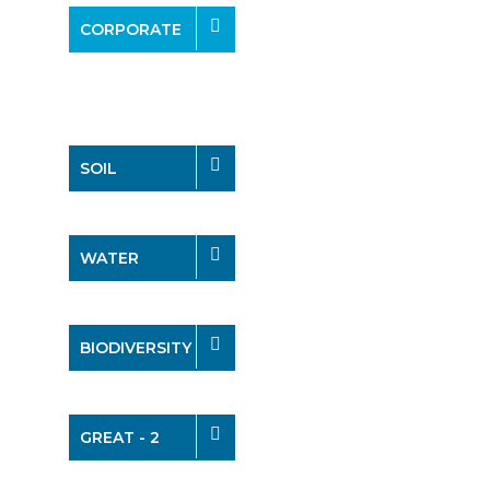
CORPORATE
SOIL
WATER
BIODIVERSITY
GREAT - 2