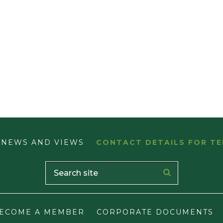
NEWS AND VIEWS
CONTACT DETAILS FOR TE
ECOME A MEMBER
CORPORATE DOCUMENTS