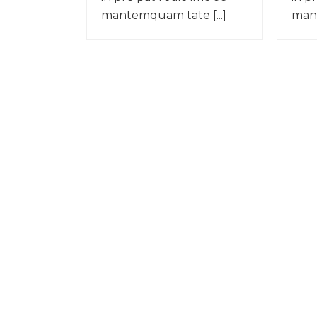
mantemquam tate [...]
mant