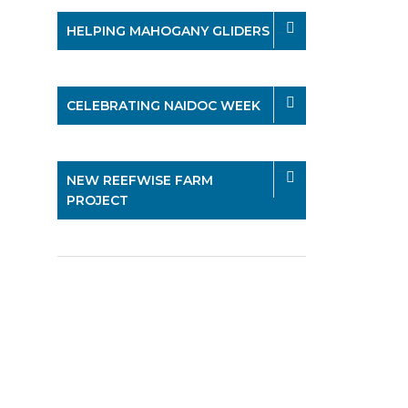
HELPING MAHOGANY GLIDERS
CELEBRATING NAIDOC WEEK
NEW REEFWISE FARM
PROJECT