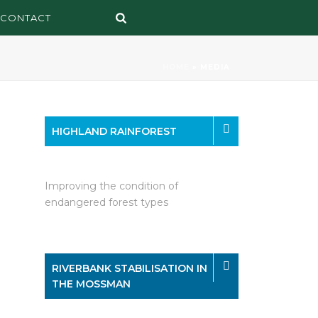
CONTACT
HOME
»
MEDIA
HIGHLAND RAINFOREST
Improving the condition of
endangered forest types
RIVERBANK STABILISATION IN
THE MOSSMAN