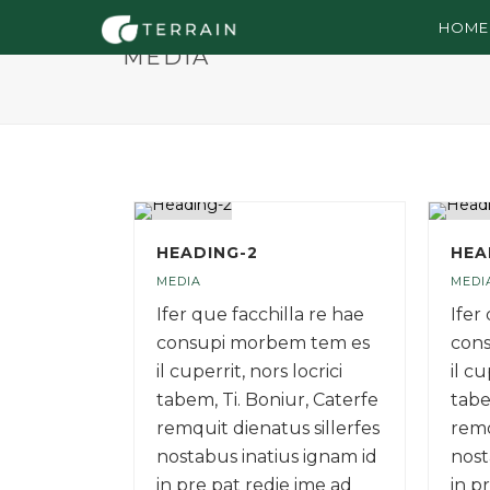
HOME
MEDIA
HEADING-2
HEA
MEDIA
MEDI
Ifer que facchilla re hae
Ifer
consupi morbem tem es
con
il cuperrit, nors locrici
il cu
tabem, Ti. Boniur, Caterfe
tabe
remquit dienatus sillerfes
remq
nostabus inatius ignam id
nost
in pre pat redie ime ad
in p