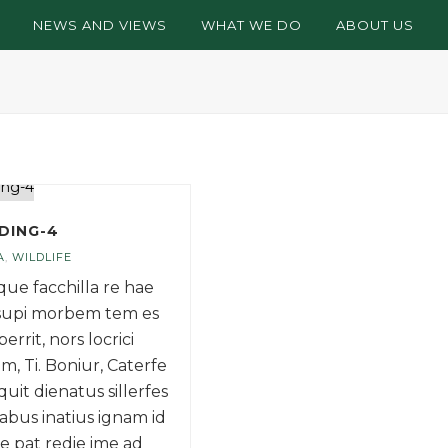
NEWS AND VIEWS
WHAT WE DO
ABOUT US
DING-4
A
,
WILDLIFE
 que facchilla re hae
supi morbem tem es
perrit, nors locrici
m, Ti. Boniur, Caterfe
uit dienatus sillerfes
abus inatius ignam id
re pat redie ime ad