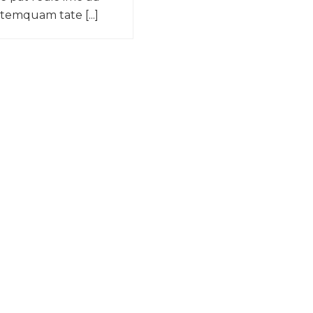
emquam tate [...]