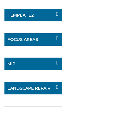
TEMPLATE2
FOCUS AREAS
MIP
LANDSCAPE REPAIR