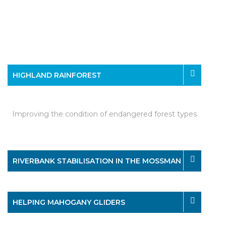
HIGHLAND RAINFOREST
Improving the condition of endangered forest types
RIVERBANK STABILISATION IN THE MOSSMAN
HELPING MAHOGANY GLIDERS