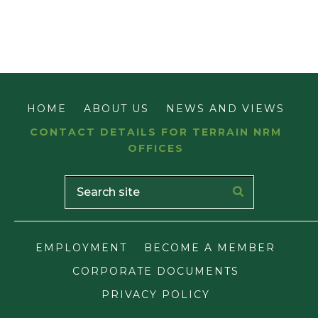
HOME
ABOUT US
NEWS AND VIEWS
CONTACT DETAILS FOR TERRAIN NRM
OFFICES
EMPLOYMENT
BECOME A MEMBER
CORPORATE DOCUMENTS
PRIVACY POLICY