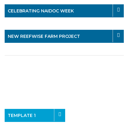
CELEBRATING NAIDOC WEEK
NEW REEFWISE FARM PROJECT
TEMPLATE 1