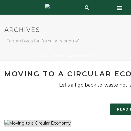
ARCHIVES
Tag Archives for: "circular economy"
HOME
»
CIRCULAR ECONOMY
MOVING TO A CIRCULAR EC
Let's all go back to 'waste not,
READ