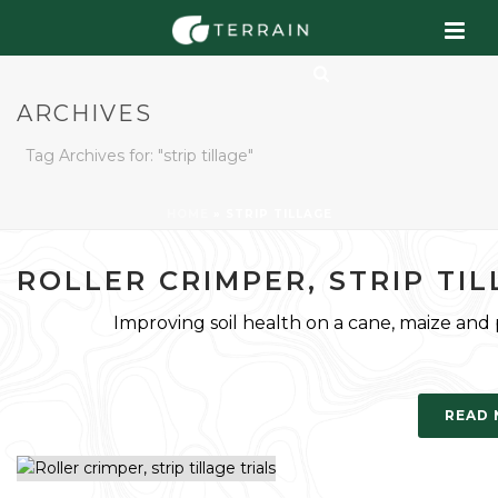
ARCHIVES
Tag Archives for: "strip tillage"
HOME
»
STRIP TILLAGE
ROLLER CRIMPER, STRIP TIL
Improving soil health on a cane, maize and pe
READ