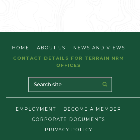
HOME
ABOUT US
NEWS AND VIEWS
CONTACT DETAILS FOR TERRAIN NRM
OFFICES
EMPLOYMENT
BECOME A MEMBER
CORPORATE DOCUMENTS
PRIVACY POLICY