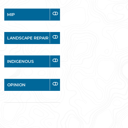
MIP
LANDSCAPE REPAIR
INDIGENOUS
OPINION