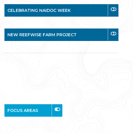
CELEBRATING NAIDOC WEEK
NEW REEFWISE FARM PROJECT
FOCUS AREAS