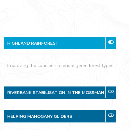
HIGHLAND RAINFOREST
Improving the condition of endangered forest types
RIVERBANK STABILISATION IN THE MOSSMAN
HELPING MAHOGANY GLIDERS