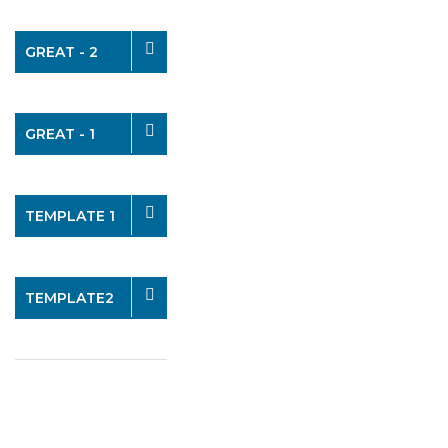
GREAT - 2
GREAT - 1
TEMPLATE 1
TEMPLATE2