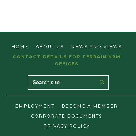
HOME
ABOUT US
NEWS AND VIEWS
CONTACT DETAILS FOR TERRAIN NRM
OFFICES
EMPLOYMENT
BECOME A MEMBER
CORPORATE DOCUMENTS
PRIVACY POLICY