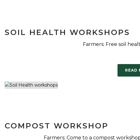
SOIL HEALTH WORKSHOPS
Farmers: Free soil heal
READ
COMPOST WORKSHOP
Farmers: Come to a compost workshop 