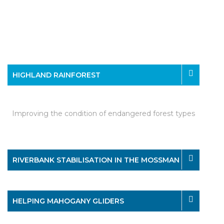
HIGHLAND RAINFOREST
Improving the condition of endangered forest types
RIVERBANK STABILISATION IN THE MOSSMAN
HELPING MAHOGANY GLIDERS