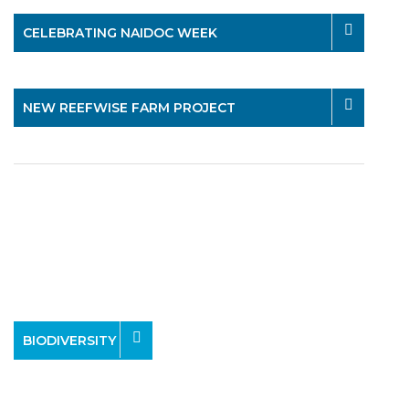
CELEBRATING NAIDOC WEEK
NEW REEFWISE FARM PROJECT
BIODIVERSITY