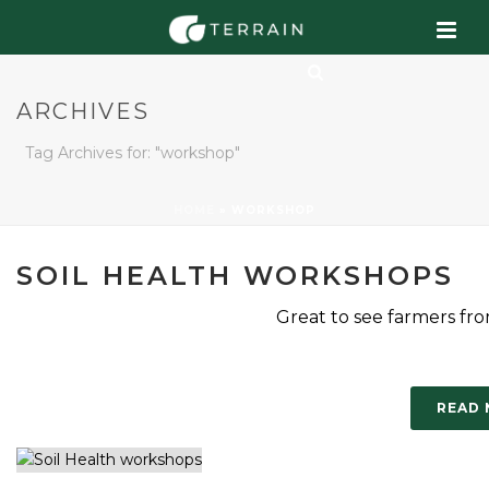
ARCHIVES
Tag Archives for: "workshop"
HOME
»
WORKSHOP
SOIL HEALTH WORKSHOPS
Great to see farmers from
READ