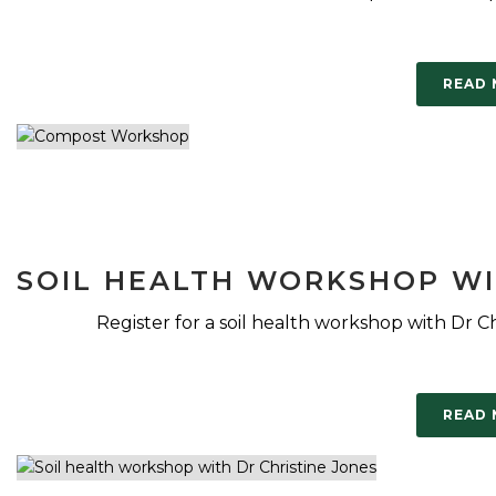
READ
SOIL HEALTH WORKSHOP WI
Register for a soil health workshop with Dr Ch
READ