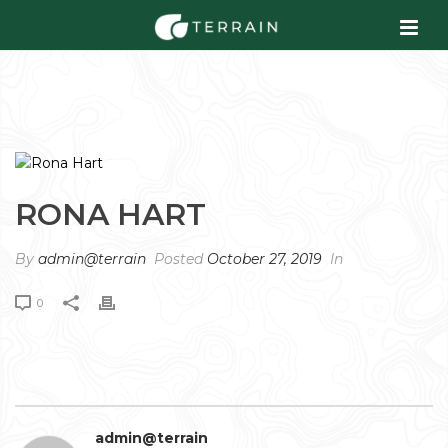
RONA HART
By
admin@terrain
Posted
October 27, 2019
In
0
admin@terrain