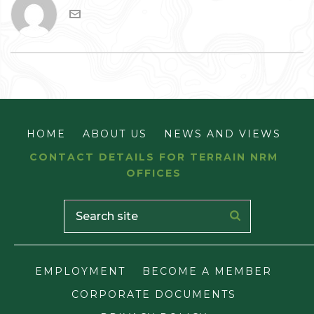
HOME
ABOUT US
NEWS AND VIEWS
CONTACT DETAILS FOR TERRAIN NRM
OFFICES
EMPLOYMENT
BECOME A MEMBER
CORPORATE DOCUMENTS