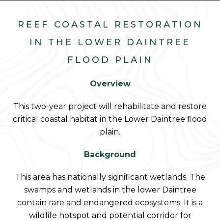
REEF COASTAL RESTORATION
IN THE LOWER DAINTREE
FLOOD PLAIN
Overview
This two-year project will rehabilitate and restore
critical coastal habitat in the Lower Daintree flood
plain.
Background
This area has nationally significant wetlands. The
swamps and wetlands in the lower Daintree
contain rare and endangered ecosystems. It is a
wildlife hotspot and potential corridor for