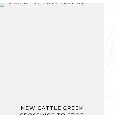
NEW CATTLE CREEK