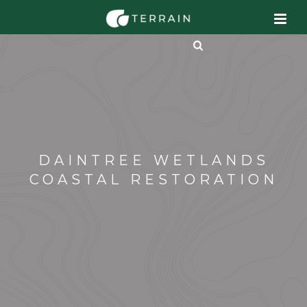
DAINTREE WETLANDS
COASTAL RESTORATION