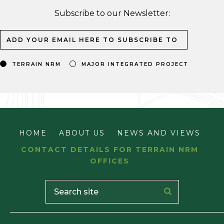
Subscribe to our Newsletter:
TERRAIN NRM
MAJOR INTEGRATED PROJECT
HOME
ABOUT US
NEWS AND VIEWS
CONTACT DETAILS FOR TERRAIN NRM
OFFICES