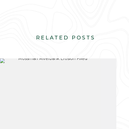
RELATED POSTS