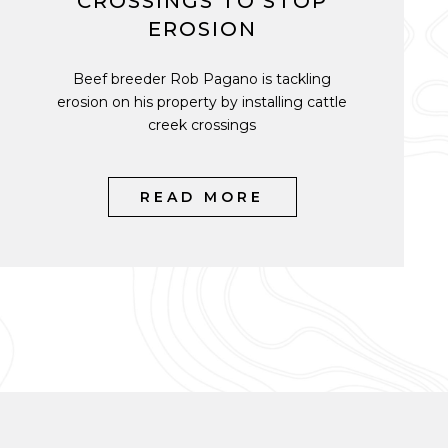
CROSSINGS TO STOP
EROSION
Beef breeder Rob Pagano is tackling
erosion on his property by installing cattle
creek crossings
READ MORE