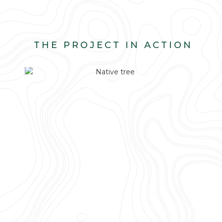
THE PROJECT IN ACTION