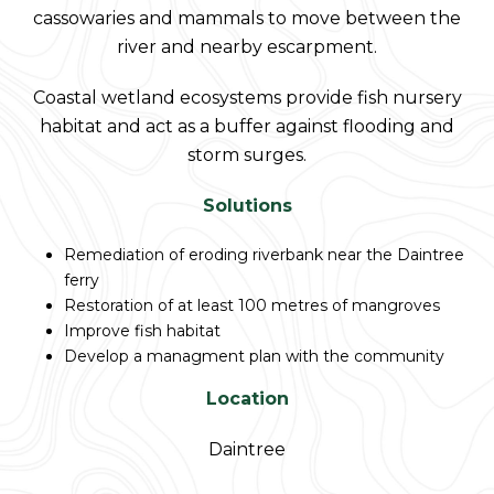
cassowaries and mammals to move between the
river and nearby escarpment.
Coastal wetland ecosystems provide fish nursery
habitat and act as a buffer against flooding and
storm surges.
Solutions
Remediation of eroding riverbank near the Daintree
ferry
Restoration of at least 100 metres of mangroves
Improve fish habitat
Develop a managment plan with the community
Location
Daintree