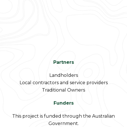
Partners
Landholders
Local contractors and service providers
Traditional Owners
Funders
This project is funded through the Australian
Government.