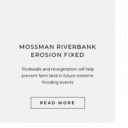
MOSSMAN RIVERBANK
EROSION FIXED
Rockwalls and revegetation will help
prevent farm land in future extreme
flooding events
READ MORE