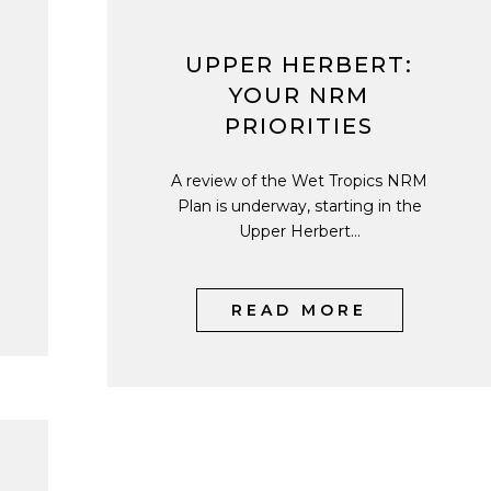
UPPER HERBERT:
YOUR NRM
PRIORITIES
A review of the Wet Tropics NRM
Plan is underway, starting in the
Upper Herbert...
READ MORE