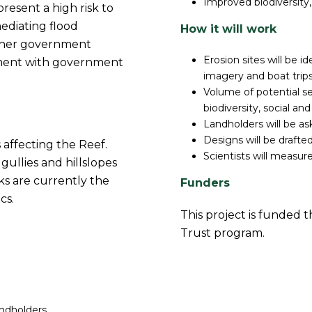
Improved biodiversity,
resent a high risk to
mediating flood
How it will work
other government
Erosion sites will be i
ignment with government
imagery and boat trips
Volume of potential s
biodiversity, social and 
Landholders will be as
Designs will be drafte
 affecting the Reef.
Scientists will measu
ullies and hillslopes
ks are currently the
Funders
cs.
This project is funded
Trust program.
ndholders