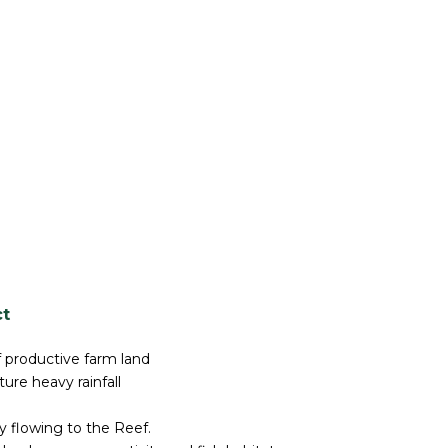
ct
f productive farm land
ure heavy rainfall
y flowing to the Reef.