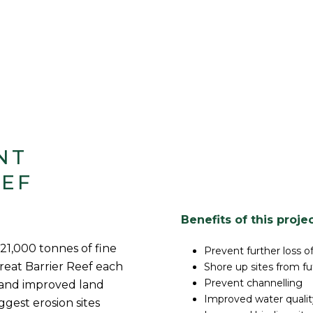
NT
EEF
Benefits of this proje
 21,000 tonnes of fine
Prevent further loss o
Great Barrier Reef each
Shore up sites from fut
Prevent channelling
and improved land
Improved water qualit
ggest erosion sites