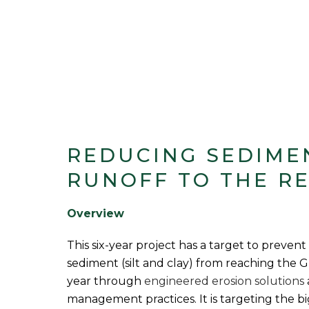
REDUCING SEDIME
RUNOFF TO THE R
Overview
This six-year project has a target to prevent
sediment (silt and clay) from reaching the 
year through
engineered erosion solutions
management practices. It is targeting the bi