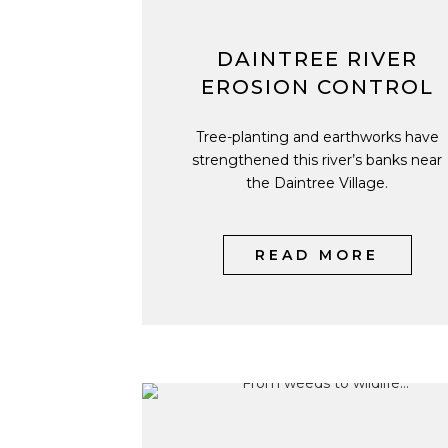
DAINTREE RIVER
EROSION CONTROL
Tree-planting and earthworks have
strengthened this river’s banks near
the Daintree Village.
READ MORE