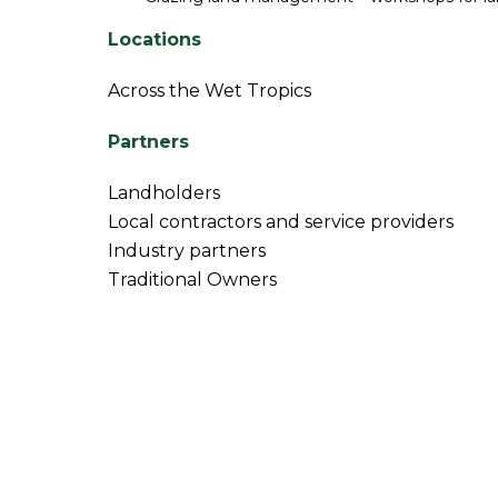
Locations
Across the Wet Tropics
Partners
Landholders
Local contractors and service providers
Industry partners
Traditional Owners