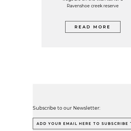
Ravenshoe creek reserve
READ MORE
Subscribe to our Newsletter: