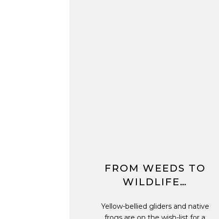
FROM WEEDS TO
WILDLIFE…
Yellow-bellied gliders and native
frogs are on the wish-list for a