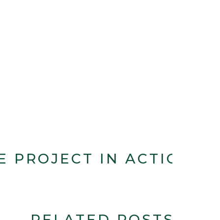
E PROJECT IN ACTION
RELATED POSTS