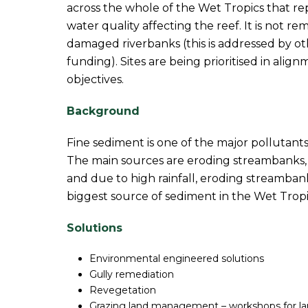
across the whole of the Wet Tropics that rep
water quality affecting the reef. It is not re
damaged riverbanks (this is addressed by 
funding). Sites are being prioritised in al
objectives.
Background
Fine sediment is one of the major pollutants
The main sources are eroding streambanks, g
and due to high rainfall, eroding streamban
biggest source of sediment in the Wet Tropi
Solutions
Environmental engineered solutions
Gully remediation
Revegetation
Grazing land management – workshops for la