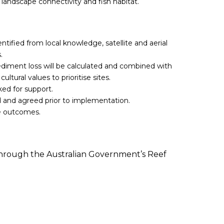
 landscape connectivity and fish habitat.
dentified from local knowledge, satellite and aerial
.
ediment loss will be calculated and combined with
cultural values to prioritise sites.
ked for support.
d and agreed prior to implementation.
re outcomes.
 through the Australian Government’s Reef