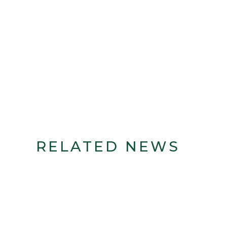
RELATED NEWS