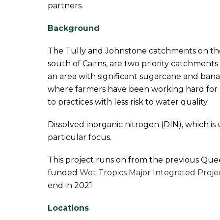
partners.
Background
The Tully and Johnstone catchments on th
south of Cairns, are two priority catchments f
an area with significant sugarcane and ban
where farmers have been working hard for 
to practices with less risk to water quality.
Dissolved inorganic nitrogen (DIN), which is use
particular focus.
This project runs on from the previous Q
funded
Wet Tropics Major Integrated Proje
end in 2021.
Locations