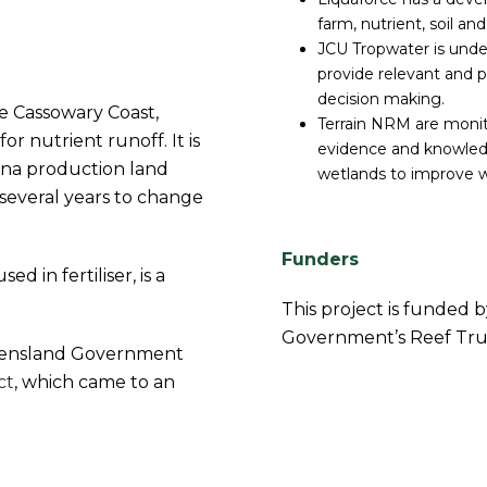
farm, nutrient, soil an
JCU Tropwater is under
provide relevant and pr
decision making.
e Cassowary Coast,
Terrain NRM are monit
or nutrient runoff. It is
evidence and knowledg
ana production land
wetlands to improve wa
several years to change
Funders
d in fertiliser, is a
This project is funded 
Government’s Reef Trus
ueensland Government
ct
, which came to an