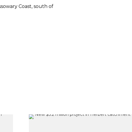
sowary Coast, south of