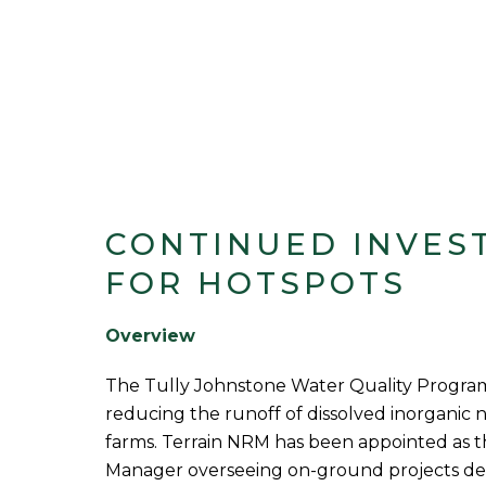
CONTINUED INVES
FOR HOTSPOTS
Overview
The Tully Johnstone Water Quality Program
reducing the runoff of dissolved inorganic 
farms. Terrain NRM has been appointed as 
Manager overseeing on-ground projects del