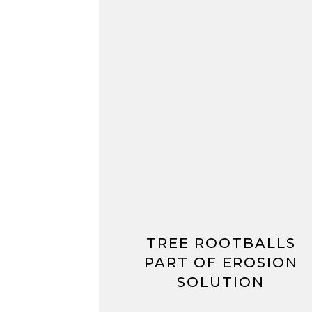
TREE ROOTBALLS
PART OF EROSION
SOLUTION