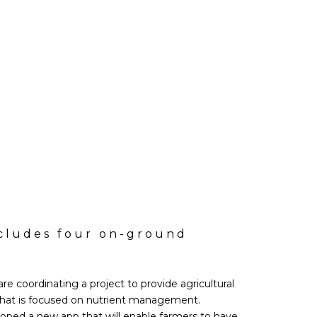
ncludes four on-ground
re coordinating a project to provide agricultural
that is focused on nutrient management.
loped a new app that will enable farmers to have