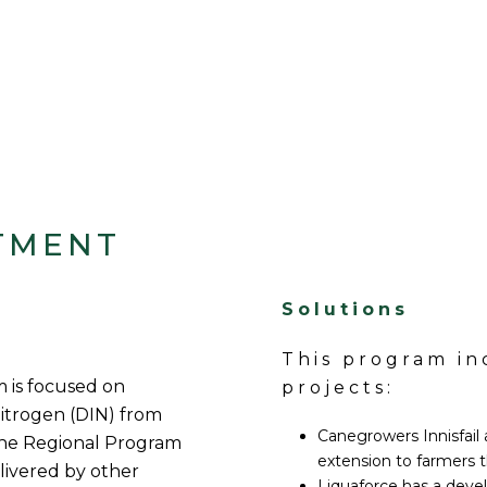
TMENT
Solutions
This program i
 is focused on
projects:
nitrogen (DIN) from
Canegrowers Innisfail a
the Regional Program
extension to farmers 
ivered by other
Liquaforce has a deve