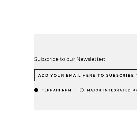
Subscribe to our Newsletter:
TERRAIN NRM
MAJOR INTEGRATED P