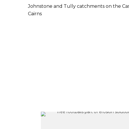
Johnstone and Tully catchments on the Cas
Cairns