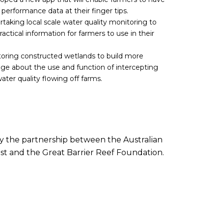
d performance data at their finger tips.
taking local scale water quality monitoring to
actical information for farmers to use in their
oring constructed wetlands to build more
e about the use and function of intercepting
ter quality flowing off farms.
by the partnership between the Australian
t and the Great Barrier Reef Foundation.