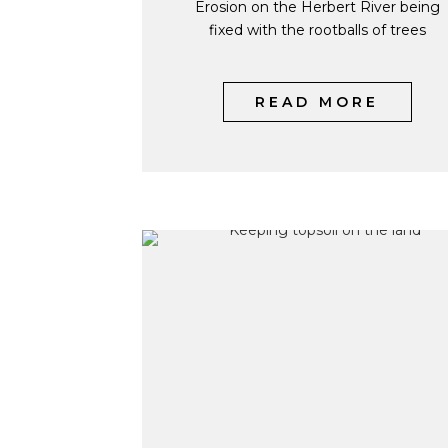
Erosion on the Herbert River being
fixed with the rootballs of trees
READ MORE