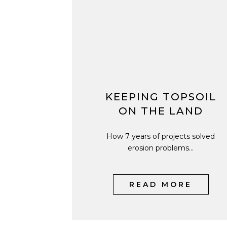
KEEPING TOPSOIL
ON THE LAND
How 7 years of projects solved
erosion problems...
READ MORE