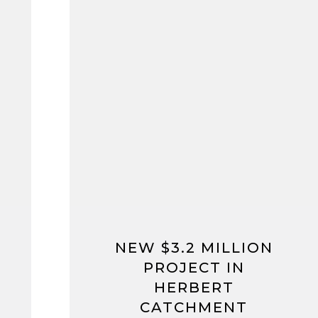
NEW $3.2 MILLION
PROJECT IN
HERBERT
CATCHMENT