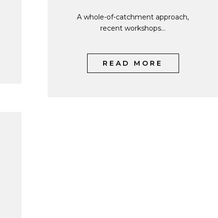
A whole-of-catchment approach,
recent workshops...
READ MORE