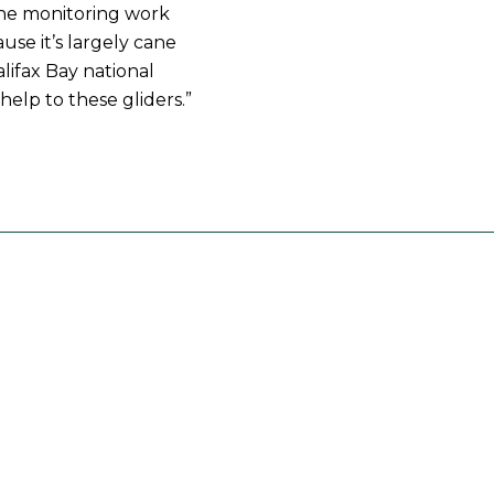
the monitoring work
ause it’s largely cane
lifax Bay national
 help to these gliders.”