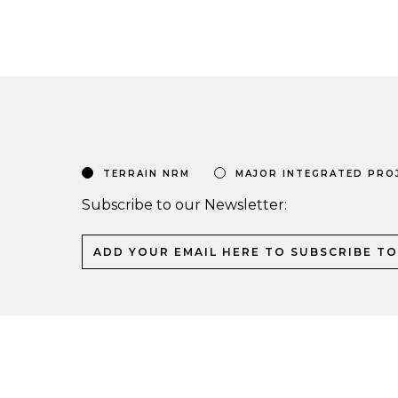
TERRAIN NRM
MAJOR INTEGRATED PRO
Subscribe to our Newsletter: