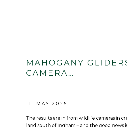
MAHOGANY GLIDER
CAMERA…
11 MAY 2025
The results are in from wildlife cameras in c
land south of Ingham – and the good news 