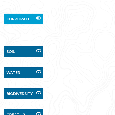
CORPORATE
SOIL
WATER
BIODIVERSITY
GREAT - 2