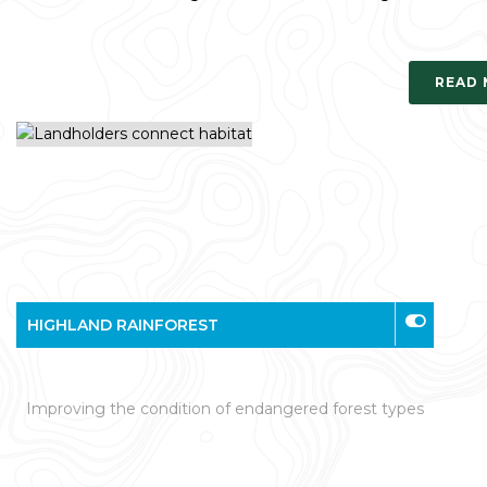
READ
HIGHLAND RAINFOREST
Improving the condition of endangered forest types