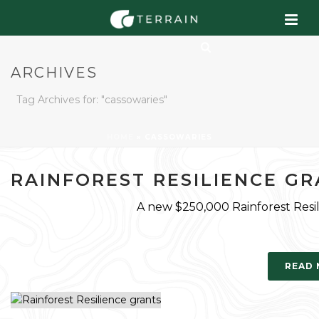
ARCHIVES
Tag Archives for: "cassowaries"
HOME
»
CASSOWARIES
RAINFOREST RESILIENCE G
A new $250,000 Rainforest Resili
READ