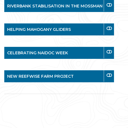
RIVERBANK STABILISATION IN THE MOSSMAN
HELPING MAHOGANY GLIDERS
CELEBRATING NAIDOC WEEK
NEW REEFWISE FARM PROJECT