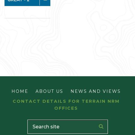
HOME
ABOUT US
NEWS AND VIEWS
CONTACT DETAILS FOR TERRAIN NRM
OFFICES