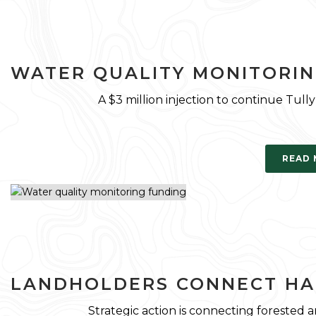
WATER QUALITY MONITORIN
A $3 million injection to continue Tul
READ
LANDHOLDERS CONNECT HA
Strategic action is connecting forested 