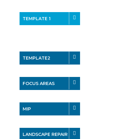
TEMPLATE 1
TEMPLATE2
FOCUS AREAS
MIP
LANDSCAPE REPAIR