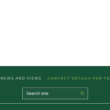
NEWS AND VIEWS
CONTACT DETAILS FOR TE