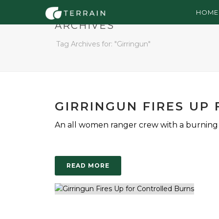
HOME
ARCHIVES
Tag Archives for: "Girringun"
GIRRINGUN FIRES UP
An all women ranger crew with a burning d
READ MORE