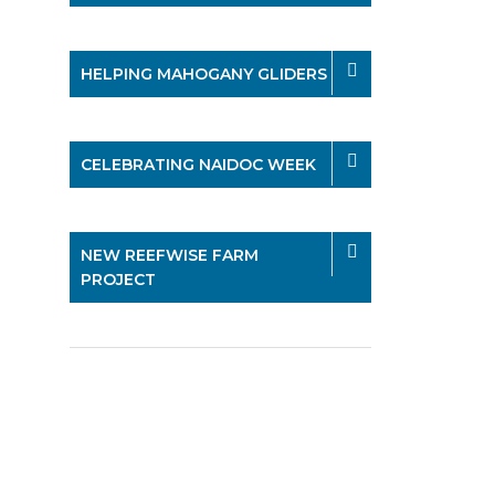
HELPING MAHOGANY GLIDERS
CELEBRATING NAIDOC WEEK
NEW REEFWISE FARM
PROJECT