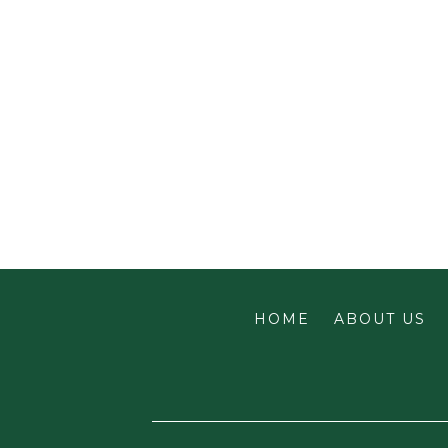
HOME
ABOUT US