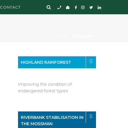
CONTACT
HOME
»
GIRRINGUN
HIGHLAND RAINFOREST
Improving the condition of
endangered forest types
RIVERBANK STABILISATION IN
THE MOSSMAN