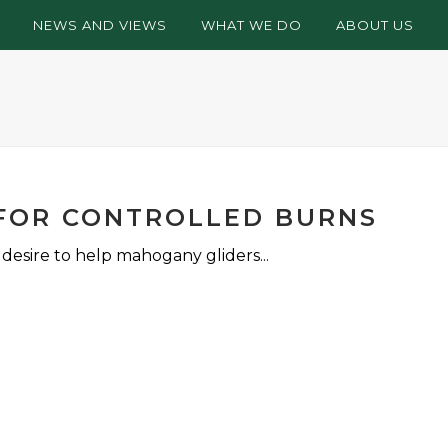
NEWS AND VIEWS
WHAT WE DO
ABOUT US
 FOR CONTROLLED BURNS
esire to help mahogany gliders...