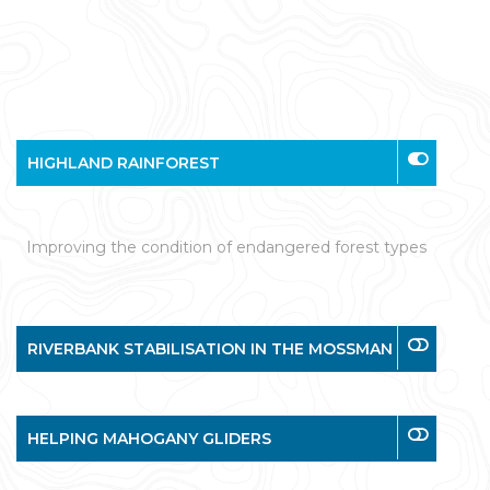
HIGHLAND RAINFOREST
Improving the condition of endangered forest types
RIVERBANK STABILISATION IN THE MOSSMAN
HELPING MAHOGANY GLIDERS