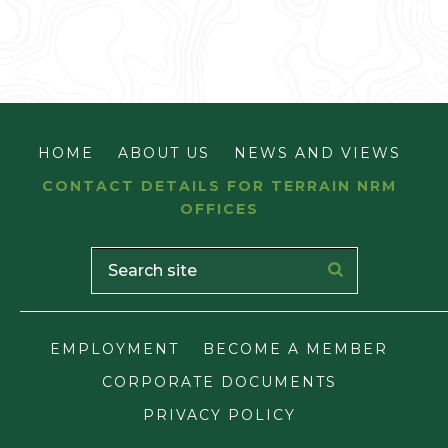
HOME
ABOUT US
NEWS AND VIEWS
CONTACT DETAILS FOR TERRAIN NRM
OFFICES
EMPLOYMENT
BECOME A MEMBER
CORPORATE DOCUMENTS
PRIVACY POLICY