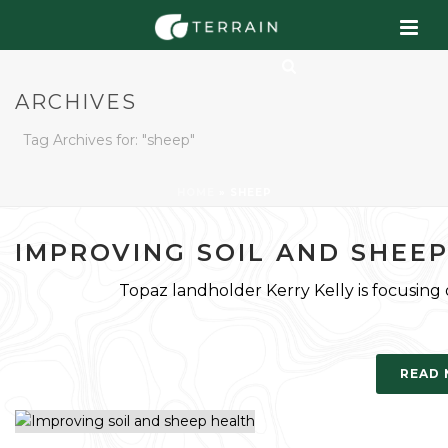
ARCHIVES
Tag Archives for: "sheep"
HOME
»
SHEEP
IMPROVING SOIL AND SHEE
Topaz landholder Kerry Kelly is focusing
READ