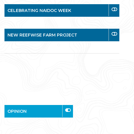
CELEBRATING NAIDOC WEEK
NEW REEFWISE FARM PROJECT
OPINION