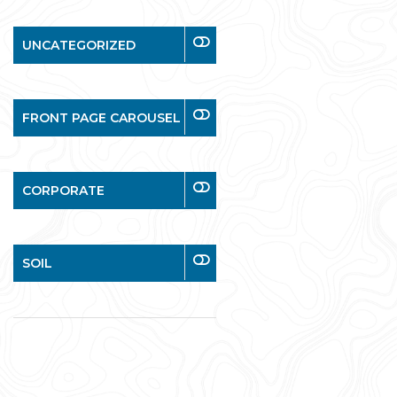
UNCATEGORIZED
FRONT PAGE CAROUSEL
CORPORATE
SOIL