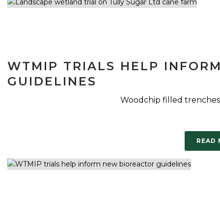
WTMIP TRIALS HELP INFOR
GUIDELINES
Woodchip filled trenches
READ