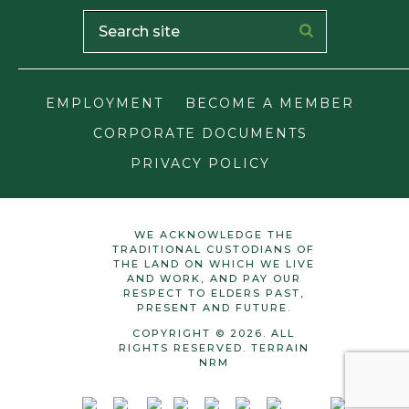
EMPLOYMENT
BECOME A MEMBER
CORPORATE DOCUMENTS
PRIVACY POLICY
WE ACKNOWLEDGE THE
TRADITIONAL CUSTODIANS OF
THE LAND ON WHICH WE LIVE
AND WORK, AND PAY OUR
RESPECT TO ELDERS PAST,
PRESENT AND FUTURE.
COPYRIGHT © 2026. ALL
RIGHTS RESERVED. TERRAIN
NRM