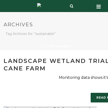
ARCHIVES
Tag Archives for: "sustainable"
HOME
»
SUSTAINABLE
LANDSCAPE WETLAND TRIAL
CANE FARM
Monitoring data shows it'
READ