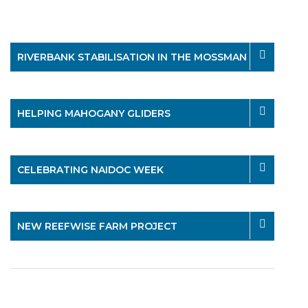
RIVERBANK STABILISATION IN THE MOSSMAN
HELPING MAHOGANY GLIDERS
CELEBRATING NAIDOC WEEK
NEW REEFWISE FARM PROJECT