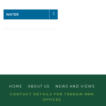
WATER
HOME
ABOUT US
NEWS AND VIEWS
CONTACT DETAILS FOR TERRAIN NRM
OFFICES