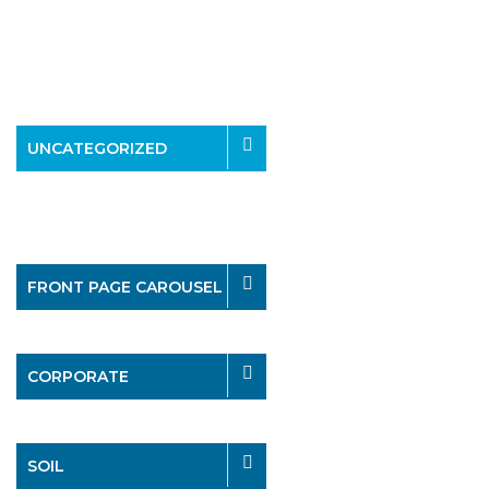
UNCATEGORIZED
FRONT PAGE CAROUSEL
CORPORATE
SOIL