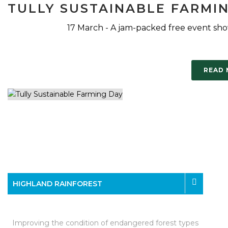
TULLY SUSTAINABLE FARMI
17 March - A jam-packed free event sho
READ
HIGHLAND RAINFOREST
Improving the condition of endangered forest types