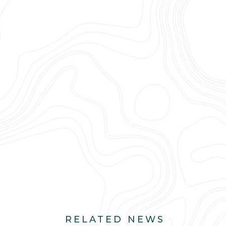
RELATED NEWS