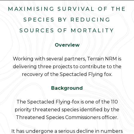
MAXIMISING SURVIVAL OF THE
SPECIES BY REDUCING
SOURCES OF MORTALITY
Overview
Working with several partners, Terrain NRM is
delivering three projects to contribute to the
recovery of the Spectacled Flying fox.
Background
The Spectacled Flying-fox is one of the 110
priority threatened species identified by the
Threatened Species Commissioners officer.
It has undergone a serious decline in numbers