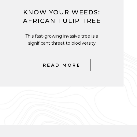
KNOW YOUR WEEDS:
AFRICAN TULIP TREE
This fast-growing invasive tree is a
significant threat to biodiversity
READ MORE