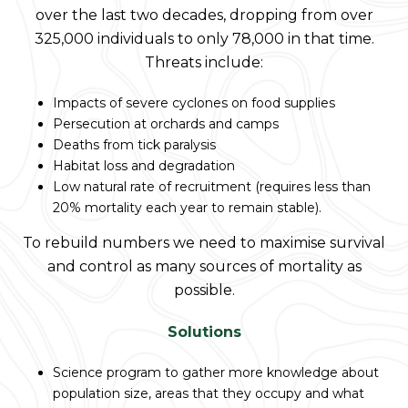
over the last two decades, dropping from over
325,000 individuals to only 78,000 in that time.
Threats include:
Impacts of severe cyclones on food supplies
Persecution at orchards and camps
Deaths from tick paralysis
Habitat loss and degradation
Low natural rate of recruitment (requires less than
20% mortality each year to remain stable).
To rebuild numbers we need to maximise survival
and control as many sources of mortality as
possible.
Solutions
Science program to gather more knowledge about
population size, areas that they occupy and what