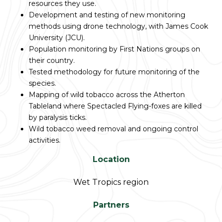
resources they use.
Development and testing of new monitoring
methods using drone technology, with James Cook
University (JCU).
Population monitoring by First Nations groups on
their country.
Tested methodology for future monitoring of the
species.
Mapping of wild tobacco across the Atherton
Tableland where Spectacled Flying-foxes are killed
by paralysis ticks.
Wild tobacco weed removal and ongoing control
activities.
Location
Wet Tropics region
Partners