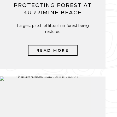
PROTECTING FOREST AT
KURRIMINE BEACH
Largest patch of littoral rainforest being
restored
READ MORE