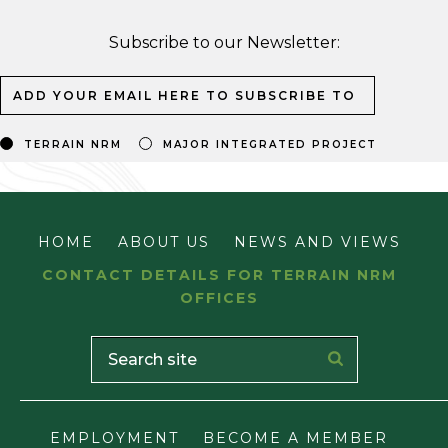
Subscribe to our Newsletter:
TERRAIN NRM
MAJOR INTEGRATED PROJECT
HOME
ABOUT US
NEWS AND VIEWS
CONTACT DETAILS FOR TERRAIN NRM
OFFICES
EMPLOYMENT
BECOME A MEMBER