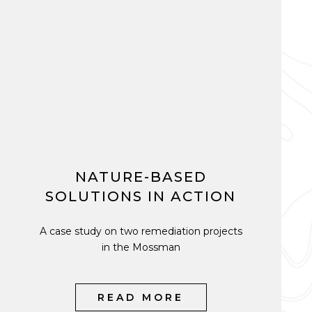
NATURE-BASED
SOLUTIONS IN ACTION
A case study on two remediation projects
in the Mossman
READ MORE