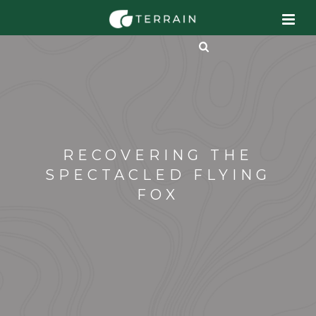
RECOVERING THE
SPECTACLED FLYING
FOX