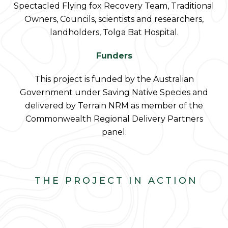
Spectacled Flying fox Recovery Team, Traditional
Owners, Councils, scientists and researchers,
landholders, Tolga Bat Hospital.
Funders
This project is funded by the Australian
Government under Saving Native Species and
delivered by Terrain NRM as member of the
Commonwealth Regional Delivery Partners
panel.
THE PROJECT IN ACTION