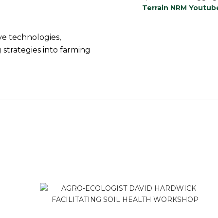
Terrain NRM Youtub
ve technologies,
 strategies into farming