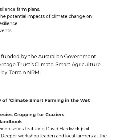
ilience farm plans.
the potential impacts of climate change on
esilience
vents.
is funded by the Australian Government
ritage Trust’s Climate-Smart Agriculture
 by Terrain NRM.
 of ‘Climate Smart Farming in the Wet
ecies Cropping for Graziers
 Handbook
video series featuring David Hardwick (soil
 Deeper workshop leader) and local farmers at the