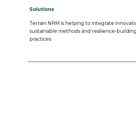
Solutions
Terrain NRM is helping to integrate innovati
sustainable methods and resilience-building
practices.