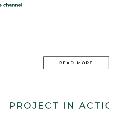
e channel
.
READ MORE
PROJECT IN ACTION