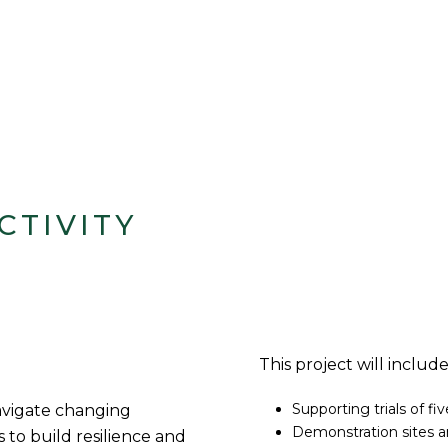
CTIVITY
This project will include
Supporting trials of fi
navigate changing
Demonstration sites a
 to build resilience and