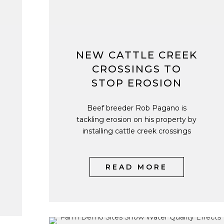
NEW CATTLE CREEK
CROSSINGS TO
STOP EROSION
Beef breeder Rob Pagano is
tackling erosion on his property by
installing cattle creek crossings
READ MORE