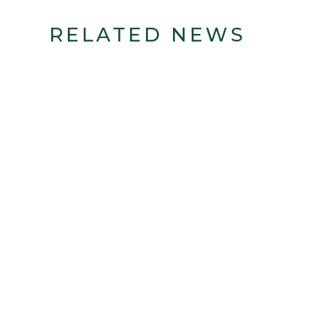
RELATED NEWS