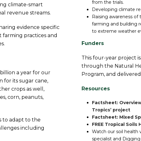
from the trials.
ting climate-smart
Developing climate res
onal revenue streams.
Raising awareness of 
farming and building r
sharing evidence specific
to extreme weather e
t farming practices and
Funders
s.
This four-year project 
through the Natural He
illion a year for our
Program, and delivered
 for its sugar cane,
Resources
her crops as well,
es, corn, peanuts,
Factsheet: Overview
Tropics’ project
Factsheet: Mixed Sp
s to adapt to the
FREE Tropical Soils
allenges including
Watch our soil health 
specialist and Digging