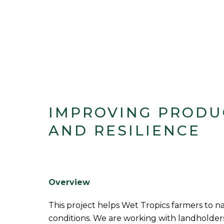
IMPROVING PRODU
AND RESILIENCE
Overview
This project helps Wet Tropics farmers to 
conditions. We are working with landholders