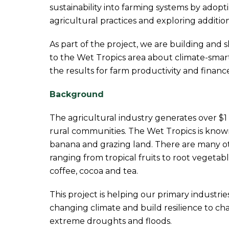
sustainability into farming systems by adop
agricultural practices and exploring additi
As part of the project, we are building and 
to the Wet Tropics area about climate-smar
the results for farm productivity and finance
Background
The agricultural industry generates over $1 b
rural communities. The Wet Tropics is known
banana and grazing land. There are many ot
ranging from tropical fruits to root vegetabl
coffee, cocoa and tea.
This project is helping our primary industrie
changing climate and build resilience to ch
extreme droughts and floods.