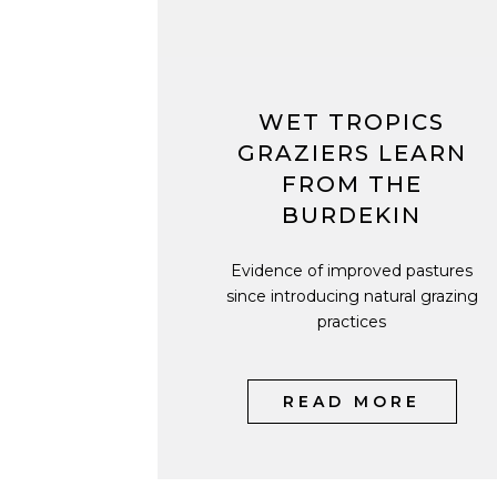
WET TROPICS
GRAZIERS LEARN
FROM THE
BURDEKIN
Evidence of improved pastures
since introducing natural grazing
practices
READ MORE