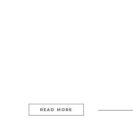
READ MORE