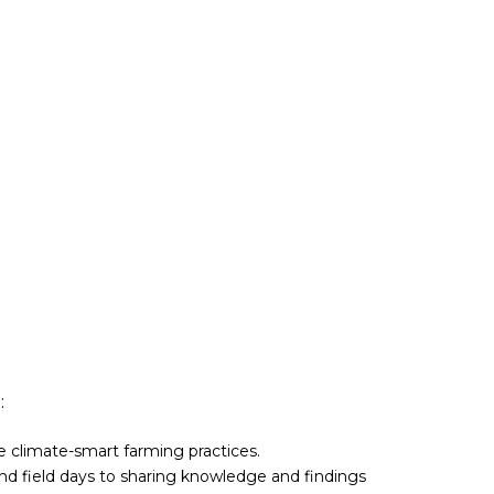
:
ve climate-smart farming practices.
nd field days to sharing knowledge and findings