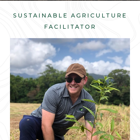
SUSTAINABLE AGRICULTURE
FACILITATOR