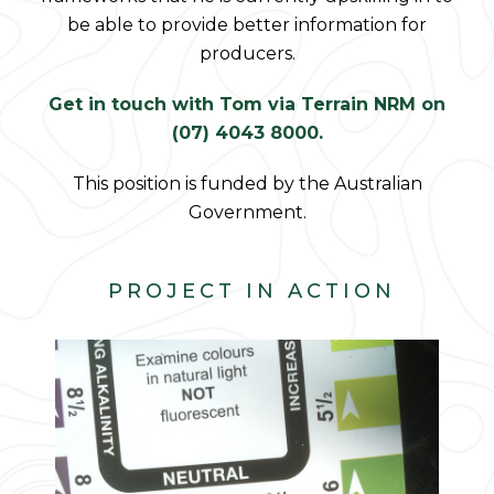
be able to provide better information for
producers.
Get in touch with Tom via Terrain NRM on
(07) 4043 8000.
This position is funded by the Australian
Government.
PROJECT IN ACTION