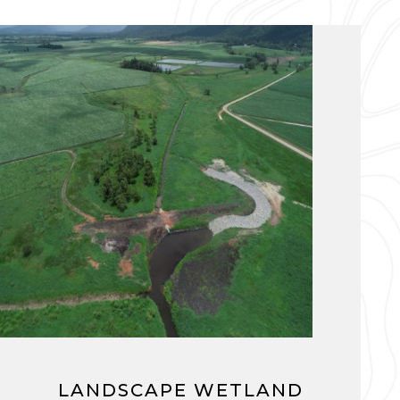
LANDSCAPE WETLAND