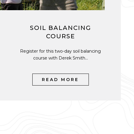
SOIL BALANCING
COURSE
Register for this two-day soil balancing
course with Derek Smith...
READ MORE