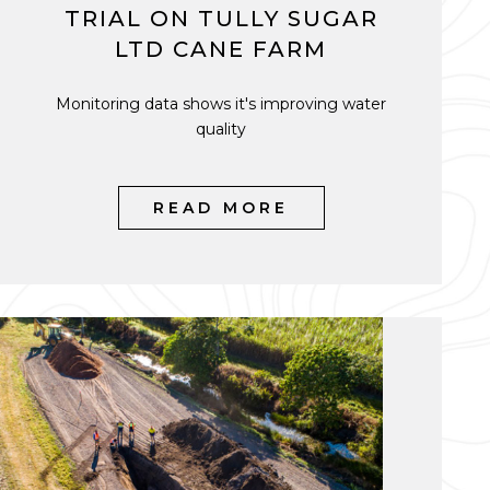
TRIAL ON TULLY SUGAR
LTD CANE FARM
Monitoring data shows it's improving water
quality
READ MORE