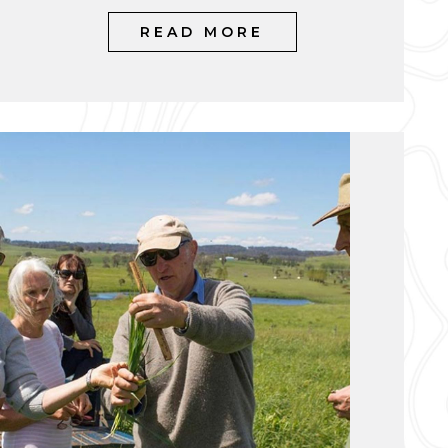
READ MORE