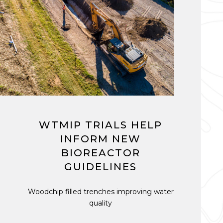
WTMIP TRIALS HELP
INFORM NEW
BIOREACTOR
GUIDELINES
Woodchip filled trenches improving water
quality