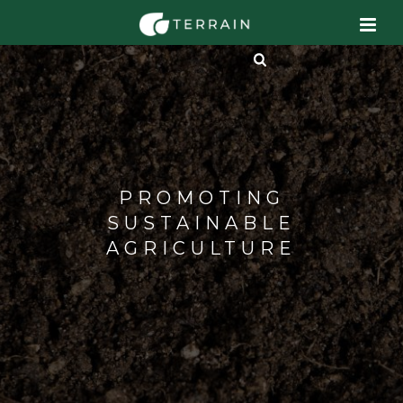
PROMOTING
SUSTAINABLE
AGRICULTURE