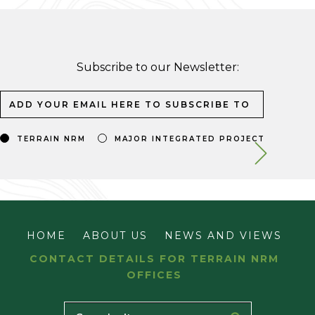
Subscribe to our Newsletter:
TERRAIN NRM
MAJOR INTEGRATED PROJECT
HOME
ABOUT US
NEWS AND VIEWS
CONTACT DETAILS FOR TERRAIN NRM
OFFICES