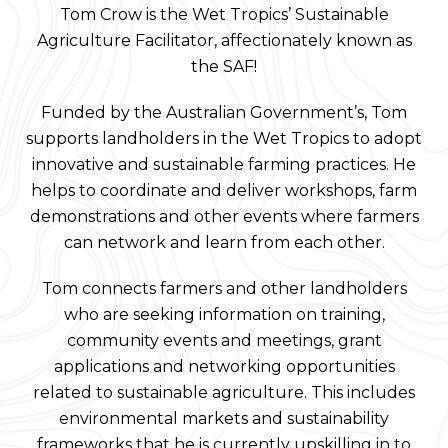
Tom Crow is the Wet Tropics’ Sustainable
Agriculture Facilitator, affectionately known as
the SAF!
Funded by the Australian Government’s, Tom
supports landholders in the Wet Tropics to adopt
innovative and sustainable farming practices. He
helps to coordinate and deliver workshops, farm
demonstrations and other events where farmers
can network and learn from each other.
Tom connects farmers and other landholders
who are seeking information on training,
community events and meetings, grant
applications and networking opportunities
related to sustainable agriculture. This includes
environmental markets and sustainability
frameworks that he is currently upskilling in to