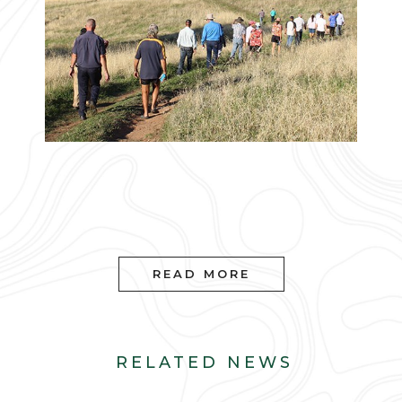
READ MORE
RELATED NEWS