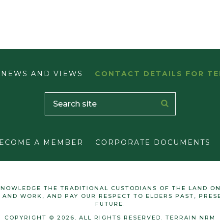
NEWS AND VIEWS
CONTACT DETAILS FOR TE
ECOME A MEMBER
CORPORATE DOCUMENTS
NOWLEDGE THE TRADITIONAL CUSTODIANS OF THE LAND O
E AND WORK, AND PAY OUR RESPECT TO ELDERS PAST, PRES
FUTURE.
COPYRIGHT © 2026. ALL RIGHTS RESERVED. TERRAIN NRM