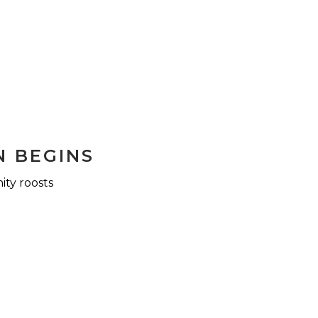
N BEGINS
ity roosts