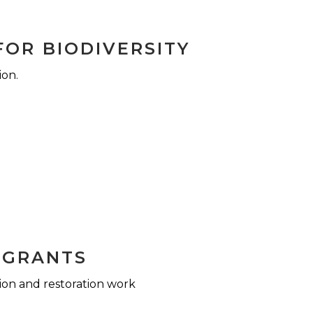
FOR BIODIVERSITY
ion.
 GRANTS
ion and restoration work