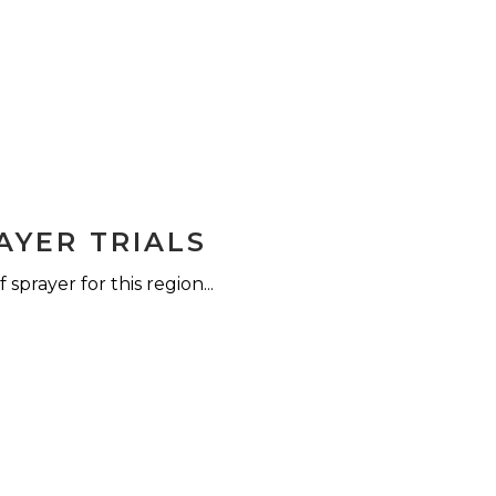
AYER TRIALS
sprayer for this region...