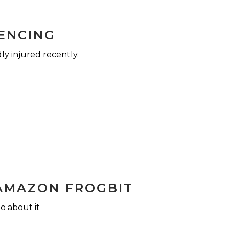
FENCING
ly injured recently.
AMAZON FROGBIT
o about it