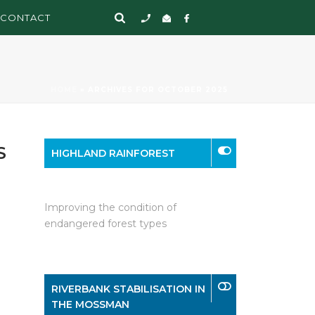
CONTACT
HOME
»
ARCHIVES FOR OCTOBER 2025
S
HIGHLAND RAINFOREST
Improving the condition of
endangered forest types
RIVERBANK STABILISATION IN
THE MOSSMAN