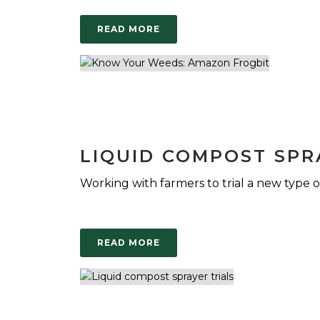
READ MORE
LIQUID COMPOST SPR
Working with farmers to trial a new type of 
READ MORE