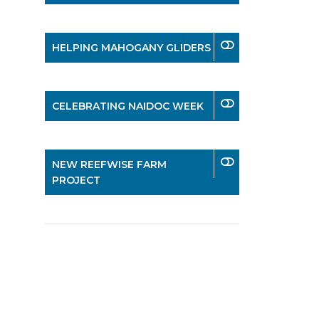
HELPING MAHOGANY GLIDERS
CELEBRATING NAIDOC WEEK
NEW REEFWISE FARM
PROJECT