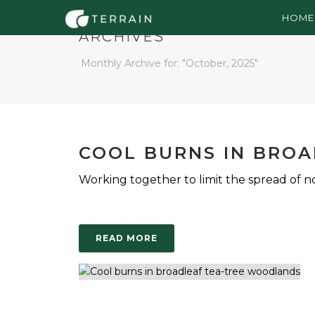
HOME
ARCHIVES
Monthly Archive for: "October, 2025"
COOL BURNS IN BRO
Working together to limit the spread of non
READ MORE