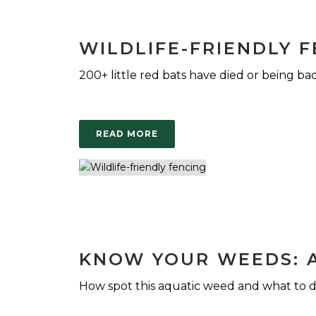
WILDLIFE-FRIENDLY 
200+ little red bats have died or being bad
READ MORE
KNOW YOUR WEEDS: 
How spot this aquatic weed and what to d