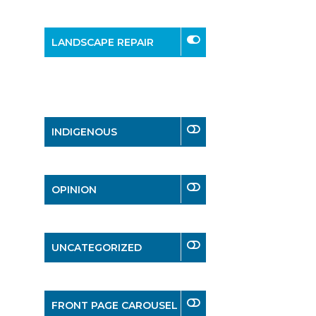
LANDSCAPE REPAIR
INDIGENOUS
OPINION
UNCATEGORIZED
FRONT PAGE CAROUSEL