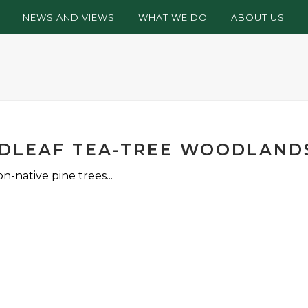
NEWS AND VIEWS
WHAT WE DO
ABOUT US
ADLEAF TEA-TREE WOODLAND
-native pine trees...