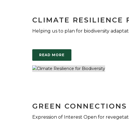
CLIMATE RESILIENCE 
Helping us to plan for biodiversity adaptat
READ MORE
GREEN CONNECTIONS
Expression of Interest Open for revegetat