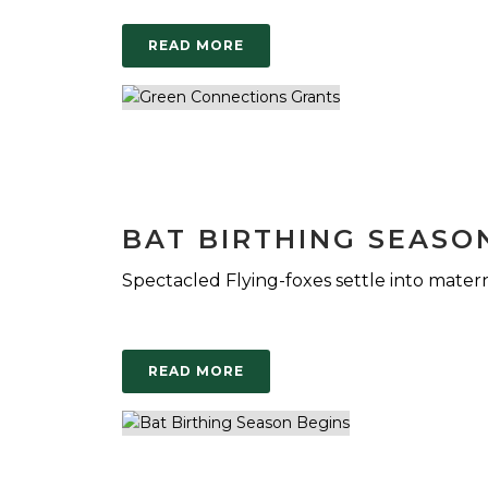
READ MORE
BAT BIRTHING SEASO
Spectacled Flying-foxes settle into matern
READ MORE