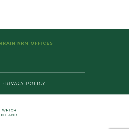
RRAIN NRM OFFICES
PRIVACY POLICY
N WHICH
ENT AND