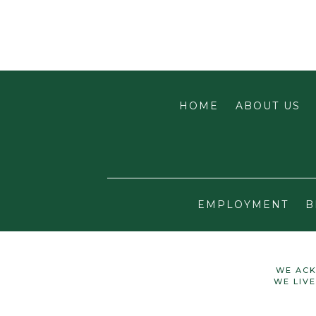
HOME
ABOUT US
EMPLOYMENT
B
WE ACK
WE LIV