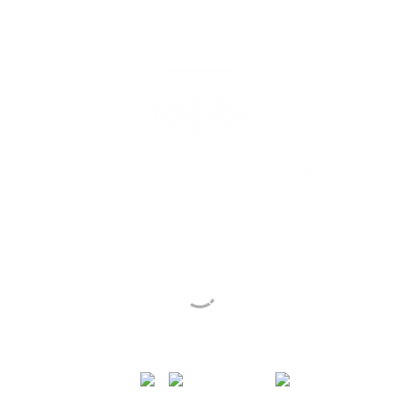
Sustainable Actions
for People & Country