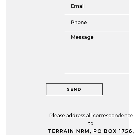
Please address all correspondence
to:
TERRAIN NRM, PO BOX 1756,