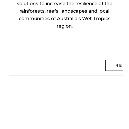
solutions to increase the resilience of the
rainforests, reefs, landscapes and local
communities of Australia’s Wet Tropics
region.
REA
Tropical North
Queensland