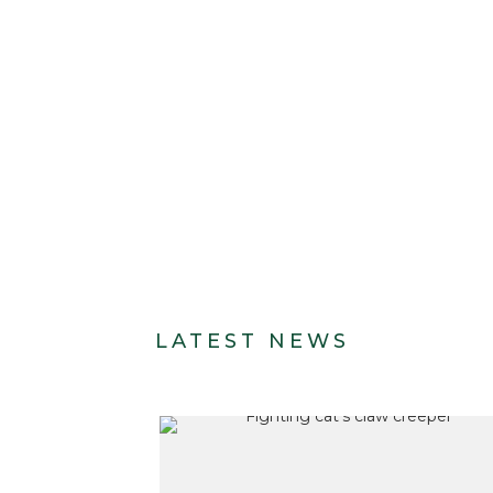
LATEST NEWS