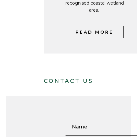
recognised coastal wetland
area.
READ MORE
CONTACT US