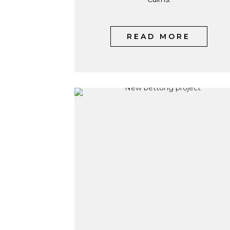
READ MORE