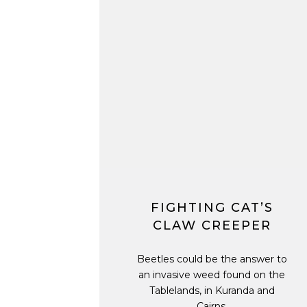
FIGHTING CAT’S
CLAW CREEPER
Beetles could be the answer to
an invasive weed found on the
Tablelands, in Kuranda and
Cairns.