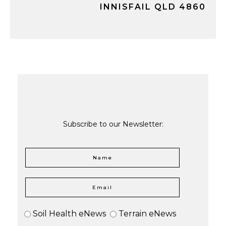
INNISFAIL QLD 4860
Subscribe to our Newsletter:
Soil Health eNews
Terrain eNews