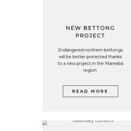
NEW BETTONG
PROJECT
Endangered northern bettongs
will be better protected thanks
to a new project in the Mareeba
region.
READ MORE