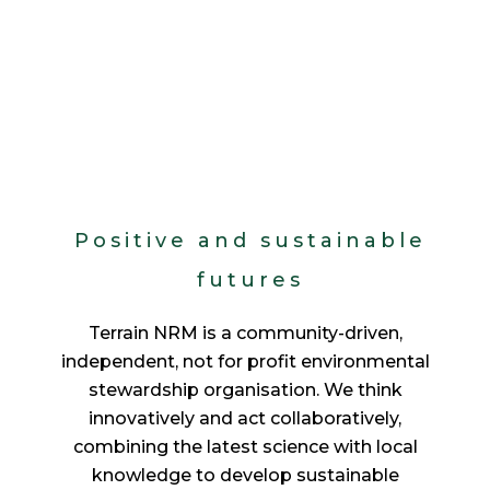
Positive and sustainable
futures
Terrain NRM is a community-driven,
independent, not for profit environmental
stewardship organisation. We think
innovatively and act collaboratively,
combining the latest science with local
knowledge to develop sustainable