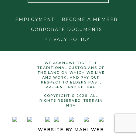
EMPLOYMENT
BECOME A MEMBER
CORPORATE DOCUMENTS
PRIVACY POLICY
WE ACKNOWLEDGE THE
TRADITIONAL CUSTODIANS OF
THE LAND ON WHICH WE LIVE
AND WORK, AND PAY OUR
RESPECT TO ELDERS PAST,
PRESENT AND FUTURE.
COPYRIGHT © 2026. ALL
RIGHTS RESERVED. TERRAIN
NRM
WEBSITE BY
MAHI WEB