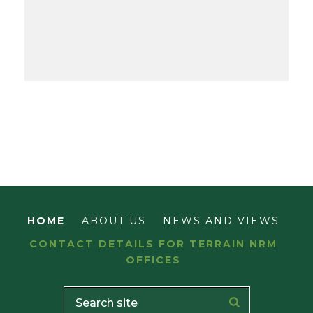
HOME
ABOUT US
NEWS AND VIEWS
CONTACT DETAILS FOR TERRAIN NRM
OFFICES