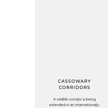
CASSOWARY
CORRIDORS
A wildlife corridor is being
extended in an internationally-