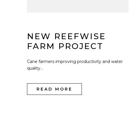
NEW REEFWISE
FARM PROJECT
Cane farmers improving productivity and water
quality...
READ MORE