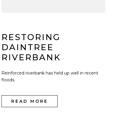
RESTORING
DAINTREE
RIVERBANK
Reinforced riverbank has held up well in recent
floods.
READ MORE