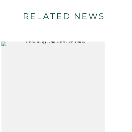
RELATED NEWS