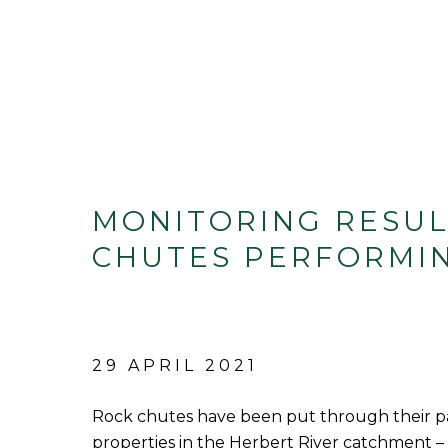
MONITORING RESUL
CHUTES PERFORMI
29 APRIL 2021
Rock chutes have been put through their pa
properties in the Herbert River catchment –