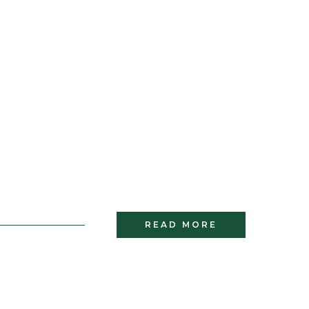
READ MORE