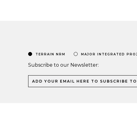
TERRAIN NRM
MAJOR INTEGRATED PRO
Subscribe to our Newsletter: