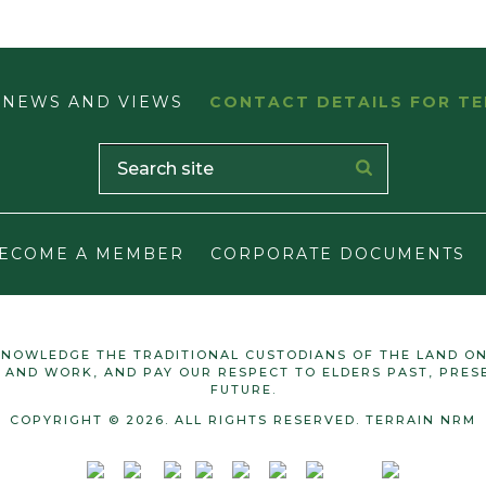
NEWS AND VIEWS
CONTACT DETAILS FOR TE
ECOME A MEMBER
CORPORATE DOCUMENTS
NOWLEDGE THE TRADITIONAL CUSTODIANS OF THE LAND O
E AND WORK, AND PAY OUR RESPECT TO ELDERS PAST, PRES
FUTURE.
COPYRIGHT © 2026. ALL RIGHTS RESERVED. TERRAIN NRM