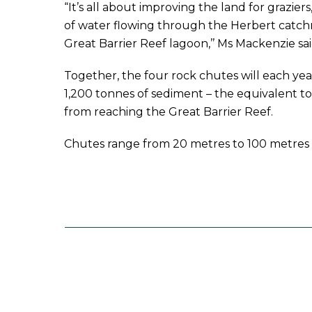
“It’s all about improving the land for graziers,
of water flowing through the Herbert catc
Great Barrier Reef lagoon,’’ Ms Mackenzie sai
Together, the four rock chutes will each ye
1,200 tonnes of sediment – the equivalent to 
from reaching the Great Barrier Reef.
Chutes range from 20 metres to 100 metres 