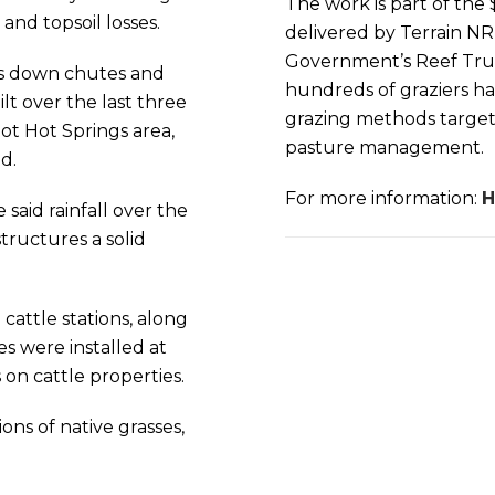
The work is part of the 
and topsoil losses.
delivered by Terrain N
Government’s Reef Trus
rs down chutes and
hundreds of graziers h
t over the last three
grazing methods targeti
ot Hot Springs area,
pasture management.
d.
For more information:
H
aid rainfall over the
tructures a solid
attle stations, along
es were installed at
 on cattle properties.
ons of native grasses,