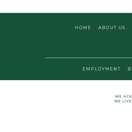
HOME
ABOUT US
EMPLOYMENT
B
WE ACK
WE LIV