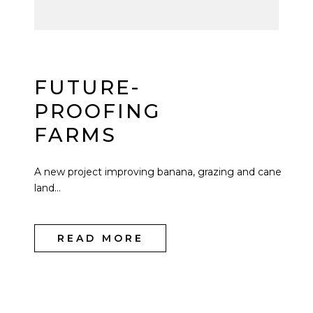
FUTURE-
PROOFING
FARMS
A new project improving banana, grazing and cane
land...
READ MORE