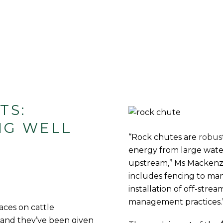
TS:
NG WELL
“Rock chutes are
robus
energy from large wate
upstream,’’ Ms Mackenzie
includes fencing to ma
installation of off-stre
management practices.
ces on cattle
 and they’ve been given