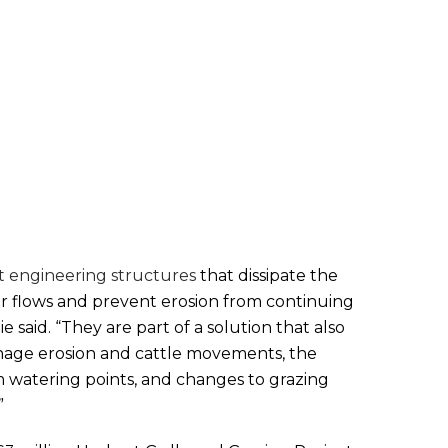
t engineering structures
that dissipate the
r flows and prevent erosion from continuing
 said. “They are part of a solution that also
nage erosion and cattle movements, the
am watering points, and changes to grazing
”