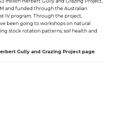
$3 million Herbert Gully and Grazing Project,
RM and funded through the Australian
t IV program. Through the project,
ave been going to workshops on natural
ng stock rotation patterns, soil health and
erbert Gully and Grazing Project page
.