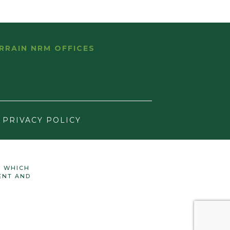
RRAIN NRM OFFICES
PRIVACY POLICY
N WHICH
ENT AND