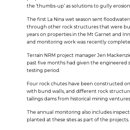
the ‘thumbs-up’ as solutions to gully erosion 
The first La Nina wet season sent floodwate
through other rock structures that were buil
years on properties in the Mt Garnet and Inn
and monitoring work was recently complete
Terrain NRM project manager Jen Mackenzie s
past five months had given the engineered s
testing period.
Four rock chutes have been constructed on c
with bund walls, and different rock structur
tailings dams from historical mining ventures
The annual monitoring also includes inspecti
planted at these sites as part of the projects.