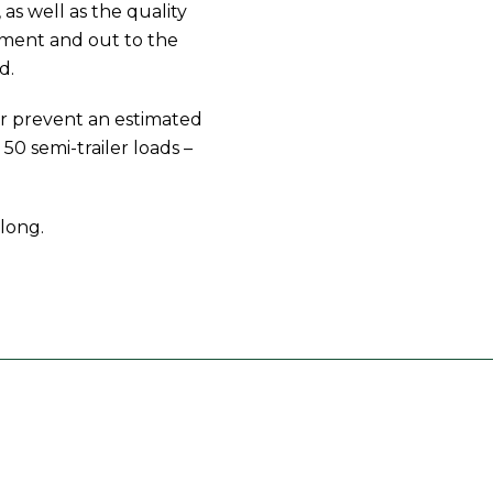
 as well as the quality
hment and out to the
d.
ar prevent an estimated
50 semi-trailer loads –
long.