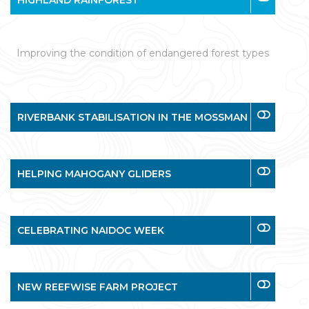
HIGHLAND RAINFOREST
Improving the condition of endangered forest types
RIVERBANK STABILISATION IN THE MOSSMAN
HELPING MAHOGANY GLIDERS
CELEBRATING NAIDOC WEEK
NEW REEFWISE FARM PROJECT