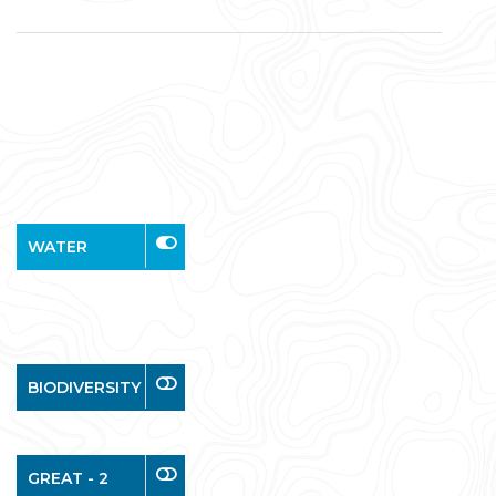
WATER
BIODIVERSITY
GREAT - 2