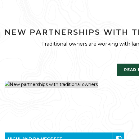
NEW PARTNERSHIPS WITH 
Traditional owners are working with la
READ