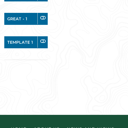
GREAT - 1
TEMPLATE 1