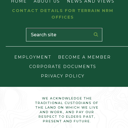
HOME
ABOUT US
NEWS AND VIEWS
CONTACT DETAILS FOR TERRAIN NRM
OFFICES
EMPLOYMENT
BECOME A MEMBER
CORPORATE DOCUMENTS
PRIVACY POLICY
WE ACKNOWLEDGE THE
TRADITIONAL CUSTODIANS OF
THE LAND ON WHICH WE LIVE
AND WORK, AND PAY OUR
RESPECT TO ELDERS PAST,
PRESENT AND FUTURE.