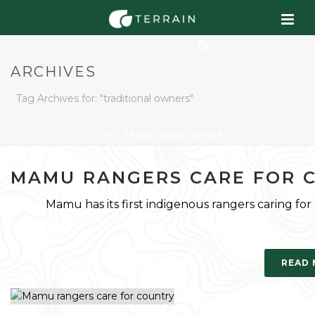
ARCHIVES
Tag Archives for: "traditional owners"
HOME
»
TRADITIONAL OWNERS
MAMU RANGERS CARE FOR 
Mamu has its first indigenous rangers caring for
READ