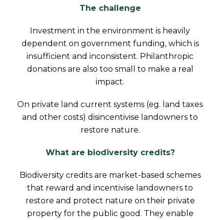
The challenge
Investment in the environment is heavily
dependent on government funding, which is
insufficient and inconsistent. Philanthropic
donations are also too small to make a real
impact.
On private land current systems (eg. land taxes
and other costs) disincentivise landowners to
restore nature.
What are biodiversity credits?
Biodiversity credits are market-based schemes
that reward and incentivise landowners to
restore and protect nature on their private
property for the public good. They enable