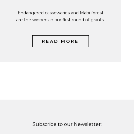
Endangered cassowaries and Mabi forest
are the winners in our first round of grants.
READ MORE
Subscribe to our Newsletter: