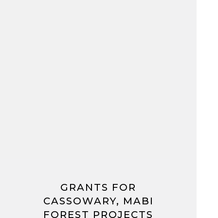
GRANTS FOR
CASSOWARY, MABI
FOREST PROJECTS