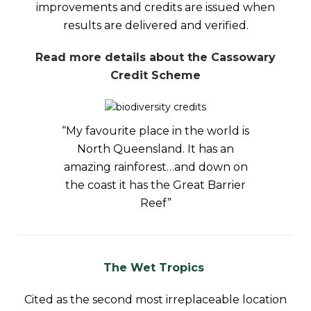
improvements and credits are issued when
results are delivered and verified.
Read more details about the Cassowary
Credit Scheme
“My favourite place in the world is
North Queensland. It has an
amazing rainforest…and down on
the coast it has the Great Barrier
Reef”
The Wet Tropics
Cited as the second most irreplaceable location