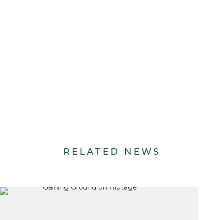
RELATED NEWS