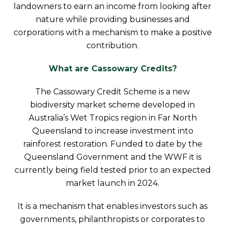
landowners to earn an income from looking after
nature while providing businesses and
corporations with a mechanism to make a positive
contribution.
What are Cassowary Credits?
The Cassowary Credit Scheme is a new
biodiversity market scheme developed in
Australia’s Wet Tropics region in Far North
Queensland to increase investment into
rainforest restoration. Funded to date by the
Queensland Government and the WWF it is
currently being field tested prior to an expected
market launch in 2024.
It is a mechanism that enables investors such as
governments, philanthropists or corporates to