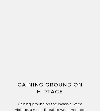
GAINING GROUND ON
HIPTAGE
Gaining ground on the invasive weed
hiptage, a major threat to world-heritage