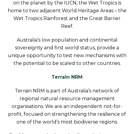
on the planet by the IUCN, the Wet Tropics is
home to two adjacent World Heritage Areas – the
Wet Tropics Rainforest and the Great Barrier
Reef.
Australia’s low population and continental
sovereignty and first world status, provide a
unique opportunity to test new mechanisms with
the potential to be scaled to other countries.
Terrain NRM
Terrain NRM is part of Australia’s network of
regional natural resource management
organisations. We are an independent not-for-
profit, focused on strengthening the resilience of
one of the world’s most biodiverse regions.