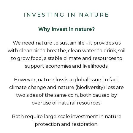
INVESTING IN NATURE
Why invest in nature?
We need nature to sustain life – it provides us
with clean air to breathe, clean water to drink, soil
to grow food, a stable climate and resources to
support economies and livelihoods.
However, nature loss is a global issue. In fact,
climate change and nature (biodiversity) loss are
two sides of the same coin, both caused by
overuse of natural resources.
Both require large-scale investment in nature
protection and restoration.