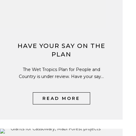
HAVE YOUR SAY ON THE
PLAN
The Wet Tropics Plan for People and
Country is under review. Have your say...
READ MORE