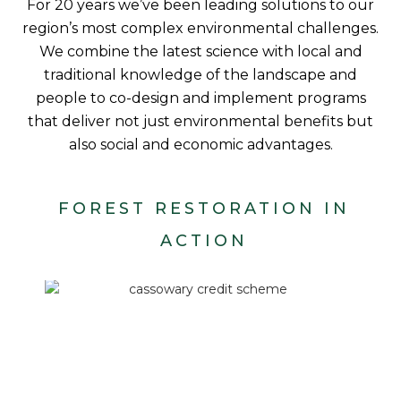
For 20 years we’ve been leading solutions to our
region’s most complex environmental challenges.
We combine the latest science with local and
traditional knowledge of the landscape and
people to co-design and implement programs
that deliver not just environmental benefits but
also social and economic advantages.
FOREST RESTORATION IN
ACTION