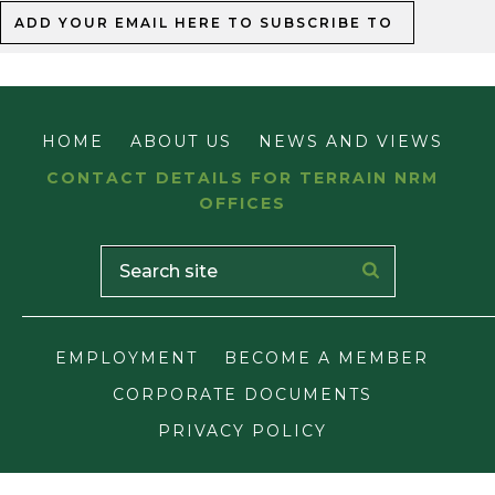
TERRAIN NRM
MAJOR INTEGRATED PROJECT
HOME
ABOUT US
NEWS AND VIEWS
CONTACT DETAILS FOR TERRAIN NRM
OFFICES
EMPLOYMENT
BECOME A MEMBER
CORPORATE DOCUMENTS
PRIVACY POLICY