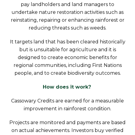
pay landholders and land managers to
undertake nature restoration activities such as
reinstating, repairing or enhancing rainforest or
reducing threats such as weeds.
It targets land that has been cleared historically
but is unsuitable for agriculture and it is
designed to create economic benefits for
regional communities, including First Nations
people, and to create biodiversity outcomes.
How does it work?
Cassowary Credits are earned for a measurable
improvement in rainforest condition.
Projects are monitored and payments are based
on actual achievements. Investors buy verified