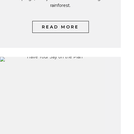
rainforest.
READ MORE