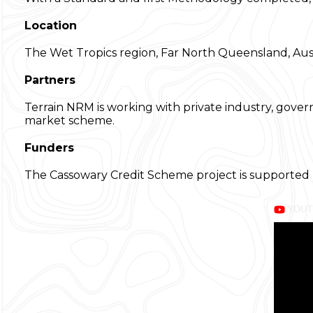
Location
The Wet Tropics region, Far North Queensland, Aust
Partners
Terrain NRM is working with private industry, gover
market scheme.
Funders
The Cassowary Credit Scheme project is supported