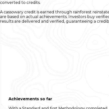
converted to credits.
A cassowary credit is earned through rainforest reinsta
are based on actual achievements. Investors buy verifie
results are delivered and verified, guaranteeing a cred
Achievements so far
With a Standard and first Methodology completed, t