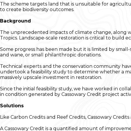
The scheme targets land that is unsuitable for agricultu
to create biodiversity outcomes.
Background
The unprecedented impacts of climate change, along with
Tropics. Landscape-scale restoration is critical to build 
Some progress has been made but it is limited by small
and wane, or small philanthropic donations.
Technical experts and the conservation community have b
undertook a feasibility study to determine whether a m
massively upscale investment in restoration.
Since the initial feasibility study, we have worked in col
in condition generated by Cassowary Credit project activi
Solutions
Like Carbon Credits and Reef Credits, Cassowary Credits 
A Cassowary Credit is a quantified amount of improveme