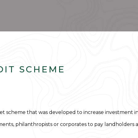
DIT SCHEME
t scheme that was developed to increase investment into
ments, philanthropists or corporates to pay landholders