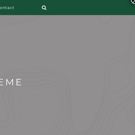
ontact
EME