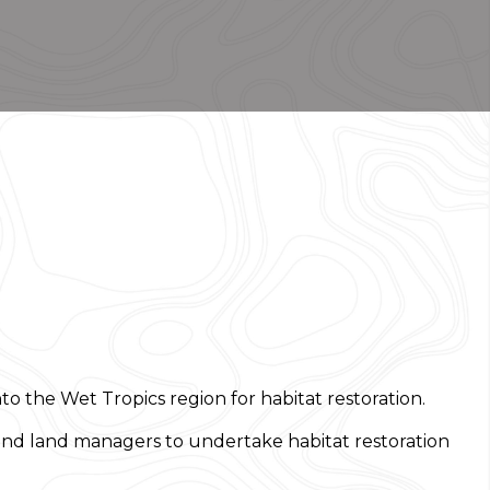
 the Wet Tropics region for habitat restoration.
 and land managers to undertake habitat restoration