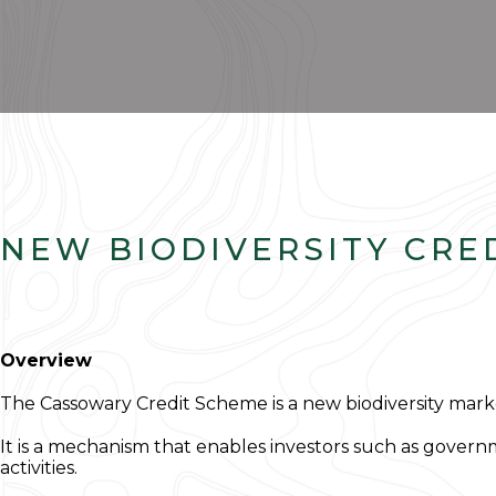
NEW BIODIVERSITY CRE
Overview
The Cassowary Credit Scheme is a new biodiversity marke
It is a mechanism that enables investors such as govern
activities.