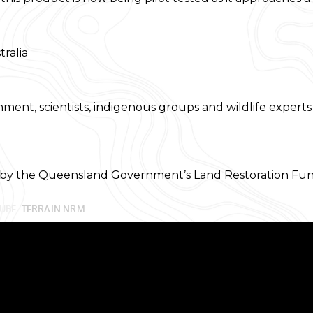
ralia
nment, scientists, indigenous groups and wildlife expert
 by the Queensland Government’s Land Restoration Fun