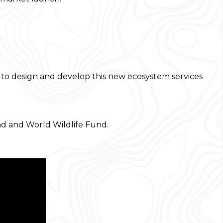
s to design and develop this new ecosystem services
d and World Wildlife Fund.