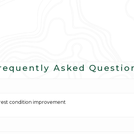
requently Asked Questio
orest condition improvement