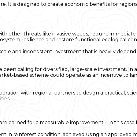
re. It is designed to create economic benefits for region
 other threats like invasive weeds, require immediate a
ecosystem resilience and restore functional ecological con
-scale and inconsistent investment that is heavily dep
een calling for diversified, large-scale investment. In 
arket-based scheme could operate as an incentive to la
laboration with regional partners to design a practical, s
ties.
are earned for a measurable improvement – in this case f
nt in rainforest condition, achieved using an approved 