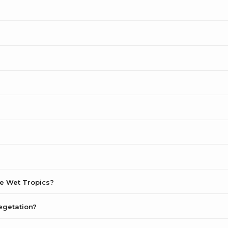
he Wet Tropics?
egetation?