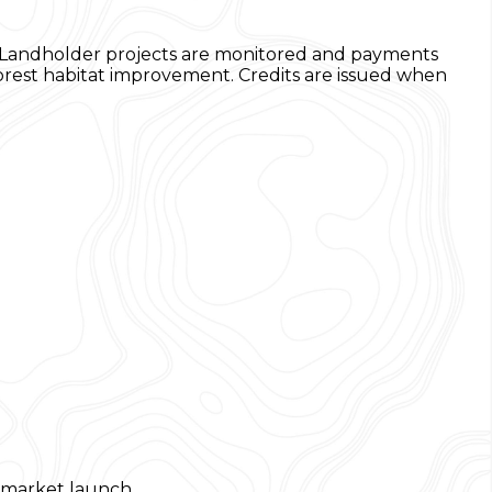
n. Landholder projects are monitored and payments
orest habitat improvement. Credits are issued when
a market launch.