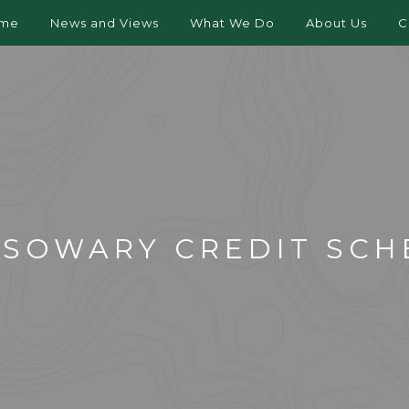
me
News and Views
What We Do
About Us
C
SSOWARY CREDIT SCH