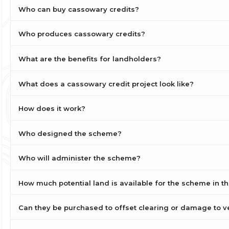
Who can buy cassowary credits?
Who produces cassowary credits?
What are the benefits for landholders?
What does a cassowary credit project look like?
How does it work?
Who designed the scheme?
Who will administer the scheme?
How much potential land is available for the scheme in t
Can they be purchased to offset clearing or damage to v