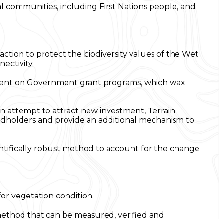
al communities, including First Nations people, and
ction to protect the biodiversity values of the Wet
nectivity.
endent on Government grant programs, which wax
an attempt to attract new investment, Terrain
ndholders and provide an additional mechanism to
cientifically robust method to account for the change
or vegetation condition.
method that can be measured, verified and