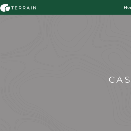
Ho
CA