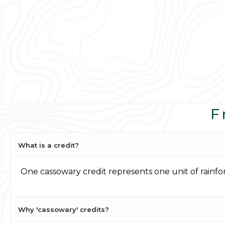
F
What is a credit?
One cassowary credit represents one unit of rainf
Why 'cassowary' credits?