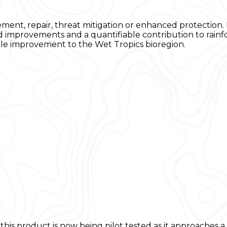
tement, repair, threat mitigation or enhanced protectio
d improvements and a quantifiable contribution to rainf
ible improvement to the Wet Tropics bioregion.
his product is now being pilot tested as it approaches 