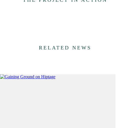
RELATED NEWS