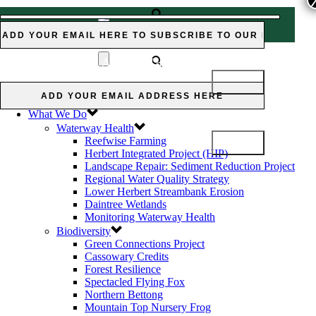
Subscribe to our Newsletter:
Subscribe
MOUNTAIN-TOP NURSERY
to our Newsletter:
FROG
Home
News and Views
What We Do
Waterway Health
Reefwise Farming
Herbert Integrated Project (HIP)
Landscape Repair: Sediment Reduction Project
Regional Water Quality Strategy
Lower Herbert Streambank Erosion
Daintree Wetlands
Monitoring Waterway Health
Biodiversity
Green Connections Project
Cassowary Credits
Forest Resilience
Spectacled Flying Fox
Northern Bettong
Mountain Top Nursery Frog