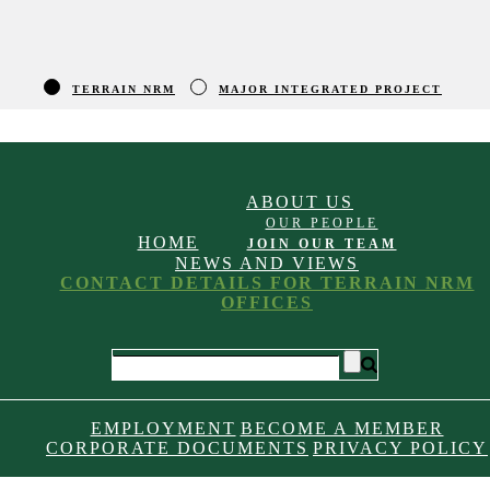
TERRAIN NRM
MAJOR INTEGRATED PROJECT
ABOUT US
OUR PEOPLE
HOME
JOIN OUR TEAM
NEWS AND VIEWS
CONTACT DETAILS FOR TERRAIN NRM
OFFICES
EMPLOYMENT
BECOME A MEMBER
CORPORATE DOCUMENTS
PRIVACY POLICY