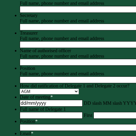
Full name, phone number and email address
Secretary
Full name, phone number and email address
Treasurer
Full name, phone number and email address
Name of authorised officer
Full name, phone number and email address
Position
Full name, phone number and email address
How did ratification of Delegate 1 and Delegate 2 occur?
Date of meeting
*
DD slash MM slash YYY
Full name of Delegate 1
First
Position
*
Email
*