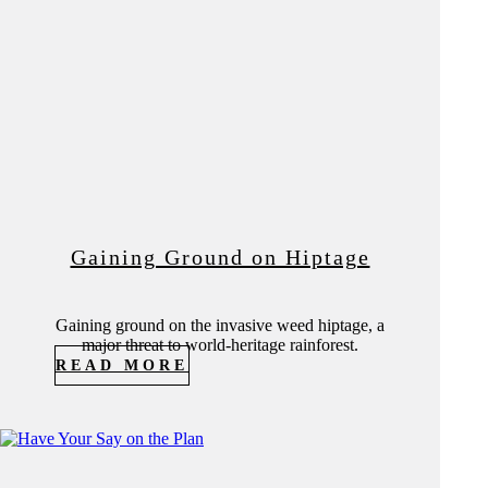
Gaining Ground on Hiptage
Gaining ground on the invasive weed hiptage, a
major threat to world-heritage rainforest.
READ MORE