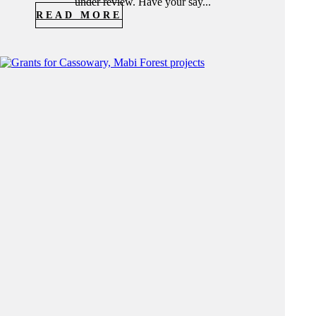
under review. Have your say...
READ MORE