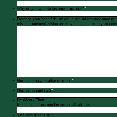
Why do you want to become a member?
*
Describe your bona fide interest in natural resource manage
mission statement, vision, or relevant content from your const
Number of organisation members
*
Number of paid staff
*
President / Chair
Full name, phone number and email address
Vice President / Chair