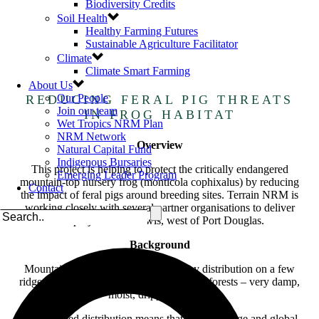
Biodiversity Credits
Soil Health
Healthy Farming Futures
Sustainable Agriculture Facilitator
Climate
Climate Smart Farming
About Us
Our People
REDUCING FERAL PIG THREATS
Join our team
IN FROG HABITAT
Wet Tropics NRM Plan
NRM Network
Overview
Natural Capital Fund
Indigenous Bursaries
This project is helping to protect the critically endangered
Emerging Leader Program
mountain-top nursery frog (monticola cophixalus) by reducing
Contact
the impact of feral pigs around breeding sites. Terrain NRM is
working closely with several partner organisations to deliver
this project at Mt Lewis, west of Port Douglas.
Background
Mountain-top nursery frogs have a tiny distribution on a few
ridge tops, about 1100m high in the cloud forests – very damp,
moist, dripping forests.
Their limited distribution means that limate change and global