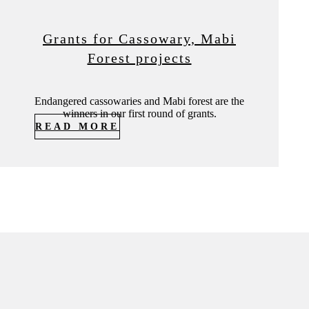
Grants for Cassowary, Mabi
Forest projects
Endangered cassowaries and Mabi forest are the
winners in our first round of grants.
READ MORE