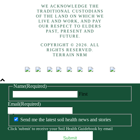
WE ACKNOWLEDGE THE
TRADITIONAL CUSTODIANS
OF THE LAND ON WHICH WE
LIVE AND WORK, AND PAY
OUR RESPECT TO ELDERS
PAST, PRESENT AND
FUTURE.
COPYRIGHT © 2026. ALL
RIGHTS RESERVED.
TERRAIN NRM
Name
(Required)
First
Email
(Required)
Send me the latest soil health news and stories
Click 'submit' to receive your Soil Health Guidebook by email