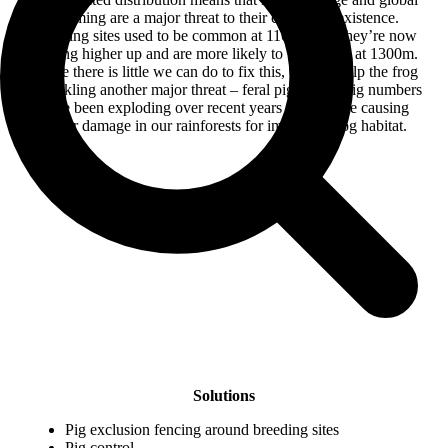
warming are a major threat to their continued existence.
Breeding sites used to be common at 1100m, but they’re now
moving higher up and are more likely to be located at 1300m.
While there is little we can do to fix this, we can help the frog
by tackling another major threat – feral pigs. Feral pig numbers
have been exploding over recent years and they’re causing
major damage in our rainforests for important frog habitat.
Solutions
Pig exclusion fencing around breeding sites
Pig control