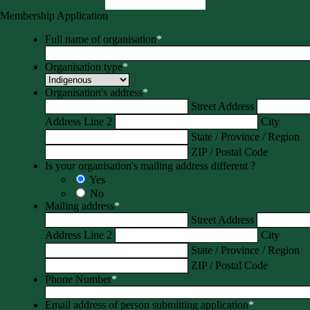
Membership Application
Full name of organisation
*
Organisation type
*
Organisation's address
*
Street Address
Address Line 2
City
State / Province / Region
ZIP / Postal Code
Is your organisation's mailing address different ?
Yes
No
Mailing address
*
Street Address
Address Line 2
City
State / Province / Region
ZIP / Postal Code
Phone Number
*
Email address of person submitting application
*