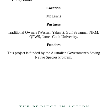
Location
Mt Lewis
Partners
Traditional Owners (Western Yalanji), Gulf Savannah NRM,
QPWS, James Cook University.
Funders
This project is funded by the Australian Government’s Saving
Native Species Program.
THE PROJECT IN ACTION