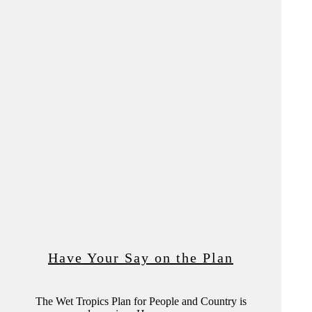
Have Your Say on the Plan
The Wet Tropics Plan for People and Country is