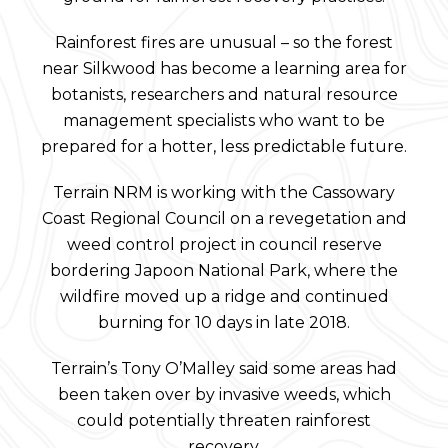
Rainforest fires are unusual – so the forest
near Silkwood has become a learning area for
botanists, researchers and natural resource
management specialists who want to be
prepared for a hotter, less predictable future.
Terrain NRM is working with the Cassowary
Coast Regional Council on a revegetation and
weed control project in council reserve
bordering Japoon National Park, where the
wildfire moved up a ridge and continued
burning for 10 days in late 2018.
Terrain’s Tony O’Malley said some areas had
been taken over by invasive weeds, which
could potentially threaten rainforest
recovery.