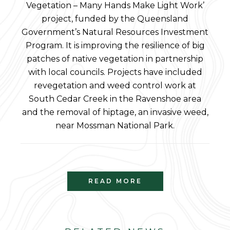
Vegetation – Many Hands Make Light Work’
project, funded by the Queensland
Government’s Natural Resources Investment
Program. It is improving the resilience of big
patches of native vegetation in partnership
with local councils. Projects have included
revegetation and weed control work at
South Cedar Creek in the Ravenshoe area
and the removal of hiptage, an invasive weed,
near Mossman National Park.
READ MORE