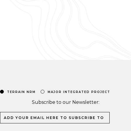
TERRAIN NRM
MAJOR INTEGRATED PROJECT
Subscribe to our Newsletter: