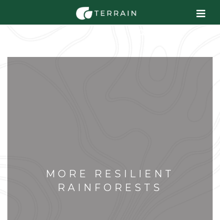
MORE RESILIENT
RAINFORESTS