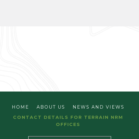
HOME
ABOUT US
NEWS AND VIEWS
CONTACT DETAILS FOR TERRAIN NRM
OFFICES