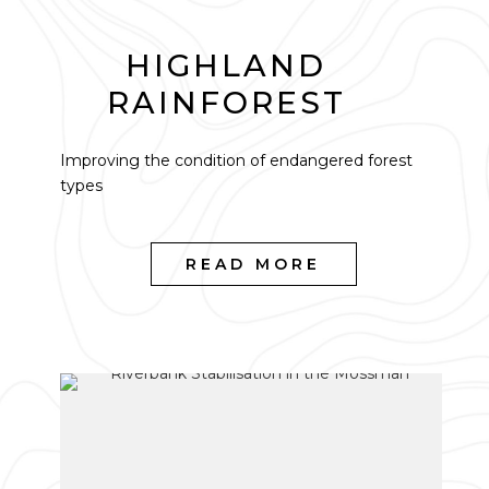
HIGHLAND
RAINFOREST
Improving the condition of endangered forest
types
READ MORE