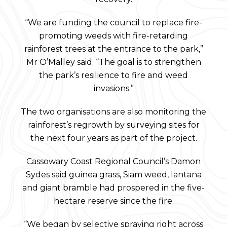
“We are funding the council to replace fire-
promoting weeds with fire-retarding
rainforest trees at the entrance to the park,’’
Mr O’Malley said. “The goal is to strengthen
the park’s resilience to fire and weed
invasions.”
The two organisations are also monitoring the
rainforest’s regrowth by surveying sites for
the next four years as part of the project.
Cassowary Coast Regional Council’s Damon
Sydes said guinea grass, Siam weed, lantana
and giant bramble had prospered in the five-
hectare reserve since the fire.
“We began by selective spraying right across