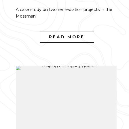
A case study on two remediation projects in the
Mossman
READ MORE