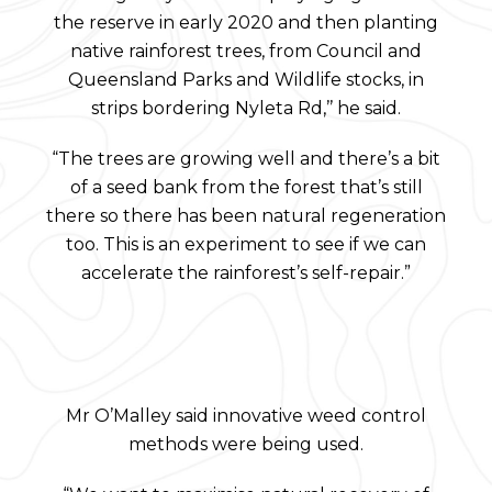
the reserve in early 2020 and then planting
native rainforest trees, from Council and
Queensland Parks and Wildlife stocks, in
strips bordering Nyleta Rd,’’ he said.
“The trees are growing well and there’s a bit
of a seed bank from the forest that’s still
there so there has been natural regeneration
too. This is an experiment to see if we can
accelerate the rainforest’s self-repair.”
Mr O’Malley said innovative weed control
methods were being used.