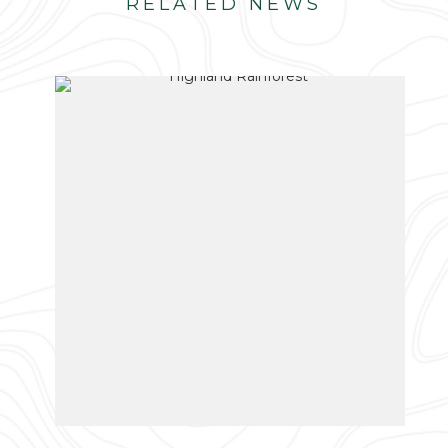
RELATED NEWS