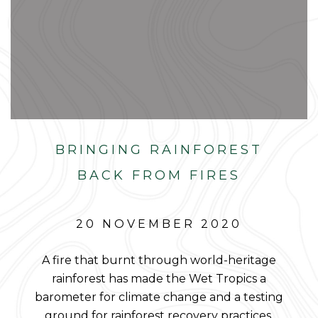
BRINGING RAINFOREST
BACK FROM FIRES
20 NOVEMBER 2020
A fire that burnt through world-heritage
rainforest has made the Wet Tropics a
barometer for climate change and a testing
ground for rainforest recovery practices.