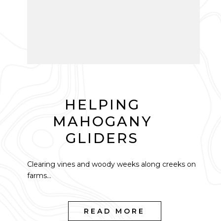
HELPING
MAHOGANY
GLIDERS
Clearing vines and woody weeks along creeks on
farms...
READ MORE