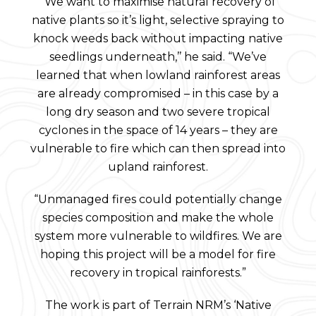
“We want to maximise natural recovery of
native plants so it’s light, selective spraying to
knock weeds back without impacting native
seedlings underneath,’’ he said. “We’ve
learned that when lowland rainforest areas
are already compromised – in this case by a
long dry season and two severe tropical
cyclones in the space of 14 years – they are
vulnerable to fire which can then spread into
upland rainforest.
“Unmanaged fires could potentially change
species composition and make the whole
system more vulnerable to wildfires. We are
hoping this project will be a model for fire
recovery in tropical rainforests.”
The work is part of Terrain NRM’s ‘Native