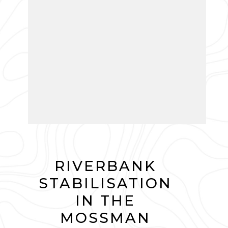
RIVERBANK
STABILISATION
IN THE
MOSSMAN