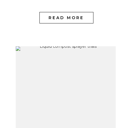
READ MORE