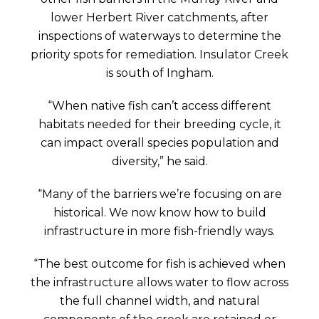
lower Herbert River catchments, after
inspections of waterways to determine the
priority spots for remediation. Insulator Creek
is south of Ingham.
“When native fish can’t access different
habitats needed for their breeding cycle, it
can impact overall species population and
diversity,” he said.
“Many of the barriers we’re focusing on are
historical. We now know how to build
infrastructure in more fish-friendly ways.
“The best outcome for fish is achieved when
the infrastructure allows water to flow across
the full channel width, and natural