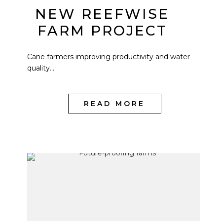
NEW REEFWISE
FARM PROJECT
Cane farmers improving productivity and water
quality...
READ MORE