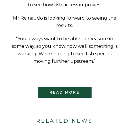
to see how fish access improves.
Mr Reinaudo is looking forward to seeing the
results.
“You always want to be able to measure in
some way, so you know how well something is
working. We’re hoping to see fish species
moving further upstream.”
READ MORE
RELATED NEWS