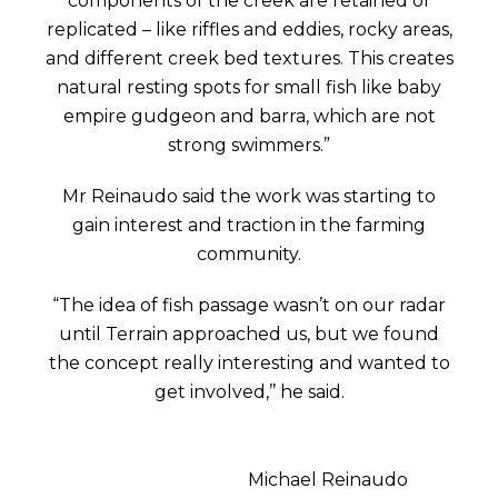
components of the creek are retained or
replicated – like riffles and eddies, rocky areas,
and different creek bed textures. This creates
natural resting spots for small fish like baby
empire gudgeon and barra, which are not
strong swimmers.”
Mr Reinaudo said the work was starting to
gain interest and traction in the farming
community.
“The idea of fish passage wasn’t on our radar
until Terrain approached us, but we found
the concept really interesting and wanted to
get involved,’’ he said.
Michael Reinaudo