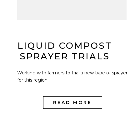
LIQUID COMPOST
SPRAYER TRIALS
Working with farmers to trial a new type of sprayer
for this region...
READ MORE