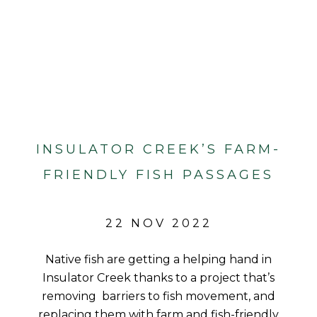
INSULATOR CREEK’S FARM-
FRIENDLY FISH PASSAGES
22 NOV 2022
Native fish are getting a helping hand in
Insulator Creek thanks to a project that’s
removing barriers to fish movement, and
replacing them with farm and fish-friendly