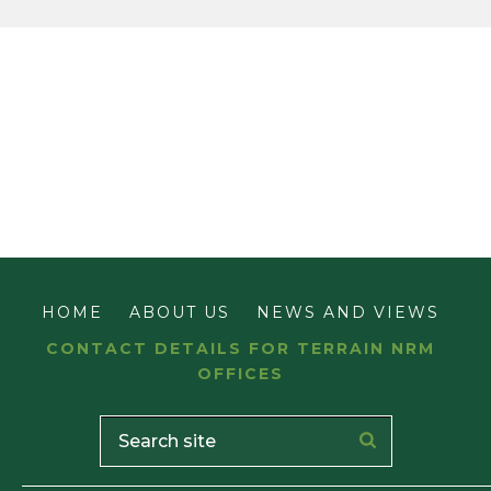
HOME
ABOUT US
NEWS AND VIEWS
CONTACT DETAILS FOR TERRAIN NRM
OFFICES