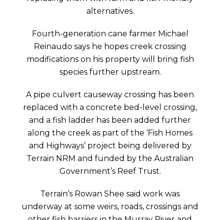
alternatives.
Fourth-generation cane farmer Michael
Reinaudo says he hopes creek crossing
modifications on his property will bring fish
species further upstream.
A pipe culvert causeway crossing has been
replaced with a concrete bed-level crossing,
and a fish ladder has been added further
along the creek as part of the ‘Fish Homes
and Highways’ project being delivered by
Terrain NRM and funded by the Australian
Government’s Reef Trust.
Terrain’s Rowan Shee said work was
underway at some weirs, roads, crossings and
other fish barriers in the Murray River and