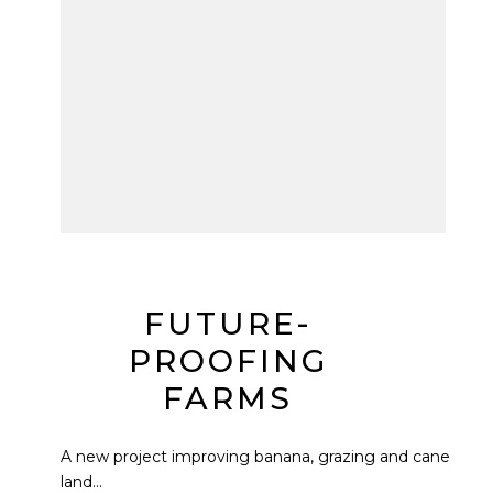
FUTURE-
PROOFING
FARMS
A new project improving banana, grazing and cane
land...