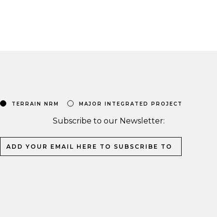
TERRAIN NRM
MAJOR INTEGRATED PROJECT
Subscribe to our Newsletter: