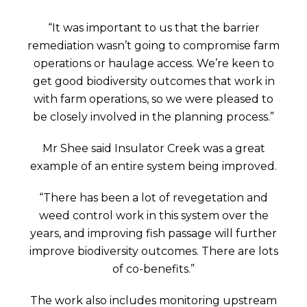
“It was important to us that the barrier
remediation wasn’t going to compromise farm
operations or haulage access. We’re keen to
get good biodiversity outcomes that work in
with farm operations, so we were pleased to
be closely involved in the planning process.”
Mr Shee said Insulator Creek was a great
example of an entire system being improved.
“There has been a lot of revegetation and
weed control work in this system over the
years, and improving fish passage will further
improve biodiversity outcomes. There are lots
of co-benefits.”
The work also includes monitoring upstream