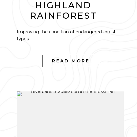
HIGHLAND
RAINFOREST
Improving the condition of endangered forest
types
READ MORE