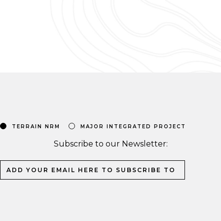
TERRAIN NRM
MAJOR INTEGRATED PROJECT
Subscribe to our Newsletter: