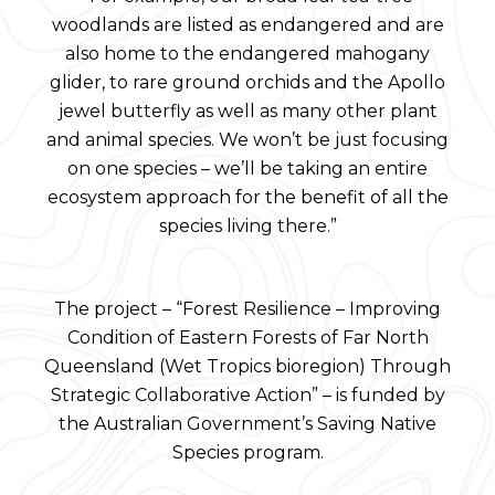
woodlands are listed as endangered and are
also home to the endangered mahogany
glider, to rare ground orchids and the Apollo
jewel butterfly as well as many other plant
and animal species. We won’t be just focusing
on one species – we’ll be taking an entire
ecosystem approach for the benefit of all the
species living there.”
The project – “Forest Resilience – Improving
Condition of Eastern Forests of Far North
Queensland (Wet Tropics bioregion) Through
Strategic Collaborative Action” – is funded by
the Australian Government’s Saving Native
Species program.