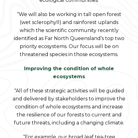
ecological communities.
“We will also be working in tall open forest
(wet sclerophyll) and rainforest uplands
which the scientific community recently
identified as Far North Queensland’s top two
priority ecosystems. Our focus will be on
threatened species in those ecosystems.
Improving the condition of whole
ecosystems
“All of these strategic activities will be guided
and delivered by stakeholders to improve the
condition of whole ecosystems and increase
the resilience of our forests to current and
future threats, including a changing climate.
“For example, our broad leaf tea-tree