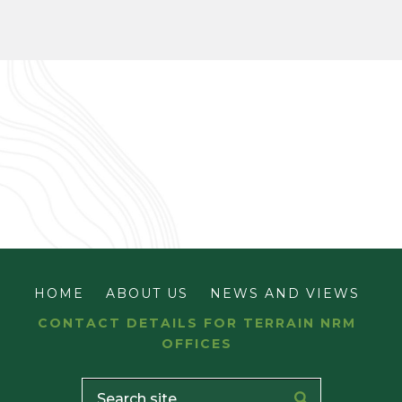
HOME
ABOUT US
NEWS AND VIEWS
CONTACT DETAILS FOR TERRAIN NRM
OFFICES