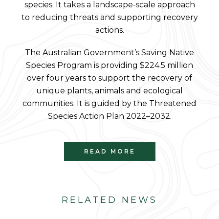
species. It takes a landscape-scale approach
to reducing threats and supporting recovery
actions.
The Australian Government’s Saving Native
Species Program is providing $224.5 million
over four years to support the recovery of
unique plants, animals and ecological
communities. It is guided by the Threatened
Species Action Plan 2022–2032.
READ MORE
RELATED NEWS