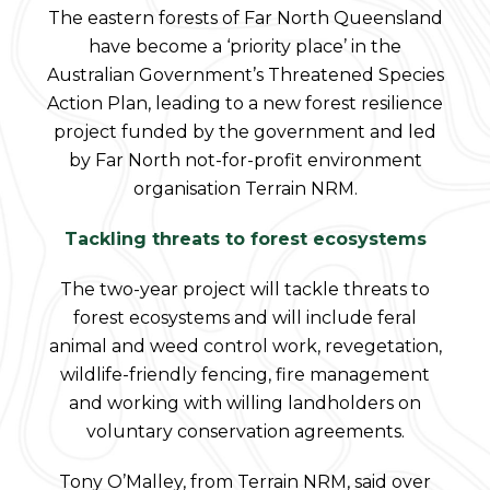
The eastern forests of Far North Queensland
have become a ‘priority place’ in the
Australian Government’s Threatened Species
Action Plan, leading to a new forest resilience
project funded by the government and led
by Far North not-for-profit environment
organisation Terrain NRM.
Tackling threats to forest ecosystems
The two-year project will tackle threats to
forest ecosystems and will include feral
animal and weed control work, revegetation,
wildlife-friendly fencing, fire management
and working with willing landholders on
voluntary conservation agreements.
Tony O’Malley, from Terrain NRM, said over