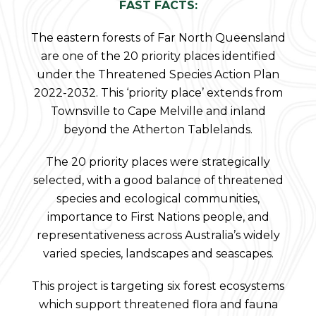
FAST FACTS:
The eastern forests of Far North Queensland
are one of the 20 priority places identified
under the Threatened Species Action Plan
2022-2032. This ‘priority place’ extends from
Townsville to Cape Melville and inland
beyond the Atherton Tablelands.
The 20 priority places were strategically
selected, with a good balance of threatened
species and ecological communities,
importance to First Nations people, and
representativeness across Australia’s widely
varied species, landscapes and seascapes.
This project is targeting six forest ecosystems
which support threatened flora and fauna