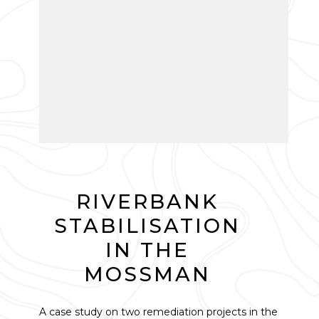
RIVERBANK
STABILISATION
IN THE
MOSSMAN
A case study on two remediation projects in the