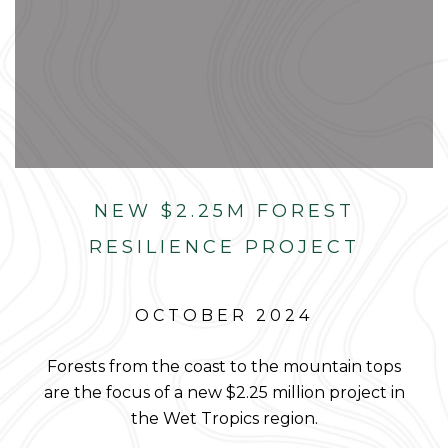
NEW $2.25M FOREST
RESILIENCE PROJECT
OCTOBER 2024
Forests from the coast to the mountain tops
are the focus of a new $2.25 million project in
the Wet Tropics region.