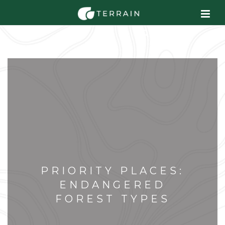
PRIORITY PLACES:
ENDANGERED
FOREST TYPES