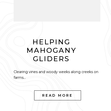
HELPING
MAHOGANY
GLIDERS
Clearing vines and woody weeks along creeks on
farms...
READ MORE