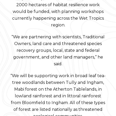
2000 hectares of habitat resilience work
would be funded, with planning workshops
currently happening across the Wet Tropics
region.
“We are partnering with scientists, Traditional
Owners, land care and threatened species
recovery groups, local, state and federal
government, and other land managers,’’ he
said.
“We will be supporting work in broad leaf tea-
tree woodlands between Tully and Ingham,
Mabi forest on the Atherton Tablelands, in
lowland rainforest and in littoral rainforest
from Bloomfield to Ingham. All of these types
of forest are listed nationally as threatened