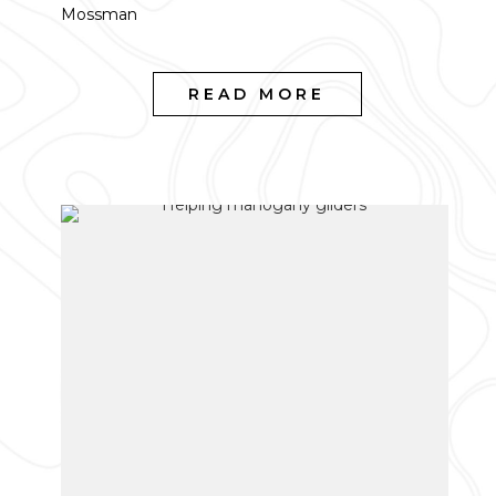
Mossman
READ MORE