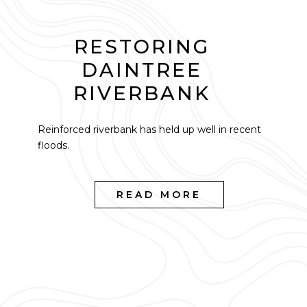
RESTORING
DAINTREE
RIVERBANK
Reinforced riverbank has held up well in recent
floods.
READ MORE