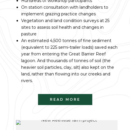
Hundreds of workshop participants
On station consultation with landholders to
implement grazing practice changes
Vegetation and land condition surveys at 25
sites to assess soil health and changes in
pasture
An estimated 4,500 tonnes of fine sediment
(equivalent to 225 semi-trailer loads) saved each
year from entering the Great Barrier Reef
lagoon. And thousands of tonnes of soil (the
heavier soil particles, clay, silt) also kept on the
land, rather than flowing into our creeks and
rivers.
READ MORE