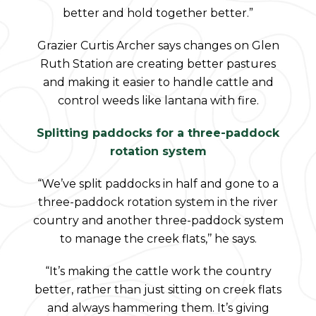
better and hold together better.”
Grazier Curtis Archer says changes on Glen
Ruth Station are creating better pastures
and making it easier to handle cattle and
control weeds like lantana with fire.
Splitting paddocks for a three-paddock
rotation system
“We’ve split paddocks in half and gone to a
three-paddock rotation system in the river
country and another three-paddock system
to manage the creek flats,’’ he says.
“It’s making the cattle work the country
better, rather than just sitting on creek flats
and always hammering them. It’s giving