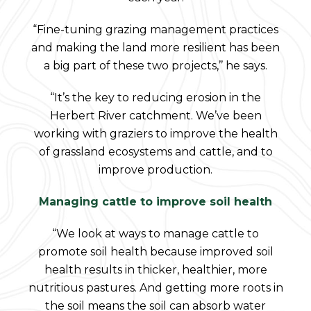
“Fine-tuning grazing management practices
and making the land more resilient has been
a big part of these two projects,’’ he says.
“It’s the key to reducing erosion in the
Herbert River catchment. We’ve been
working with graziers to improve the health
of grassland ecosystems and cattle, and to
improve production.
Managing cattle to improve soil health
“We look at ways to manage cattle to
promote soil health because improved soil
health results in thicker, healthier, more
nutritious pastures. And getting more roots in
the soil means the soil can absorb water