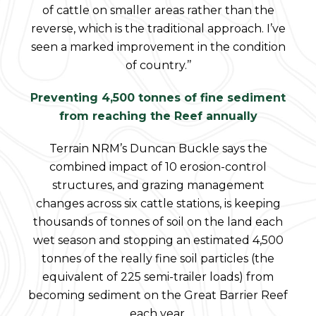
of cattle on smaller areas rather than the
reverse, which is the traditional approach. I’ve
seen a marked improvement in the condition
of country.’’
Preventing 4,500 tonnes of fine sediment
from reaching the Reef annually
Terrain NRM’s Duncan Buckle says the
combined impact of 10 erosion-control
structures, and grazing management
changes across six cattle stations, is keeping
thousands of tonnes of soil on the land each
wet season and stopping an estimated 4,500
tonnes of the really fine soil particles (the
equivalent of 225 semi-trailer loads) from
becoming sediment on the Great Barrier Reef
each year.