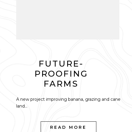
FUTURE-
PROOFING
FARMS
A new project improving banana, grazing and cane
land...
READ MORE