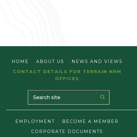
HOME
ABOUT US
NEWS AND VIEWS
CONTACT DETAILS FOR TERRAIN NRM
OFFICES
EMPLOYMENT
BECOME A MEMBER
CORPORATE DOCUMENTS