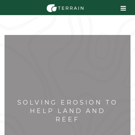
SOLVING EROSION TO
HELP LAND AND
REEF