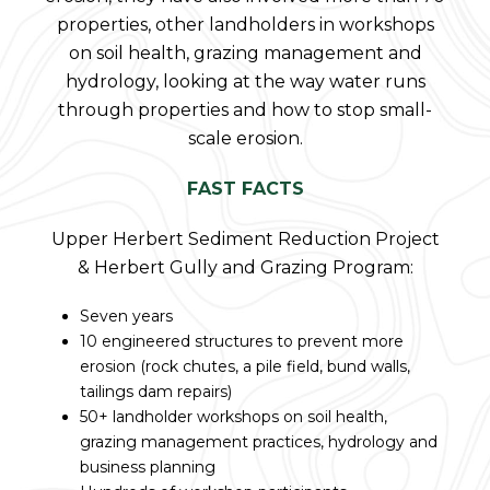
properties, other landholders in workshops
on soil health, grazing management and
hydrology, looking at the way water runs
through properties and how to stop small-
scale erosion.
FAST FACTS
Upper Herbert Sediment Reduction Project
& Herbert Gully and Grazing Program:
Seven years
10 engineered structures to prevent more
erosion (rock chutes, a pile field, bund walls,
tailings dam repairs)
50+ landholder workshops on soil health,
grazing management practices, hydrology and
business planning