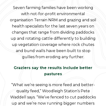
Seven farming families have been working
with not-for-profit environmental
organisation Terrain NRM and grazing and soil
health specialists for the last seven years on
changes that range from dividing paddocks
up and rotating cattle differently to building
up vegetation coverage where rock chutes
and bund walls have been built to stop
gullies from eroding any further.
Graziers say the results include better
pastures
“What we’re seeing is more feed and better-
quality feed,” Woodleigh Station’s Pete
Waddell says. “We’ve fenced to cut paddocks
up and we’re now running bigger numbers