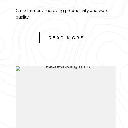
Cane farmers improving productivity and water
quality...
READ MORE