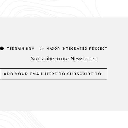
TERRAIN NRM
MAJOR INTEGRATED PROJECT
Subscribe to our Newsletter: