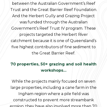
between the Australian Government’s Reef
Trust and the Great Barrier Reef Foundation.
And the Herbert Gully and Grazing Project
was funded through the Australian
Government’s Reef Trust IV program. These
projects targeted the Herbert River
catchment because it is one of Queensland’s
five highest contributors of fine sediment to
the Great Barrier Reef.
70 properties, 50+ grazing and soil health
workshops…
While the projects mainly focused on seven
large properties, including a cane farm in the
Ingham region where a pile field was
constructed to prevent more streambank
erosion, they have also involved more than 70