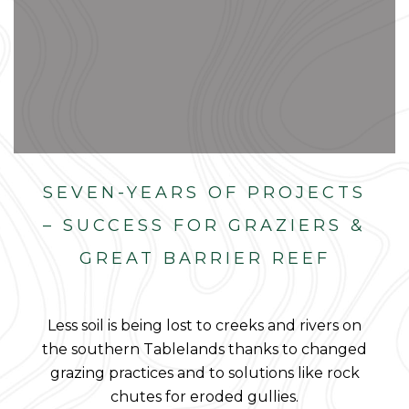
SEVEN-YEARS OF PROJECTS
– SUCCESS FOR GRAZIERS &
GREAT BARRIER REEF
Less soil is being lost to creeks and rivers on
the southern Tablelands thanks to changed
grazing practices and to solutions like rock
chutes for eroded gullies.