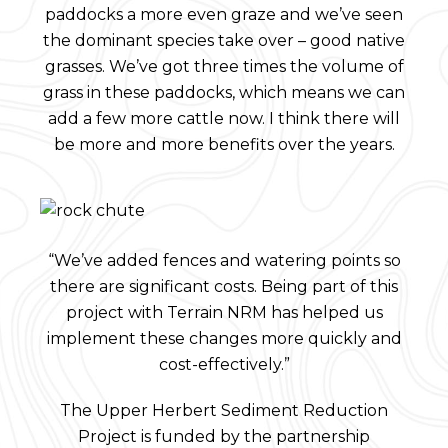
paddocks a more even graze and we’ve seen
the dominant species take over – good native
grasses. We’ve got three times the volume of
grass in these paddocks, which means we can
add a few more cattle now. I think there will
be more and more benefits over the years.
“We’ve added fences and watering points so
there are significant costs. Being part of this
project with Terrain NRM has helped us
implement these changes more quickly and
cost-effectively.”
The Upper Herbert Sediment Reduction
Project is funded by the partnership