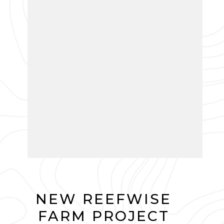
NEW REEFWISE
FARM PROJECT