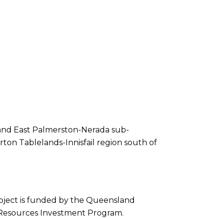
 and East Palmerston-Nerada sub-
ton Tablelands-Innisfail region south of
roject is funded by the Queensland
Resources Investment Program.