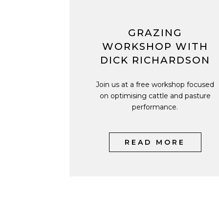
GRAZING
WORKSHOP WITH
DICK RICHARDSON
Join us at a free workshop focused
on optimising cattle and pasture
performance.
READ MORE