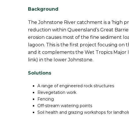
Background
The Johnstone River catchment is a ‘high pri
reduction within Queensland’s Great Barrie
erosion causes most of the fine sediment lo
lagoon. This is the first project focusing o
and it complements the Wet Tropics Major I
link) in the lower Johnstone.
Solutions
A range of engineered rock structures
Revegetation work
Fencing
Off-stream watering points
Soil health and grazing workshops for landhol