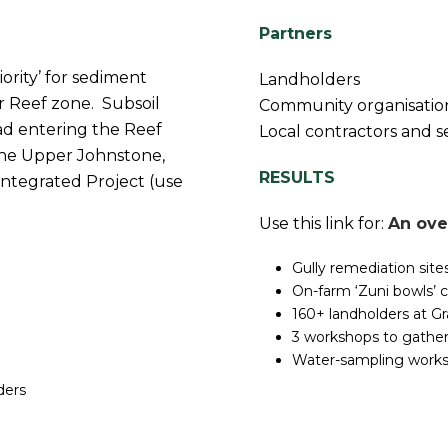
Partners
ority’ for sediment
Landholders
r Reef zone. Subsoil
Community organisatio
ad entering the Reef
Local contractors and s
n the Upper Johnstone,
RESULTS
ntegrated Project (use
Use this link for:
An ove
Gully remediation sit
On-farm ‘Zuni bowls’ c
160+ landholders at G
3 workshops to gather
Water-sampling works
ders