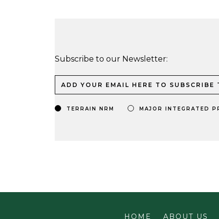
Subscribe to our Newsletter:
TERRAIN NRM
MAJOR INTEGRATED P
HOME
ABOUT US