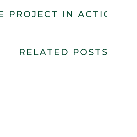
E PROJECT IN ACTION
RELATED POSTS