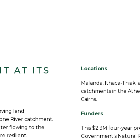
T AT ITS
Locations
Malanda, Ithaca-Thiaki
catchments in the Ather
Cairns.
oving land
Funders
one River catchment.
ater flowing to the
This $2.3M four-year p
 resilient.
Government’s Natural 