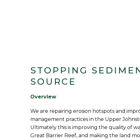
STOPPING SEDIMEN
SOURCE
Overview
We are repairing erosion hotspots and impr
management practices in the Upper Johnst
Ultimately this is improving the quality of w
Great Barrier Reef, and making the land more