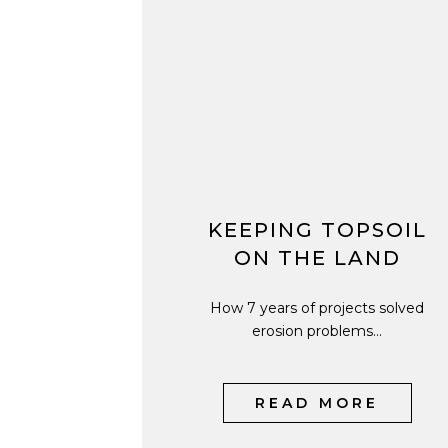
KEEPING TOPSOIL
ON THE LAND
How 7 years of projects solved
erosion problems...
READ MORE