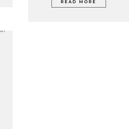
READ MORE