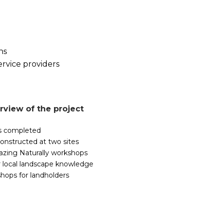
ns
ervice providers
rview of the project
es completed
onstructed at two sites
razing Naturally workshops
 local landscape knowledge
hops for landholders