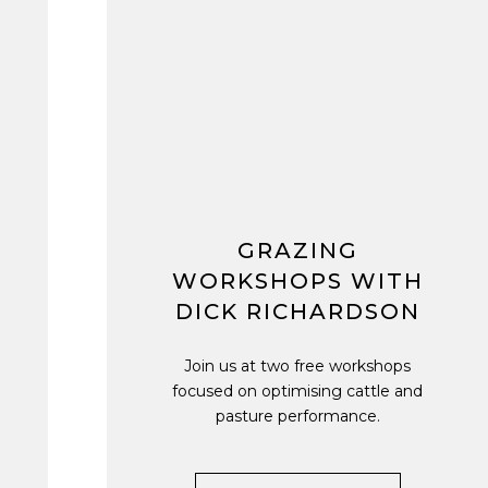
GRAZING
WORKSHOPS WITH
DICK RICHARDSON
Join us at two free workshops
focused on optimising cattle and
pasture performance.