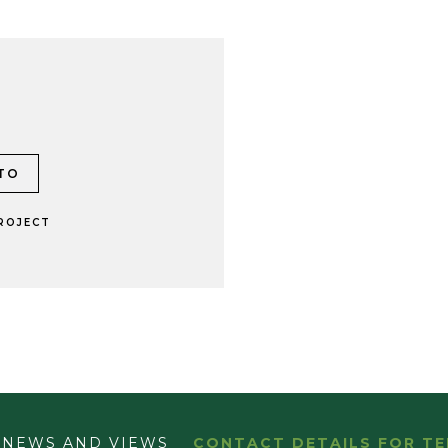
ROJECT
NEWS AND VIEWS
CONTACT DETAILS FOR TE